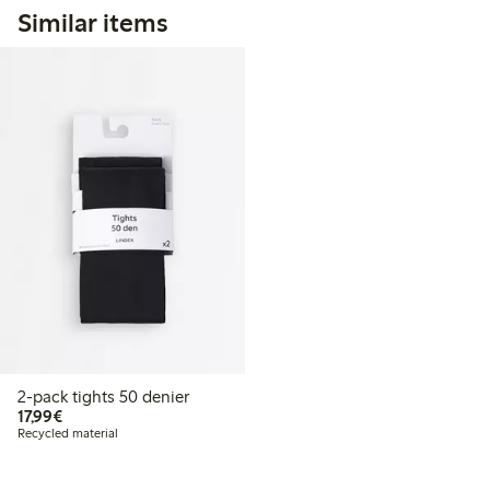
Similar items
2-pack tights 50 denier
€17.99
17,99€
Recycled material