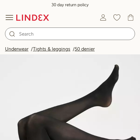
30 day return policy
Underwear
Tights & leggings
50 denier