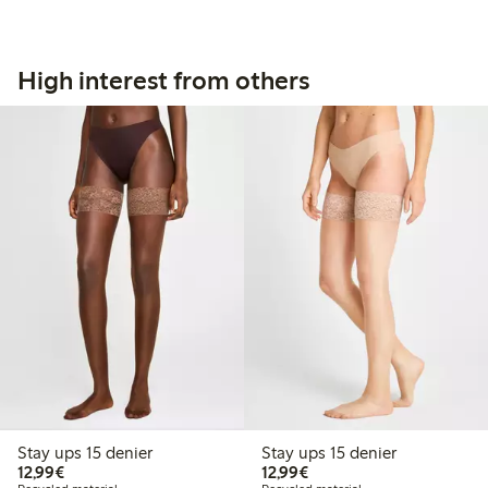
High interest from others
Stay ups 15 denier
Stay ups 15 denier
€12.99
€12.99
12,99€
12,99€