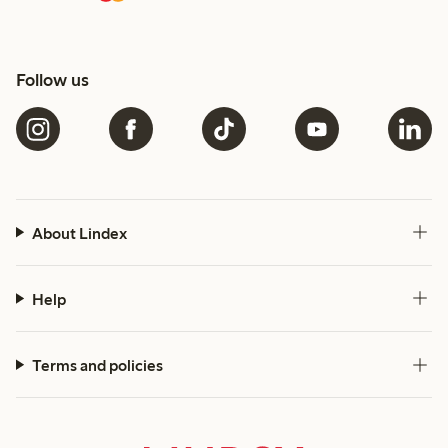
Follow us
About Lindex
Help
Terms and policies