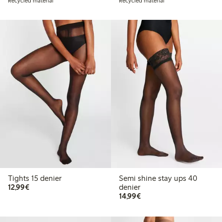
Recycled material
Recycled material
Tights 15 denier
Semi shine stay ups 40
€12.99
12,99€
denier
€14.99
14,99€