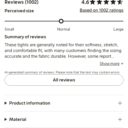
4.6
Reviews (1002)
Based on 1002 ratings
Perceived size
Small
Normal
Large
Summary of reviews
These tights are generally noted for their softness, stretch,
and comfortable fit, with many customers finding the sizing
accurate and the fabric durable. However, some report
issues with the waistband rolling or slipping down, and
Show more
several mention durability concerns such as seams opening
AI-generated summary of reviews. Please note that the text may contain errors.
or holes appearing after limited wear.
All reviews
Product information
Material