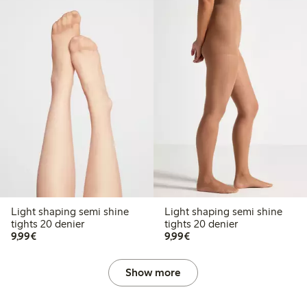
Light shaping semi shine
Light shaping semi shine
tights 20 denier
tights 20 denier
€9.99
€9.99
9,99€
9,99€
Show more