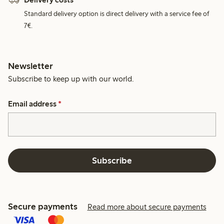
Standard delivery option is direct delivery with a service fee of
7€.
Newsletter
Subscribe to keep up with our world.
Email address
*
Subscribe
Secure payments
Read more about secure payments