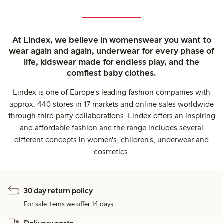
At Lindex, we believe in womenswear you want to
wear again and again, underwear for every phase of
life, kidswear made for endless play, and the
comfiest baby clothes.
Lindex is one of Europe's leading fashion companies with
approx. 440 stores in 17 markets and online sales worldwide
through third party collaborations. Lindex offers an inspiring
and affordable fashion and the range includes several
different concepts in women's, children's, underwear and
cosmetics.
30 day return policy
For sale items we offer 14 days.
Delivery costs