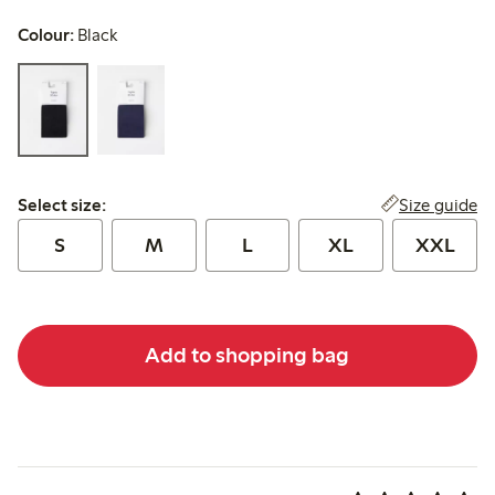
Colour:
Black
Select size:
Size guide
Select size:
S
M
L
XL
XXL
Add to shopping bag