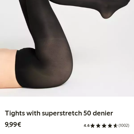
Tights with superstretch 50 denier
€9.99
9,99€
4.6
(1002)