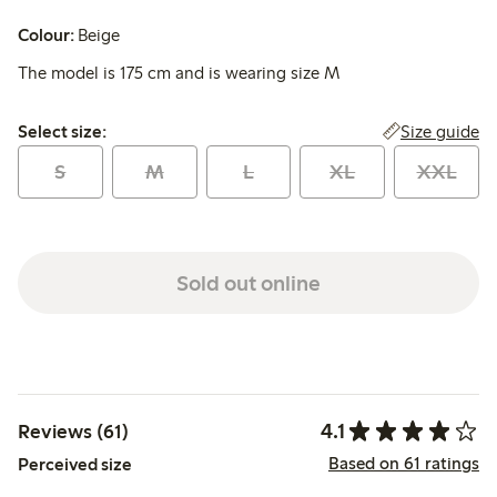
Colour:
Beige
The model is 175 cm and is wearing size M
Select size:
Size guide
Select size:
S
M
L
XL
XXL
Sold out online
4.1
Reviews (61)
Based on 61 ratings
Perceived size