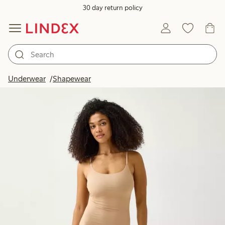
30 day return policy
Underwear
Shapewear