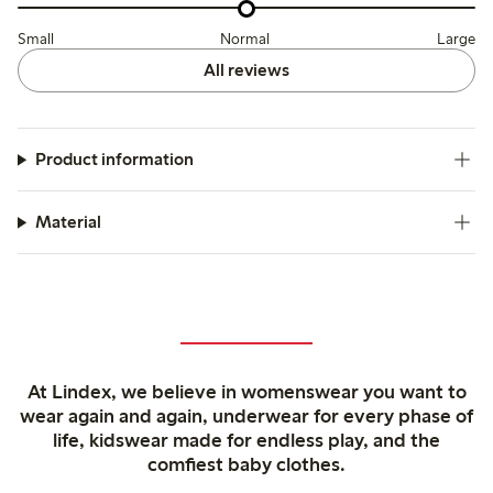
Small
Normal
Large
All reviews
Product information
Material
At Lindex, we believe in womenswear you want to
wear again and again, underwear for every phase of
life, kidswear made for endless play, and the
comfiest baby clothes.