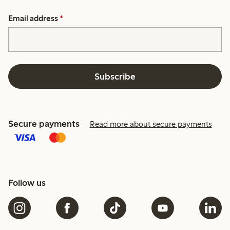
Email address
*
Subscribe
Secure payments
Read more about secure payments
Follow us