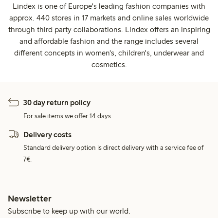
Lindex is one of Europe's leading fashion companies with
approx. 440 stores in 17 markets and online sales worldwide
through third party collaborations. Lindex offers an inspiring
and affordable fashion and the range includes several
different concepts in women's, children's, underwear and
cosmetics.
30 day return policy
For sale items we offer 14 days.
Delivery costs
Standard delivery option is direct delivery with a service fee of
7€.
Newsletter
Subscribe to keep up with our world.