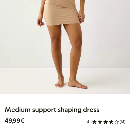
Medium support shaping dress
€49.99
49,99€
4.1
(61)