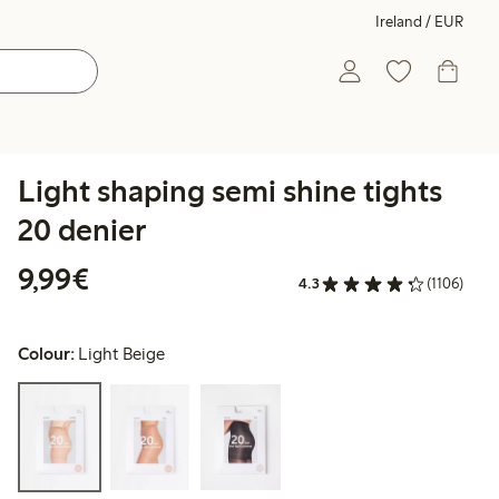
Ireland / EUR
Light shaping semi shine tights
20 denier
€9.99
9,99€
4.3
(1106)
Colour:
Light Beige