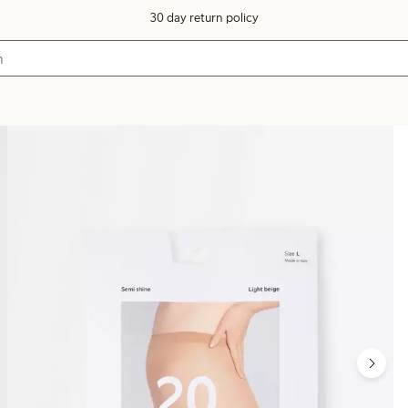
30 day return policy