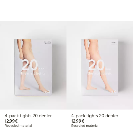
4-pack tights 20 denier
4-pack tights 20 denier
€12.99
€12.99
12,99€
12,99€
Recycled material
Recycled material