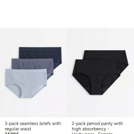
Online edition
3-pack seamless briefs with
2-pack period panty with
regular waist
high absorbency -
€24.99