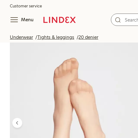
Customer service
Menu
Underwear
Tights & leggings
20 denier