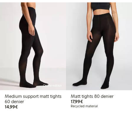
Online edition
Medium support matt tights
Matt tights 80 denier
€17.99
60 denier
17,99€
€14.99
14,99€
Recycled material