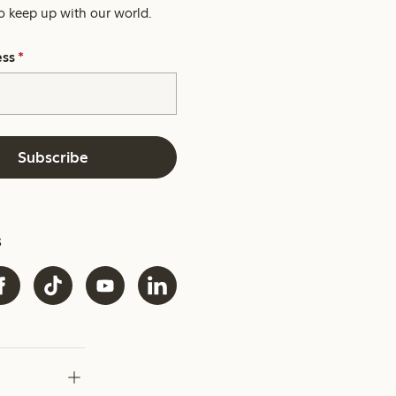
o keep up with our world.
ess
*
Subscribe
s