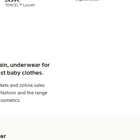
24,99€
TENCEL™ Lyocell
ain, underwear for
st baby clothes.
kets and online sales
 fashion and the range
cosmetics.
er