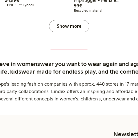
24,99€
Hiphugger - Female
€59.00
TENCEL™ Lyocell
Engineering
59€
Recycled material
Show more
ieve in womenswear you want to wear again and ag
life, kidswear made for endless play, and the comfie
ope's leading fashion companies with approx. 440 stores in 17 mar
rd party collaborations. Lindex offers an inspiring and affordable
several different concepts in women's, children's, underwear and 
Newslett