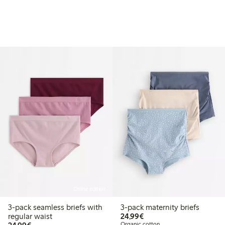
Online edition
3-pack seamless briefs with
3-pack maternity briefs
€24.99
regular waist
24,99€
€24.99
Organic cotton