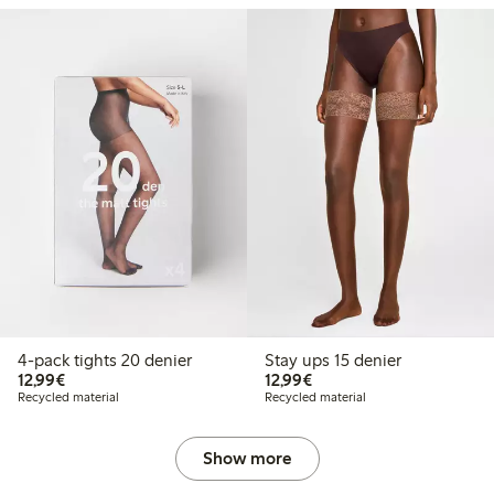
4-pack tights 20 denier
Stay ups 15 denier
€12.99
€12.99
12,99€
12,99€
Recycled material
Recycled material
Show more