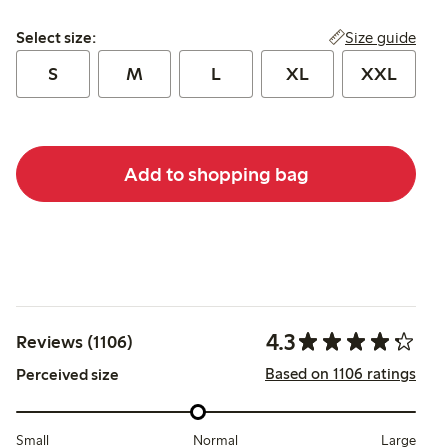
Select size:
Size guide
Select size:
S
M
L
XL
XXL
Add to shopping bag
4.3
Reviews (1106)
Based on 1106 ratings
Perceived size
Small
Normal
Large