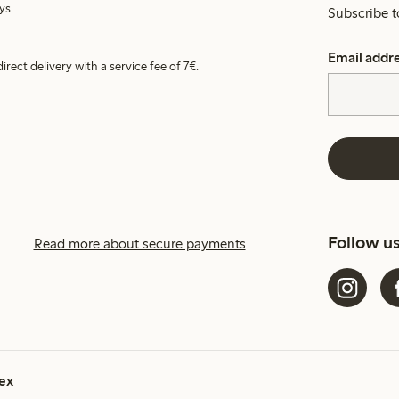
ys.
Subscribe t
Email addr
irect delivery with a service fee of 7€.
Follow u
Read more about secure payments
ex