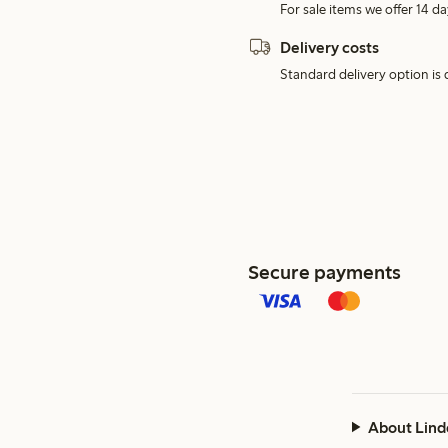
For sale items we offer 14 da
Delivery costs
Standard delivery option is d
Secure payments
About Lind