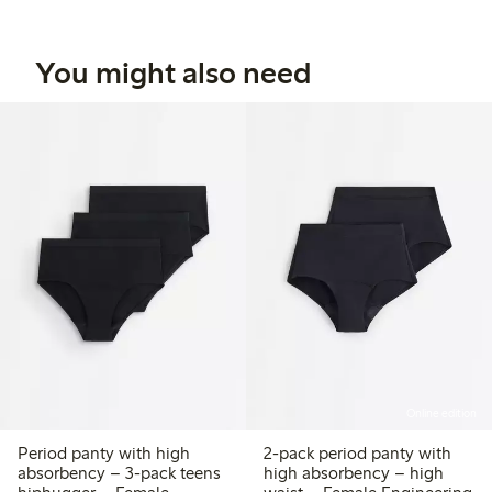
You might also need
Online edition
Period panty with high
2-pack period panty with
absorbency – 3-pack teens
high absorbency – high