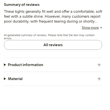
Summary of reviews
These tights generally fit well and offer a comfortable, soft
feel with a subtle shine. However, many customers report
poor durability, with frequent tearing during or shortly
after putting them on, and some note that the thicker front
Show more
seam can be visible under tight clothing.
AI-generated summary of reviews. Please note that the text may contain
errors.
All reviews
Product information
Material