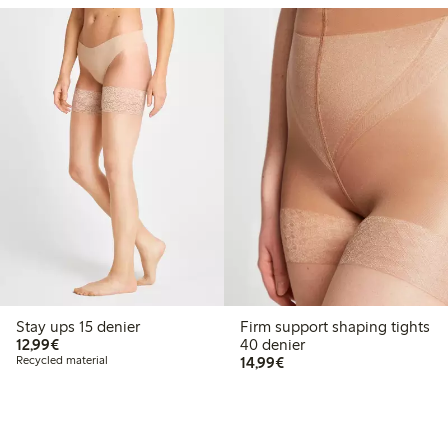
Stay ups 15 denier
Firm support shaping tights
€12.99
12,99€
40 denier
€14.99
Recycled material
14,99€