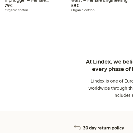
hiphugger – Female
waist – Female Engineering
€79.00
€59.00
Engineering
79€
59€
Organic cotton
Organic cotton
At Lindex, we bel
every phase of 
Lindex is one of Eur
worldwide through thi
includes 
30 day return policy