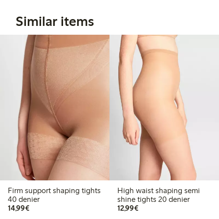
Similar items
Firm support shaping tights
High waist shaping semi
40 denier
shine tights 20 denier
€14.99
€12.99
14,99€
12,99€