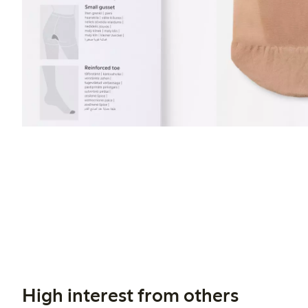
High interest from others