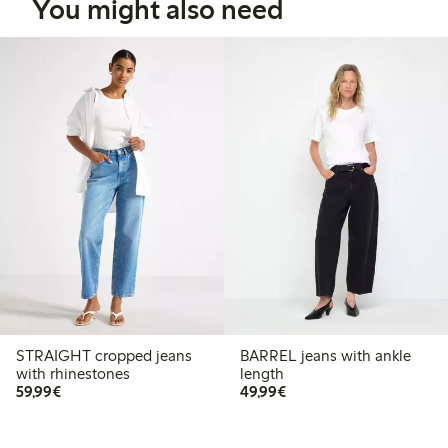
You might also need
STRAIGHT cropped jeans
BARREL jeans with ankle
with rhinestones
length
€59.99
€49.99
59,99€
49,99€