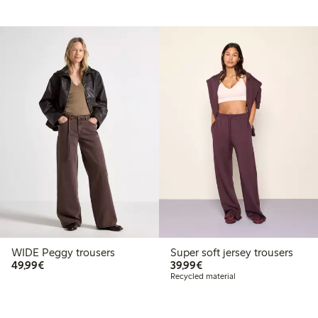
WIDE Peggy trousers
Super soft jersey trousers
€49.99
€39.99
49,99€
39,99€
Recycled material