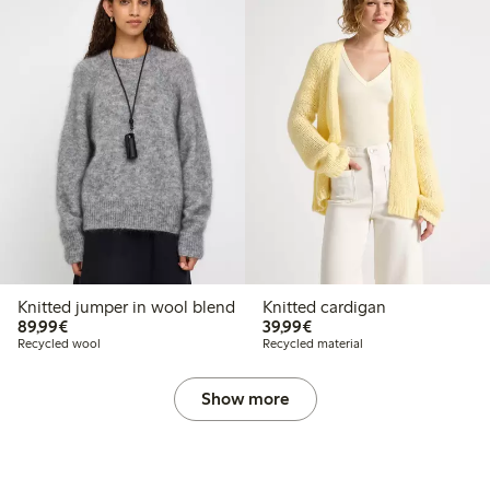
Knitted jumper in wool blend
Knitted cardigan
€89.99
€39.99
89,99€
39,99€
Recycled wool
Recycled material
Show more