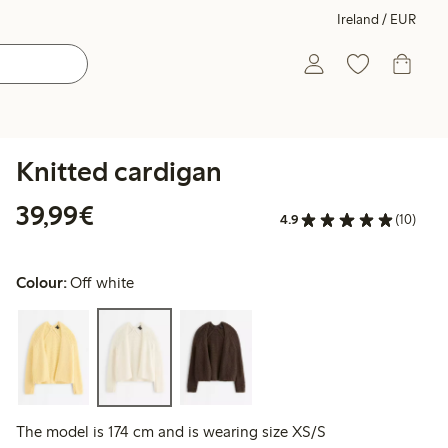
Ireland / EUR
Knitted cardigan
€39.99
39,99€
4.9
(10)
Colour:
Off white
The model is 174 cm and is wearing size XS/S