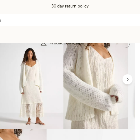
30 day return policy
Products in image