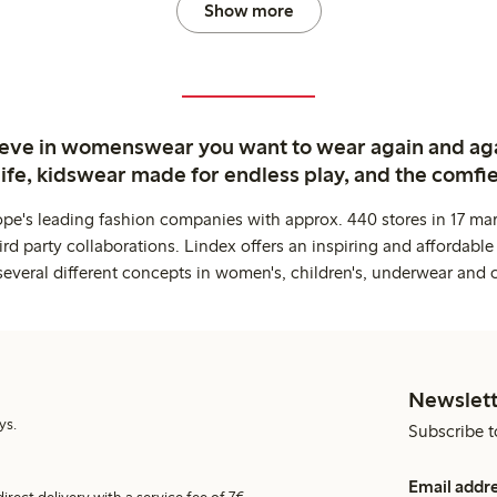
Show more
ieve in womenswear you want to wear again and ag
life, kidswear made for endless play, and the comfie
ope's leading fashion companies with approx. 440 stores in 17 mar
rd party collaborations. Lindex offers an inspiring and affordable
several different concepts in women's, children's, underwear and 
Newslett
ys.
Subscribe t
Email addr