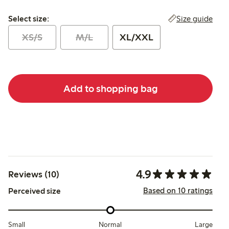
Select size:
Size guide
Select size:
XS/S
M/L
XL/XXL
Add to shopping bag
4.9
Reviews (10)
Based on 10 ratings
Perceived size
Small
Normal
Large