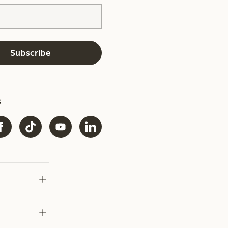
Subscribe
s