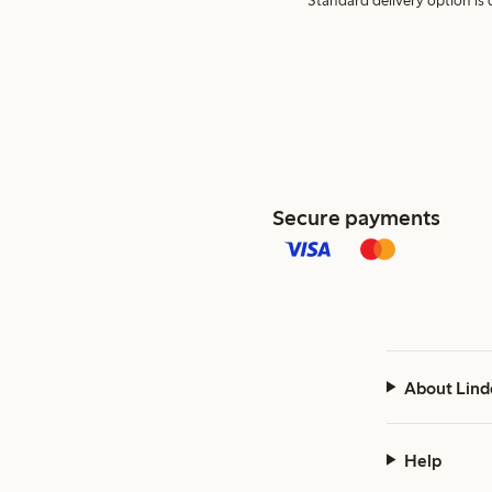
Standard delivery option is d
Secure payments
About Lind
Help