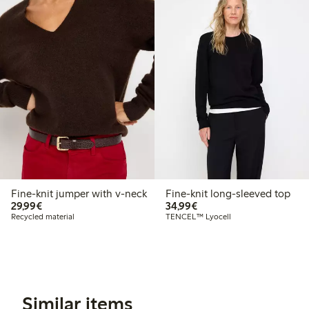
Fine-knit jumper with v-neck
Fine-knit long-sleeved top
€29.99
€34.99
29,99€
34,99€
Recycled material
TENCEL™ Lyocell
Similar items