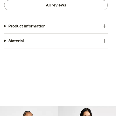
All reviews
Product information
Material