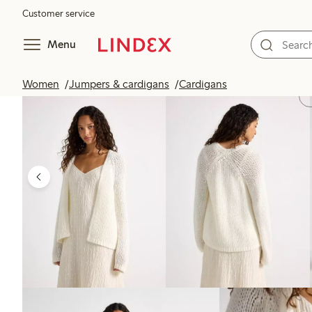
Customer service
Menu
Women
Jumpers & cardigans
Cardigans