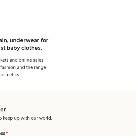
ain, underwear for
st baby clothes.
kets and online sales
 fashion and the range
cosmetics.
er
o keep up with our world.
ess
*