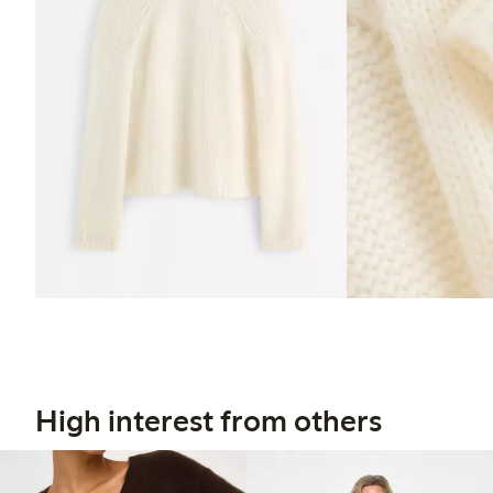
High interest from others