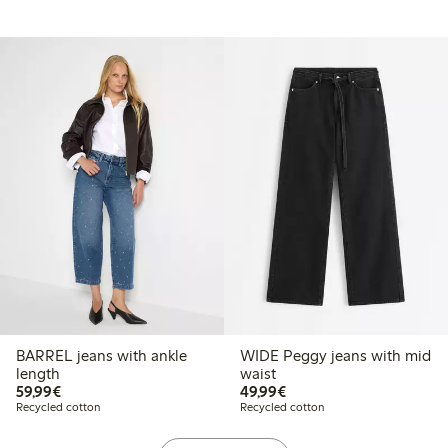
BARREL jeans with ankle
WIDE Peggy jeans with mid
length
waist
€59.99
€49.99
59,99€
49,99€
Recycled cotton
Recycled cotton