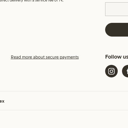
irect delivery with a service fee of 7€.
Follow u
Read more about secure payments
ex