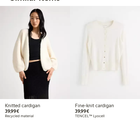
Knitted cardigan
Fine-knit cardigan
€39.99
€39.99
39,99€
39,99€
Recycled material
TENCEL™ Lyocell