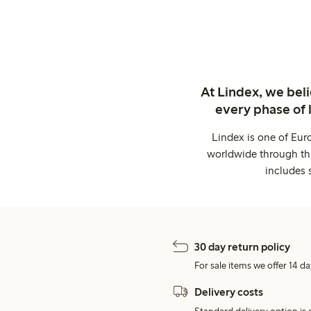
At Lindex, we bel
every phase of 
Lindex is one of Eur
worldwide through thi
includes 
30 day return policy
For sale items we offer 14 da
Delivery costs