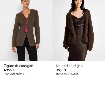
Figure fit cardigan
Knitted cardigan
€49.99
€39.99
49,99€
39,99€
Recycled material
Recycled material