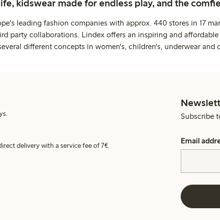
life, kidswear made for endless play, and the comfie
ope's leading fashion companies with approx. 440 stores in 17 mar
rd party collaborations. Lindex offers an inspiring and affordable
several different concepts in women's, children's, underwear and 
Newslett
ys.
Subscribe t
Email addr
irect delivery with a service fee of 7€.