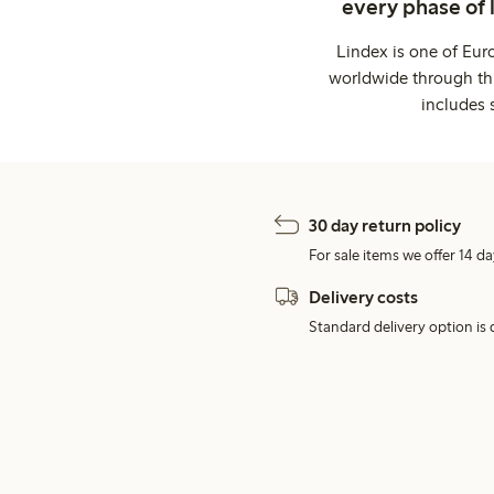
every phase of 
Lindex is one of Eur
worldwide through thi
includes 
30 day return policy
For sale items we offer 14 da
Delivery costs
Standard delivery option is d