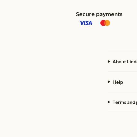
Secure payments
About Lind
Help
Terms and 