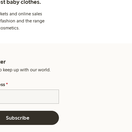
st baby clothes.
kets and online sales
 fashion and the range
cosmetics.
er
o keep up with our world.
ess
*
Subscribe