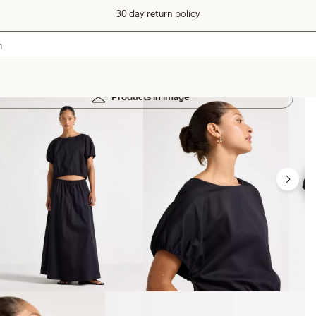
30 day return policy
Products in image