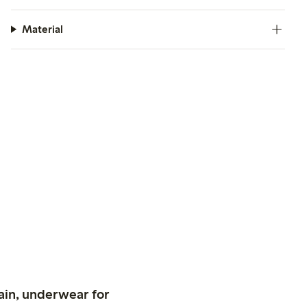
Material
ain, underwear for