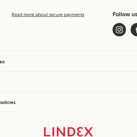
Follow u
Read more about secure payments
ex
policies