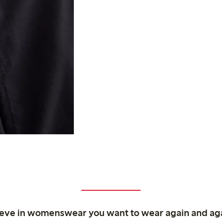
ieve in womenswear you want to wear again and ag