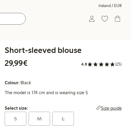
Ireland / EUR
Short-sleeved blouse
€29.99
29,99€
4.8
(25)
Colour:
Black
The model is 174 cm and is wearing size S
Select size:
Size guide
Select size:
S
M
L