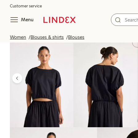
Customer service
Menu
Women
Blouses & shirts
Blouses