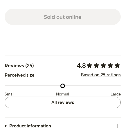
Sold out online
4.8
Reviews (25)
Based on 25 ratings
Perceived size
Small
Normal
Large
All reviews
Product information