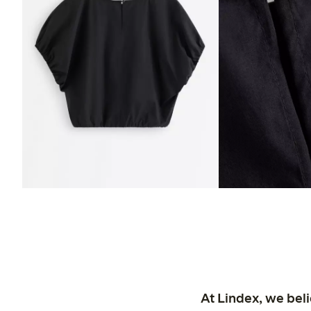
At Lindex, we bel