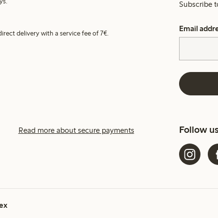
ys.
Subscribe t
Email addr
irect delivery with a service fee of 7€.
Follow u
Read more about secure payments
ex