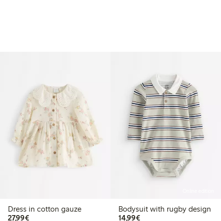
Online edition
Dress in cotton gauze
Bodysuit with rugby design
€27.99
€14.99
27,99€
14,99€