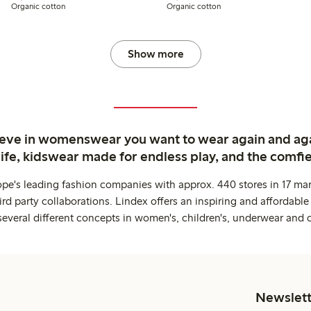
Organic cotton
Organic cotton
Show more
ieve in womenswear you want to wear again and ag
life, kidswear made for endless play, and the comfie
ope's leading fashion companies with approx. 440 stores in 17 mar
rd party collaborations. Lindex offers an inspiring and affordable
several different concepts in women's, children's, underwear and 
Newslett