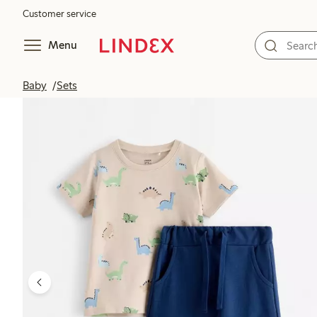
Customer service
Menu
Baby
Sets