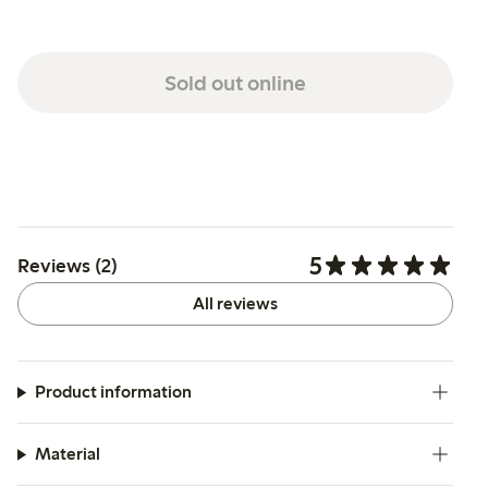
Sold out online
5
Reviews (2)
All reviews
Product information
Material