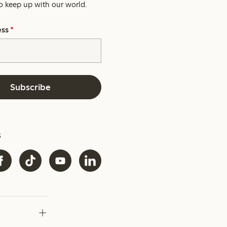
o keep up with our world.
ess
*
Subscribe
s