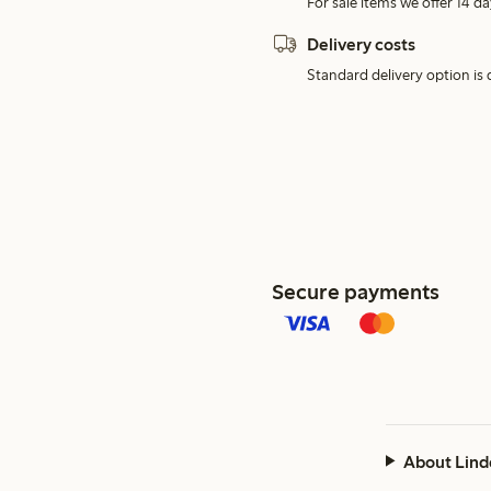
For sale items we offer 14 da
Delivery costs
Standard delivery option is d
Secure payments
About Lind