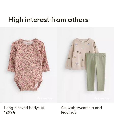
High interest from others
Online edition
Online edition
Long-sleeved bodysuit
Set with sweatshirt and
€12.99
12,99€
leggings