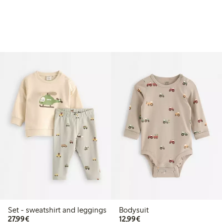
Set - sweatshirt and leggings
Bodysuit
€27.99
€12.99
27,99€
12,99€