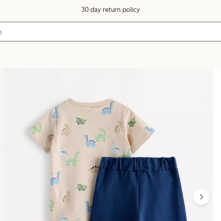
30 day return policy