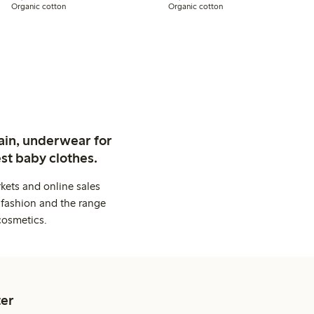
Organic cotton
Organic cotton
ain, underwear for
st baby clothes.
kets and online sales
 fashion and the range
cosmetics.
er