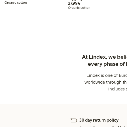
€27.99
Organic cotton
27,99€
Organic cotton
At Lindex, we bel
every phase of 
Lindex is one of Eur
worldwide through thi
includes 
30 day return policy