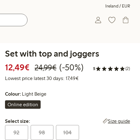
Ireland / EUR
Set with top and joggers
Discounted price: €12.49
Regular price: €24.99
50% percent off
12,49€
(-50%)
24,99€
5
(2)
Lowest price latest 30 days: 
Lowest price latest 30 days: 17,49€
Colour:
Light Beige
Online edition
Select size:
Size guide
Select size:
92
98
104