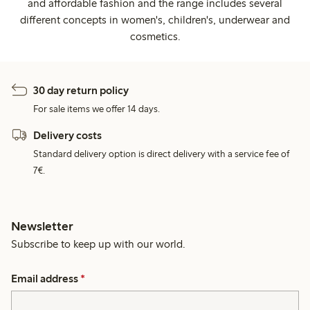
and affordable fashion and the range includes several
different concepts in women's, children's, underwear and
cosmetics.
30 day return policy
For sale items we offer 14 days.
Delivery costs
Standard delivery option is direct delivery with a service fee of
7€.
Newsletter
Subscribe to keep up with our world.
Email address
*