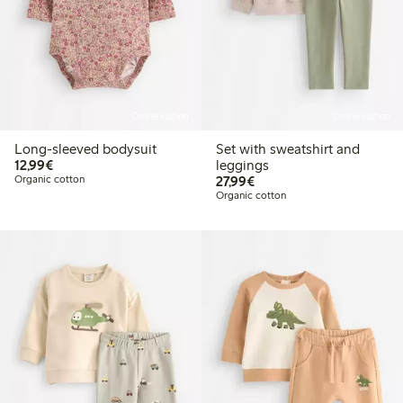
Online edition
Online edition
Long-sleeved bodysuit
Set with sweatshirt and
€12.99
12,99€
leggings
€27.99
Organic cotton
27,99€
Organic cotton