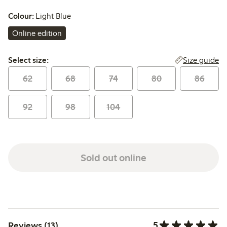
Colour:
Light Blue
Online edition
Select size:
Size guide
Select size:
62
68
74
80
86
92
98
104
Sold out online
5
Reviews (13)