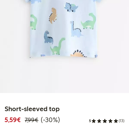
Short-sleeved top
Discounted price: €5.59
Regular price: €7.99
30% percent off
5,59€
(-30%)
7,99€
5
(13)