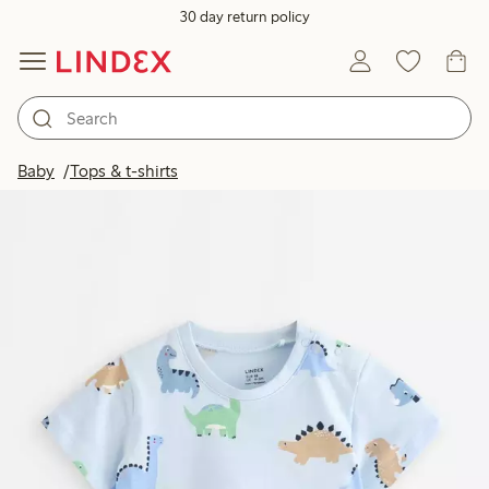
30 day return policy
Baby
Tops & t-shirts