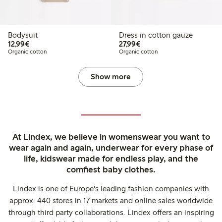
Bodysuit
Dress in cotton gauze
€12.99
€27.99
12,99€
27,99€
Organic cotton
Organic cotton
Show more
At Lindex, we believe in womenswear you want to
wear again and again, underwear for every phase of
life, kidswear made for endless play, and the
comfiest baby clothes.
Lindex is one of Europe's leading fashion companies with
approx. 440 stores in 17 markets and online sales worldwide
through third party collaborations. Lindex offers an inspiring