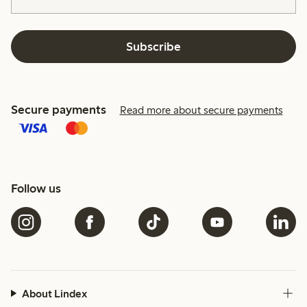
Subscribe
Secure payments
Read more about secure payments
Follow us
About Lindex