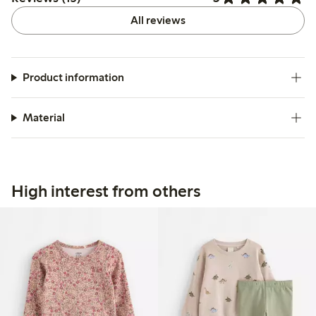
All reviews
Product information
Material
High interest from others