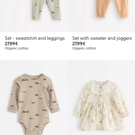
Set - sweatshirt and leggings
Set with sweater and joggers
€27.99
€27.99
27,99€
27,99€
Organic cotton
Organic cotton