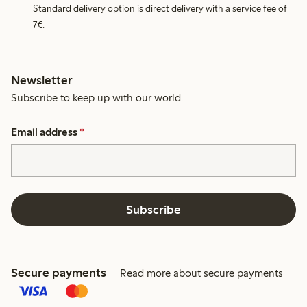
Standard delivery option is direct delivery with a service fee of
7€.
Newsletter
Subscribe to keep up with our world.
Email address
*
Subscribe
Secure payments
Read more about secure payments