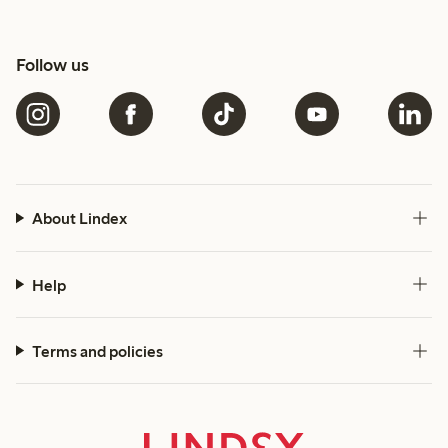
Follow us
About Lindex
Help
Terms and policies