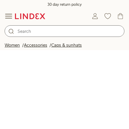
30 day return policy
Women
Accessories
Caps & sunhats