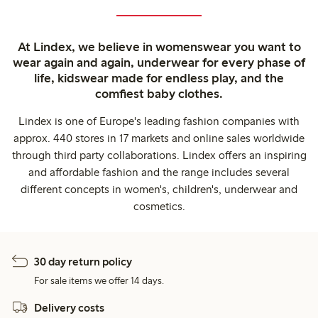
At Lindex, we believe in womenswear you want to
wear again and again, underwear for every phase of
life, kidswear made for endless play, and the
comfiest baby clothes.
Lindex is one of Europe's leading fashion companies with
approx. 440 stores in 17 markets and online sales worldwide
through third party collaborations. Lindex offers an inspiring
and affordable fashion and the range includes several
different concepts in women's, children's, underwear and
cosmetics.
30 day return policy
For sale items we offer 14 days.
Delivery costs