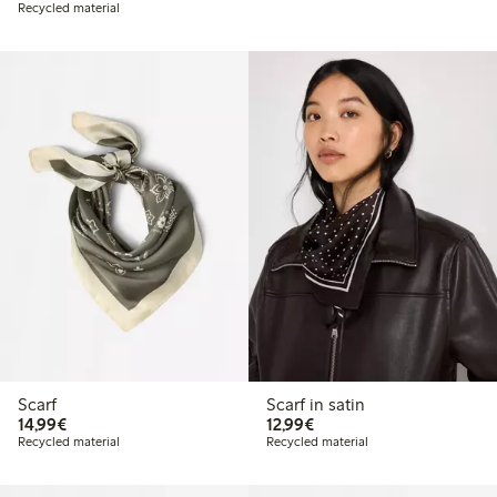
Recycled material
Scarf
Scarf in satin
€14.99
€12.99
14,99€
12,99€
Recycled material
Recycled material