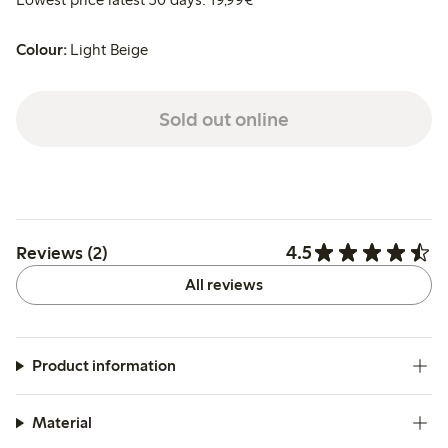
Colour:
Light Beige
Sold out online
4.5
Reviews (2)
All reviews
Product information
Material