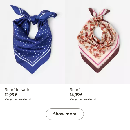
Scarf in satin
Scarf
€12.99
€14.99
12,99€
14,99€
Recycled material
Recycled material
Show more