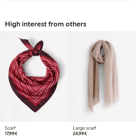
High interest from others
Scarf
Large scarf
€17.99
€24.99
17,99€
24,99€