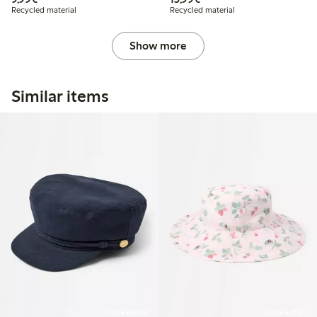
Recycled material
Recycled material
Show more
Similar items
Online edition
Online edition