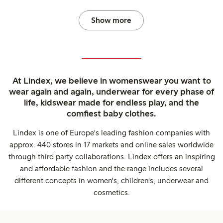
Show more
At Lindex, we believe in womenswear you want to
wear again and again, underwear for every phase of
life, kidswear made for endless play, and the
comfiest baby clothes.
Lindex is one of Europe's leading fashion companies with
approx. 440 stores in 17 markets and online sales worldwide
through third party collaborations. Lindex offers an inspiring
and affordable fashion and the range includes several
different concepts in women's, children's, underwear and
cosmetics.