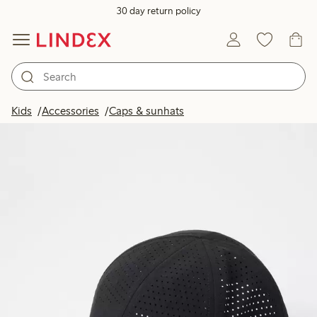
30 day return policy
Kids
Accessories
Caps & sunhats