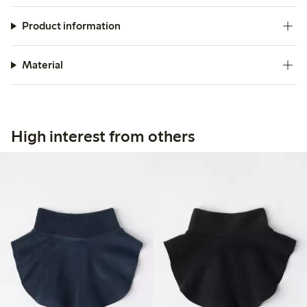
Product information
Material
High interest from others