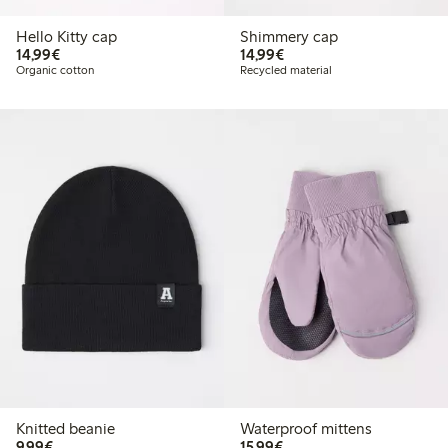
Hello Kitty cap
Shimmery cap
€14.99
€14.99
14,99€
14,99€
Organic cotton
Recycled material
Knitted beanie
Waterproof mittens
€9.99
€15.99
9,99€
15,99€