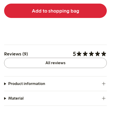
Add to shopping bag
5
Reviews (9)
All reviews
Product information
Material