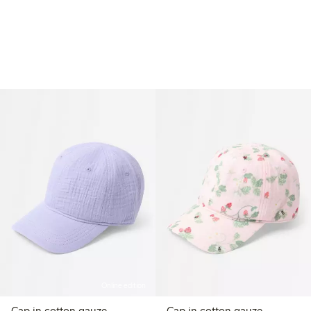
Online edition
Cap in cotton gauze
Cap in cotton gauze