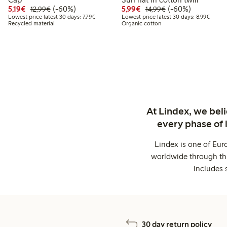
Discounted price: €5.19
Regular price: €12.99
60% percent off
Discounted price: €5.9
Regular price: €1
60% percent off
5,19€
(-60%)
5,99€
(-60%)
12,99€
14,99€
Lowest price latest 30 days: €7.79
Lowest
Lowest price latest 30 days: 7,79€
Lowest price latest 30 days: 8,99€
Recycled material
Organic cotton
At Lindex, we bel
every phase of 
Lindex is one of Eur
worldwide through thi
includes 
30 day return policy