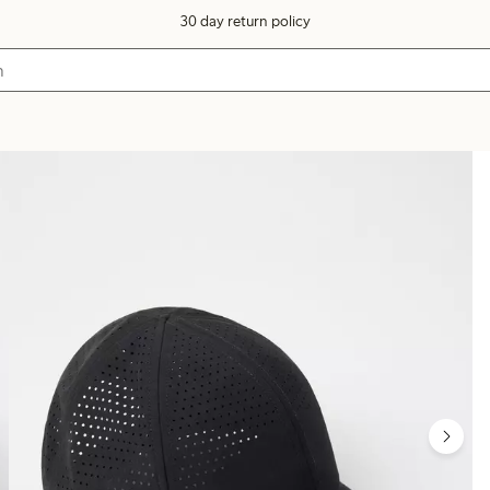
30 day return policy