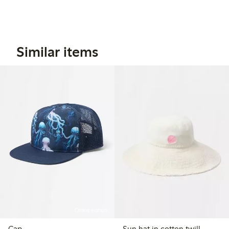
Similar items
Online edition
Cap
Sun hat in cotton twill