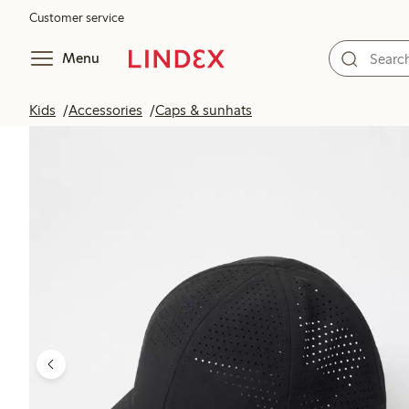
Customer service
Menu
Kids
Accessories
Caps & sunhats