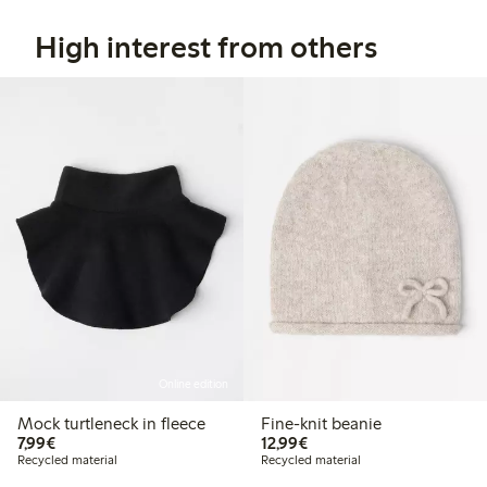
High interest from others
Online edition
Mock turtleneck in fleece
Fine-knit beanie
€7.99
€12.99
7,99€
12,99€
Recycled material
Recycled material