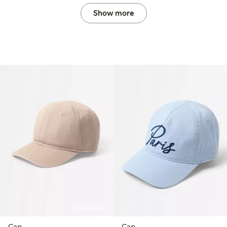
Show more
Online edition
Cap
Cap