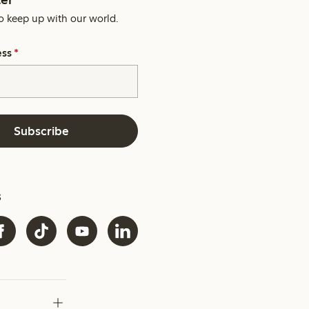
o keep up with our world.
ess
*
Subscribe
s