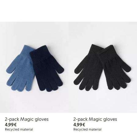
2-pack Magic gloves
2-pack Magic gloves
€4.99
€4.99
4,99€
4,99€
Recycled material
Recycled material