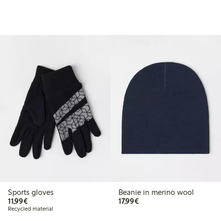
Sports gloves
Beanie in merino wool
€11.99
€17.99
11,99€
17,99€
Recycled material