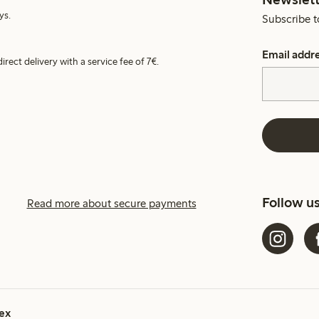
ys.
Subscribe t
Email addr
irect delivery with a service fee of 7€.
Follow u
Read more about secure payments
ex