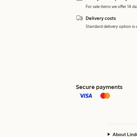
For sale items we offer 14 da
Delivery costs
Standard delivery option is d
Secure payments
About Lind