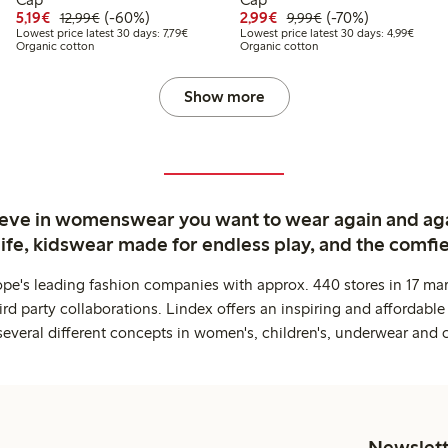
9
4.99
Discounted price: €5.19
Regular price: €12.99
60% percent off
Discounted price: €2.9
Regular price: €9.
70% percent off
5,19€
(-60%)
2,99€
(-70%)
12,99€
9,99€
 price latest 30 days: €8.99
Lowest price latest 30 days: €7.79
Lowest
Lowest price latest 30 days: 7,79€
Lowest price latest 30 days: 4,99€
Organic cotton
Organic cotton
Show more
ieve in womenswear you want to wear again and ag
life, kidswear made for endless play, and the comfie
ope's leading fashion companies with approx. 440 stores in 17 mar
rd party collaborations. Lindex offers an inspiring and affordable
several different concepts in women's, children's, underwear and 
Newslett