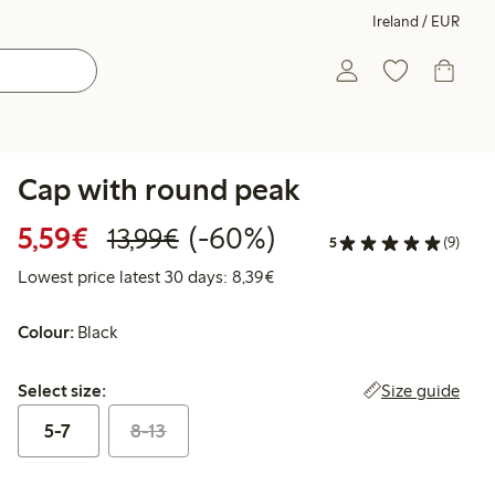
Ireland / EUR
Cap with round peak
Discounted price: €5.59
Regular price: €13.99
60% percent off
5,59€
(-60%)
13,99€
5
(9)
Lowest price latest 30 days: 
Lowest price latest 30 days: 8,39€
Colour:
Black
Select size:
Size guide
Select size:
5-7
8-13