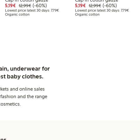
9
99
Discounted price: €5.19
Regular price: €12.99
60% percent off
Discounted price: €5.19
Regular price: €12
60% percent off
5,19€
(-60%)
5,19€
(-60%)
12,99€
12,99€
 price latest 30 days: €4.99
Lowest price latest 30 days: €7.79
Lowest 
Lowest price latest 30 days: 7,79€
Lowest price latest 30 days: 7,79€
Organic cotton
Organic cotton
ain, underwear for
st baby clothes.
kets and online sales
 fashion and the range
cosmetics.
er