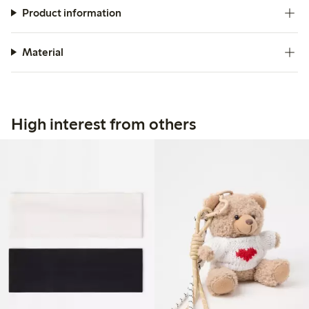
Product information
Material
High interest from others