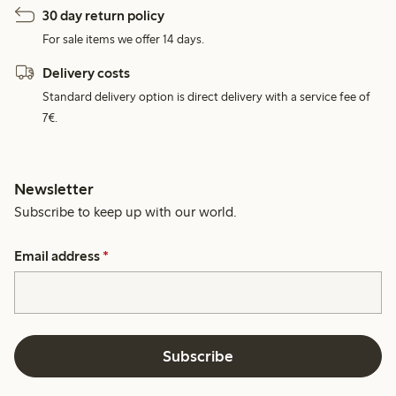
30 day return policy
For sale items we offer 14 days.
Delivery costs
Standard delivery option is direct delivery with a service fee of
7€.
Newsletter
Subscribe to keep up with our world.
Email address
*
Subscribe