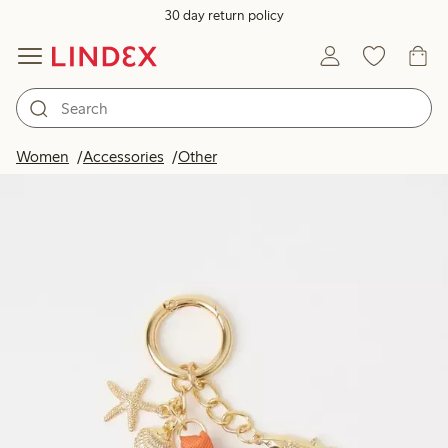
30 day return policy
Women
Accessories
Other