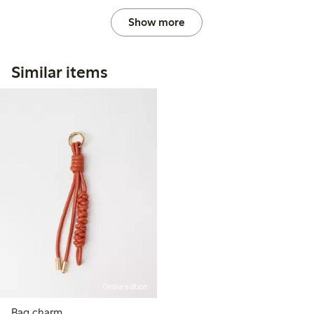
Show more
Similar items
Online edition
Bag charm