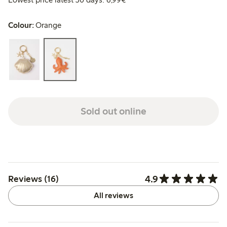
Colour:
Orange
Sold out online
4.9
Reviews (16)
All reviews