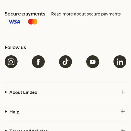
Secure payments
Read more about secure payments
Follow us
About Lindex
Help