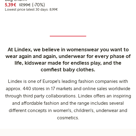
Discounted price: €5.39
Regular price: €17.99
70% percent off
5,39€
(-70%)
17,99€
Lowest price latest 30 days: €8.99
Lowest price latest 30 days: 8,99€
At Lindex, we believe in womenswear you want to
wear again and again, underwear for every phase of
life, kidswear made for endless play, and the
comfiest baby clothes.
Lindex is one of Europe's leading fashion companies with
approx. 440 stores in 17 markets and online sales worldwide
through third party collaborations. Lindex offers an inspiring
and affordable fashion and the range includes several
different concepts in women's, children's, underwear and
cosmetics.