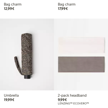
Bag charm
Bag charm
€12.99
€17.99
12,99€
17,99€
Umbrella
2-pack headband
€19.99
€9.99
19,99€
9,99€
LENZING™ ECOVERO™