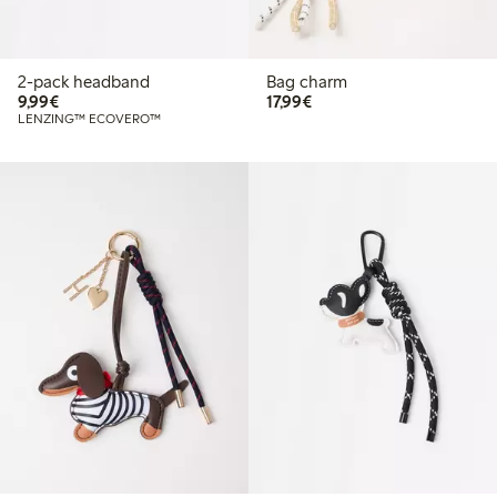
2-pack headband
Bag charm
€9.99
€17.99
9,99€
17,99€
LENZING™ ECOVERO™