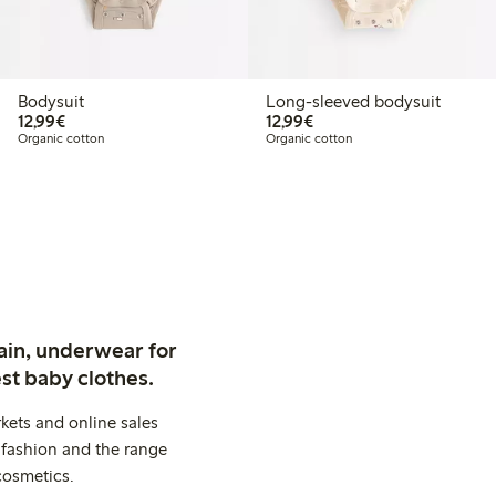
Bodysuit
Long-sleeved bodysuit
€12.99
€12.99
12,99€
12,99€
Organic cotton
Organic cotton
ain, underwear for
st baby clothes.
kets and online sales
 fashion and the range
cosmetics.