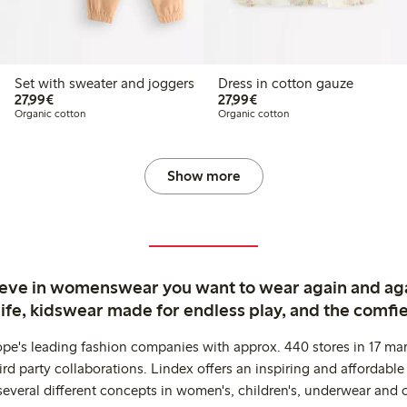
Set with sweater and joggers
Dress in cotton gauze
€27.99
€27.99
27,99€
27,99€
Organic cotton
Organic cotton
Show more
ieve in womenswear you want to wear again and ag
life, kidswear made for endless play, and the comfie
ope's leading fashion companies with approx. 440 stores in 17 mar
rd party collaborations. Lindex offers an inspiring and affordable
several different concepts in women's, children's, underwear and 