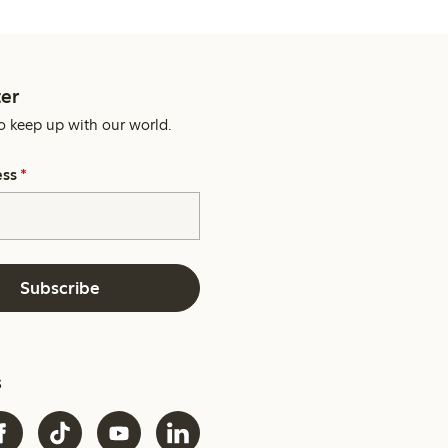
er
o keep up with our world.
ess
*
Subscribe
s