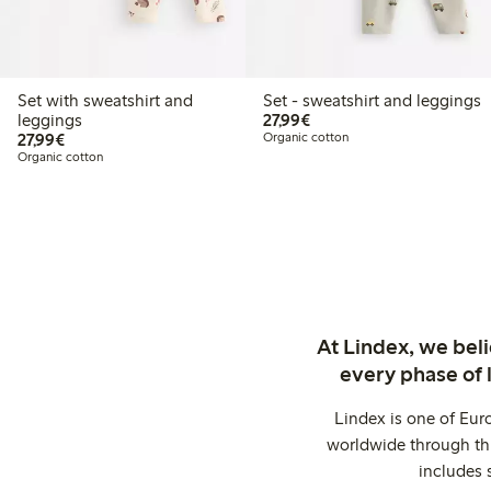
Set with sweatshirt and
Set - sweatshirt and leggings
€27.99
leggings
27,99€
€27.99
27,99€
Organic cotton
Organic cotton
At Lindex, we bel
every phase of 
Lindex is one of Eur
worldwide through thi
includes 