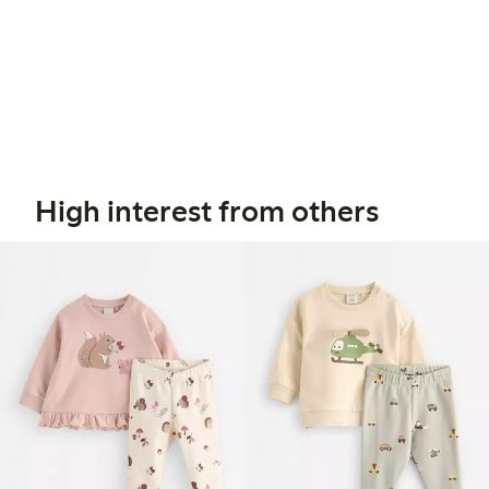
High interest from others