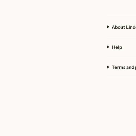
About Lind
Help
Terms and 