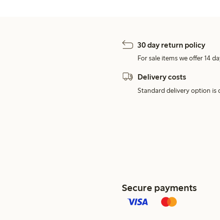
30 day return policy
For sale items we offer 14 da
Delivery costs
Standard delivery option is d
Secure payments