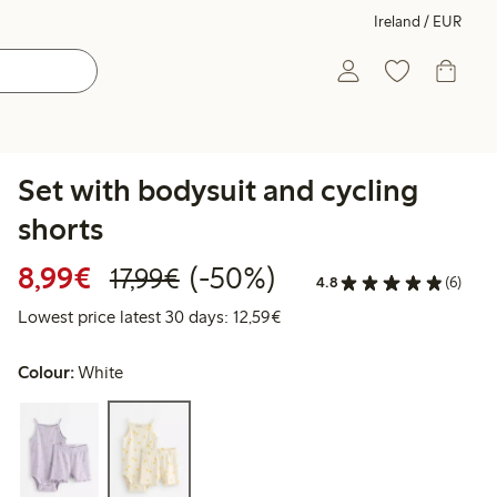
Ireland / EUR
Set with bodysuit and cycling
shorts
Discounted price: €8.99
Regular price: €17.99
50% percent off
8,99€
(-50%)
17,99€
4.8
(6)
Lowest price latest 30 days:
Lowest price latest 30 days: 12,59€
Colour:
White