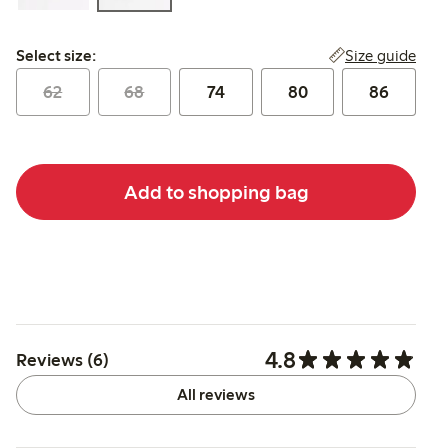
Select size:
Size guide
Select size:
62
68
74
80
86
Add to shopping bag
4.8
Reviews (6)
All reviews