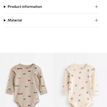
Product information
Material