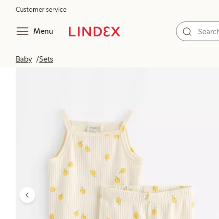
Customer service
Menu
Baby
Sets