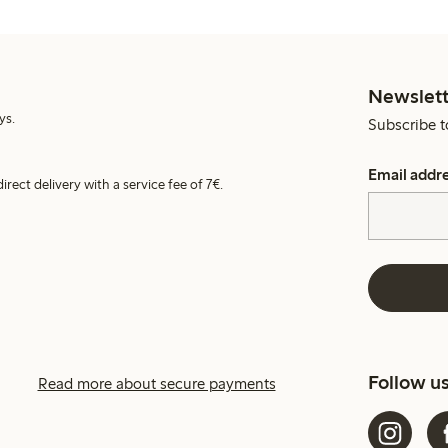
Newslett
ys.
Subscribe t
Email addr
irect delivery with a service fee of 7€.
Follow u
Read more about secure payments