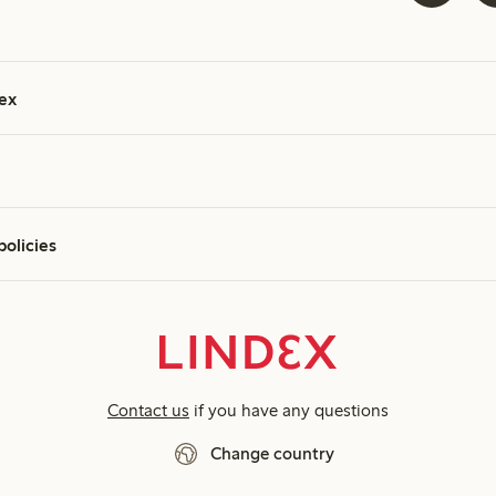
ex
policies
Contact us
if you have any questions
Change country