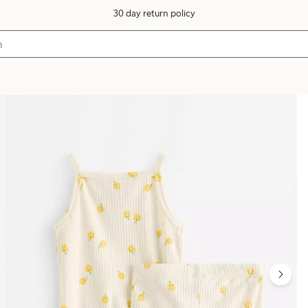
30 day return policy