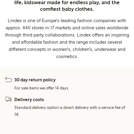
life, kidswear made for endless play, and the
comfiest baby clothes.
Lindex is one of Europe's leading fashion companies with
approx. 440 stores in 17 markets and online sales worldwide
through third party collaborations. Lindex offers an inspiring
and affordable fashion and the range includes several
different concepts in women's, children's, underwear and
cosmetics.
30 day return policy
For sale items we offer 14 days.
Delivery costs
Standard delivery option is direct delivery with a service fee of
7€.