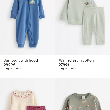
Jumpsuit with hood
Waffled set in cotton
€29.99
€27.99
29,99€
27,99€
Organic cotton
Organic cotton