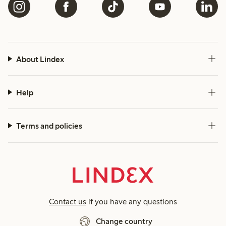
About Lindex
Help
Terms and policies
Contact us
if you have any questions
Change country