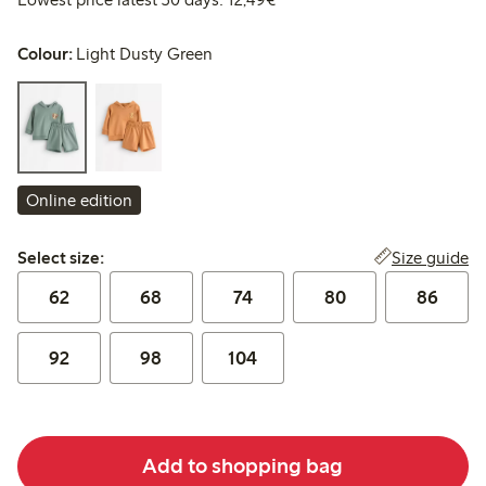
Colour:
Light Dusty Green
Online edition
Select size:
Size guide
Select size:
62
68
74
80
86
92
98
104
Add to shopping bag