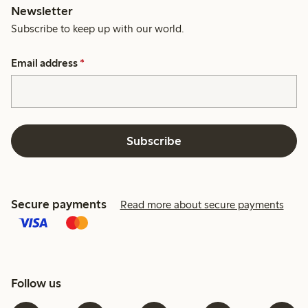
Newsletter
Subscribe to keep up with our world.
Email address
*
Subscribe
Secure payments
Read more about secure payments
Follow us