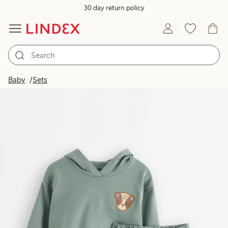
30 day return policy
Baby
Sets