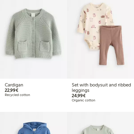
Cardigan
Set with bodysuit and ribbed
€22.99
22,99€
leggings
€24.99
Recycled cotton
24,99€
Organic cotton