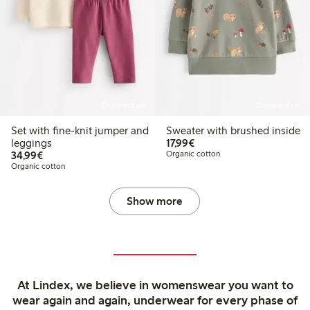
Online edition
Online edition
Set with fine-knit jumper and
Sweater with brushed inside
€17.99
leggings
17,99€
€34.99
34,99€
Organic cotton
Organic cotton
Show more
At Lindex, we believe in womenswear you want to
wear again and again, underwear for every phase of