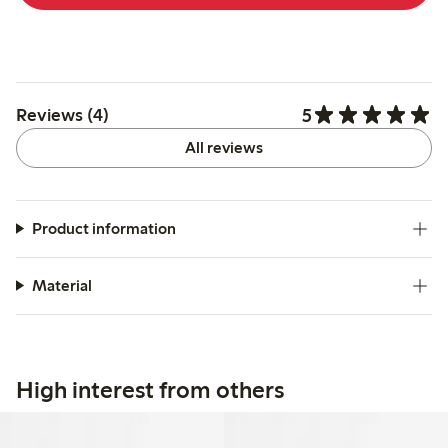
5
Reviews (4)
All reviews
Product information
Material
High interest from others