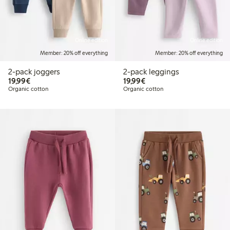
Online edition
Online edition
Member: 20% off everything
Member: 20% off everything
2-pack joggers
2-pack leggings
€19.99
€19.99
19,99€
19,99€
Organic cotton
Organic cotton