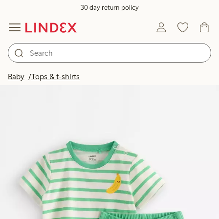
30 day return policy
Baby
Tops & t-shirts