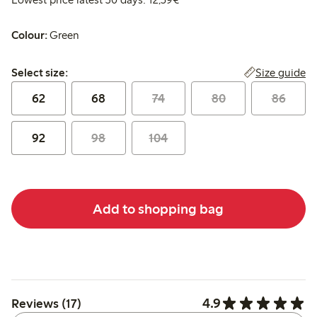
Colour:
Green
Select size:
Size guide
Select size:
62
68
74
80
86
92
98
104
Add to shopping bag
4.9
Reviews (17)