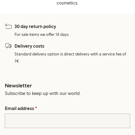
cosmetics.
30 day return policy
For sale items we offer 14 days.
Delivery costs
Standard delivery option is direct delivery with a service fee of
7€.
Newsletter
Subscribe to keep up with our world.
Email address
*