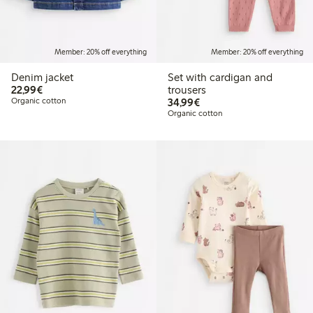
Member: 20% off everything
Member: 20% off everything
Denim jacket
Set with cardigan and
€22.99
22,99€
trousers
€34.99
Organic cotton
34,99€
Organic cotton