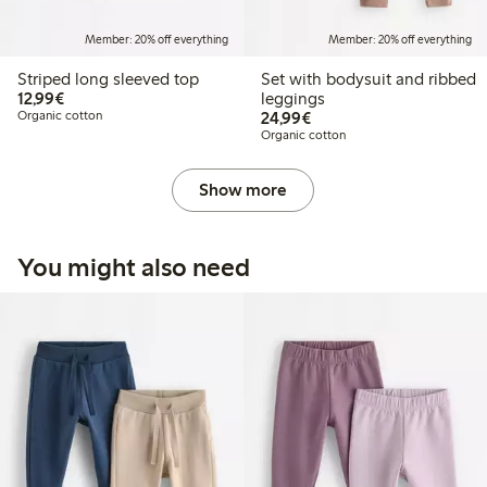
Member: 20% off everything
Member: 20% off everything
Striped long sleeved top
Set with bodysuit and ribbed
€12.99
12,99€
leggings
€24.99
Organic cotton
24,99€
Organic cotton
Show more
You might also need