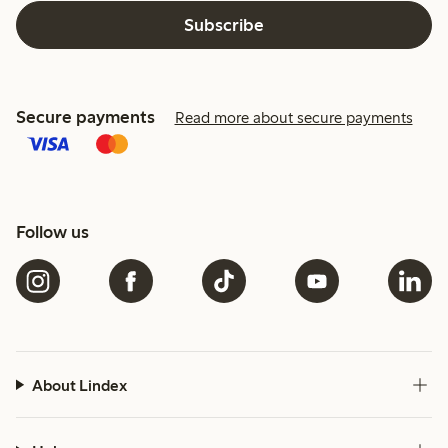
Subscribe
Secure payments
Read more about secure payments
Follow us
About Lindex