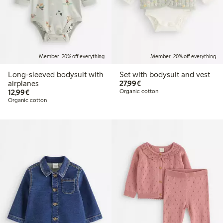
Member: 20% off everything
Member: 20% off everything
Long-sleeved bodysuit with
Set with bodysuit and vest
€27.99
airplanes
27,99€
€12.99
12,99€
Organic cotton
Organic cotton