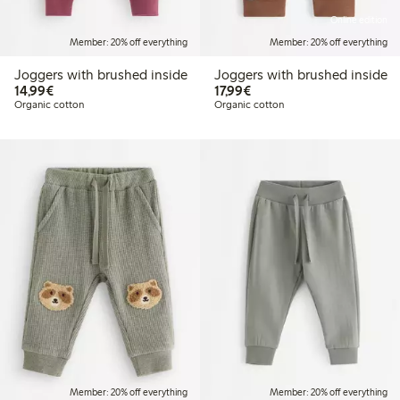
Online edition
Member: 20% off everything
Member: 20% off everything
Joggers with brushed inside
Joggers with brushed inside
€14.99
€17.99
14,99€
17,99€
Organic cotton
Organic cotton
Member: 20% off everything
Member: 20% off everything