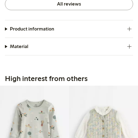
All reviews
Product information
Material
High interest from others