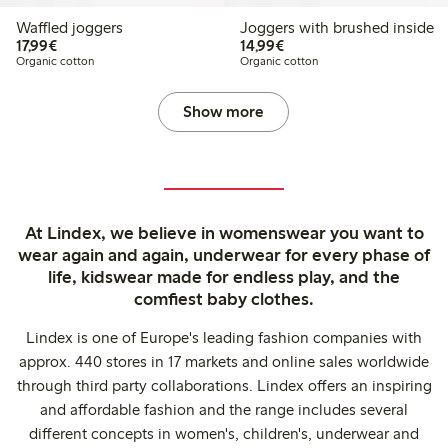
Waffled joggers
Joggers with brushed inside
€17.99
€14.99
17,99€
14,99€
Organic cotton
Organic cotton
Show more
At Lindex, we believe in womenswear you want to
wear again and again, underwear for every phase of
life, kidswear made for endless play, and the
comfiest baby clothes.
Lindex is one of Europe's leading fashion companies with
approx. 440 stores in 17 markets and online sales worldwide
through third party collaborations. Lindex offers an inspiring
and affordable fashion and the range includes several
different concepts in women's, children's, underwear and