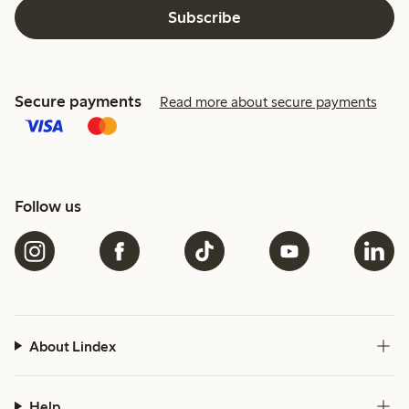
Subscribe
Secure payments
Read more about secure payments
Follow us
About Lindex
Help