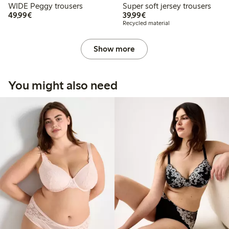
WIDE Peggy trousers
Super soft jersey trousers
€49.99
€39.99
49,99€
39,99€
Recycled material
Show more
You might also need