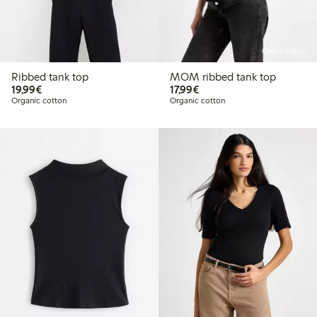
Online edition
Ribbed tank top
MOM ribbed tank top
€19.99
€17.99
19,99€
17,99€
Organic cotton
Organic cotton