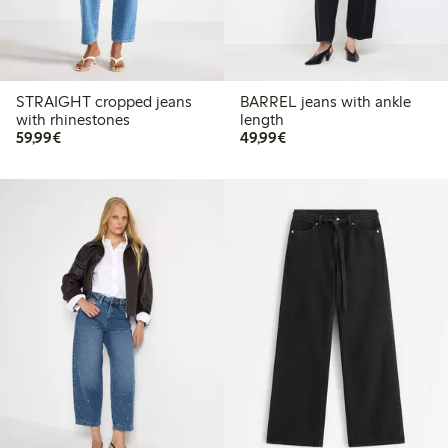
STRAIGHT cropped jeans
BARREL jeans with ankle
with rhinestones
length
€59.99
€49.99
59,99€
49,99€