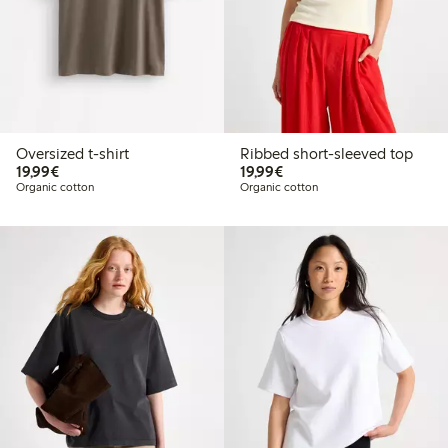
Oversized t-shirt
Ribbed short-sleeved top
€19.99
€19.99
19,99€
19,99€
Organic cotton
Organic cotton