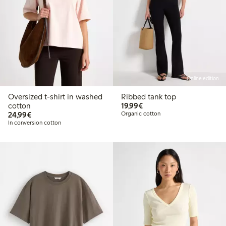
Online edition
Oversized t-shirt in washed
Ribbed tank top
€19.99
cotton
19,99€
€24.99
24,99€
Organic cotton
In conversion cotton