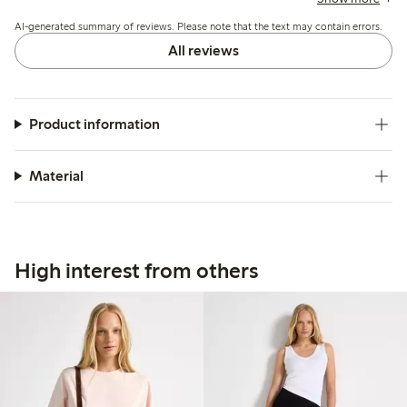
washing, but overall it suits casual summer wear well.
AI-generated summary of reviews. Please note that the text may contain errors.
All reviews
Product information
Material
High interest from others