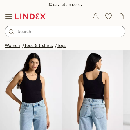
30 day return policy
Products in image
Women
Tops & t-shirts
Tops