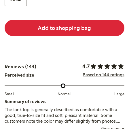
Add to shopping bag
4.7
Reviews (144)
Based on 144 ratings
Perceived size
Small
Normal
Large
Summary of reviews
The tank top is generally described as comfortable with a
good, true-to-size fit and soft, pleasant material. Some
customers note the color may differ slightly from photos,
and a few mention it runs short or loses firmness after
Show more