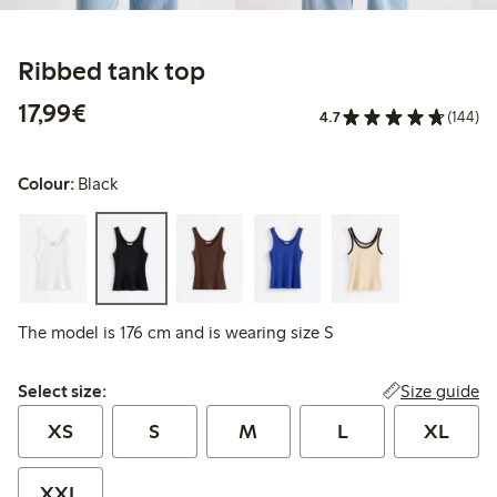
Ribbed tank top
€17.99
17,99€
4.7
(144)
Colour:
Black
The model is 176 cm and is wearing size S
Select size:
Size guide
Select size:
XS
S
M
L
XL
XXL