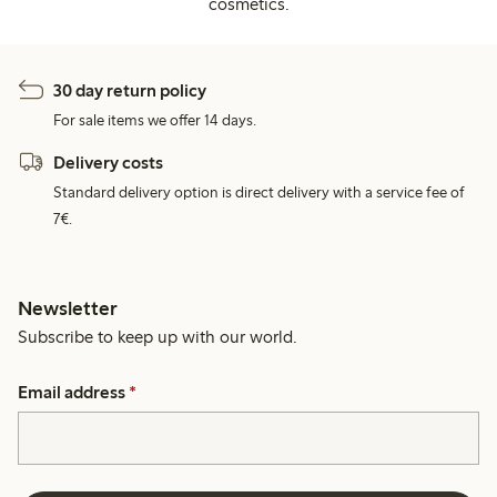
cosmetics.
30 day return policy
For sale items we offer 14 days.
Delivery costs
Standard delivery option is direct delivery with a service fee of
7€.
Newsletter
Subscribe to keep up with our world.
Email address
*