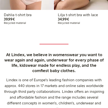
Dahlia t-shirt bra
Lilja t-shirt bra with lace
€39.99
€34.99
39,99€
34,99€
Recycled material
Recycled material
At Lindex, we believe in womenswear you want to
wear again and again, underwear for every phase of
life, kidswear made for endless play, and the
comfiest baby clothes.
Lindex is one of Europe's leading fashion companies with
approx. 440 stores in 17 markets and online sales worldwide
through third party collaborations. Lindex offers an inspiring
and affordable fashion and the range includes several
different concepts in women's, children's, underwear and