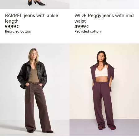
BARREL jeans with ankle
WIDE Peggy jeans with mid
length
waist
€59.99
€49.99
59,99€
49,99€
Recycled cotton
Recycled cotton