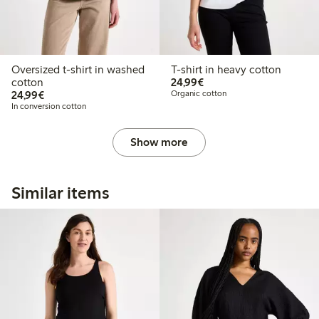
Oversized t-shirt in washed
T-shirt in heavy cotton
€24.99
cotton
24,99€
€24.99
24,99€
Organic cotton
In conversion cotton
Show more
Similar items