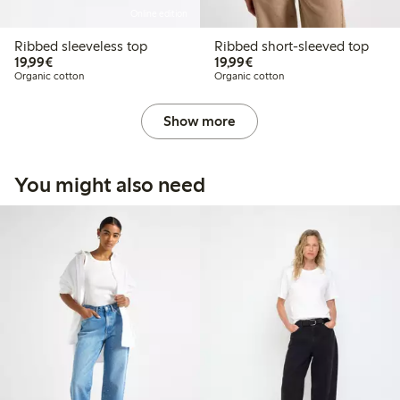
Online edition
Ribbed sleeveless top
Ribbed short-sleeved top
€19.99
€19.99
19,99€
19,99€
Organic cotton
Organic cotton
Show more
You might also need