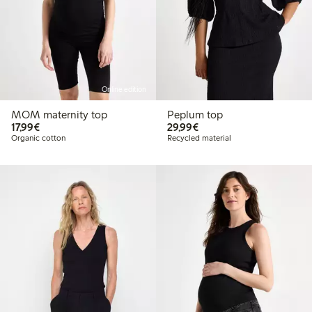
Online edition
MOM maternity top
Peplum top
€17.99
€29.99
17,99€
29,99€
Organic cotton
Recycled material