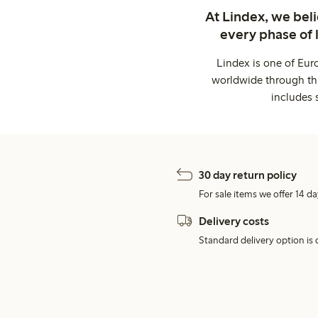
At Lindex, we bel
every phase of 
Lindex is one of Eur
worldwide through thi
includes 
30 day return policy
For sale items we offer 14 da
Delivery costs
Standard delivery option is d