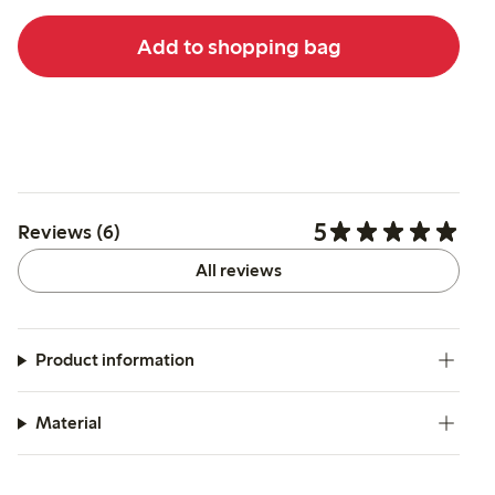
Add to shopping bag
5
Reviews (6)
All reviews
Product information
Material