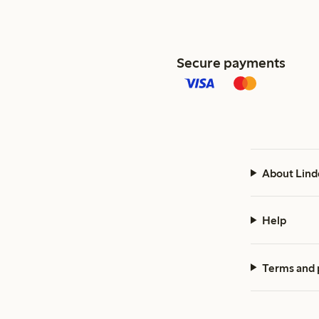
Secure payments
About Lind
Help
Terms and 