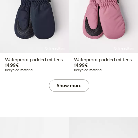
Online edition
Online edition
Waterproof padded mittens
Waterproof padded mittens
€14.99
€14.99
14,99€
14,99€
Recycled material
Recycled material
Show more