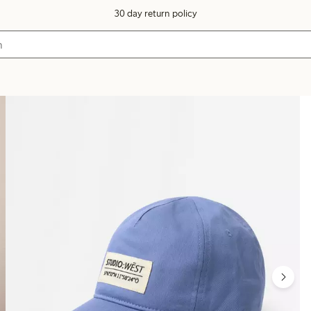
30 day return policy