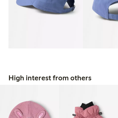
High interest from others