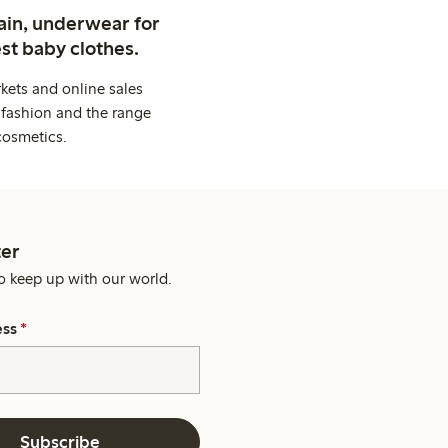
ain, underwear for
st baby clothes.
kets and online sales
 fashion and the range
cosmetics.
er
o keep up with our world.
ess
*
Subscribe