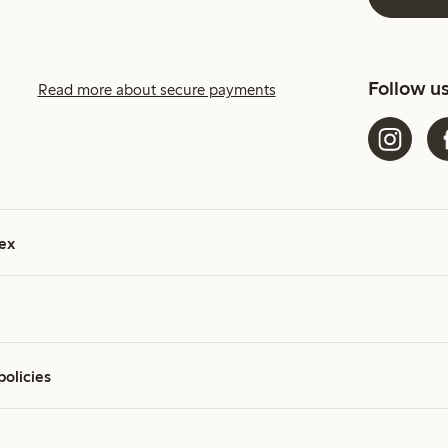
Follow u
Read more about secure payments
ex
policies