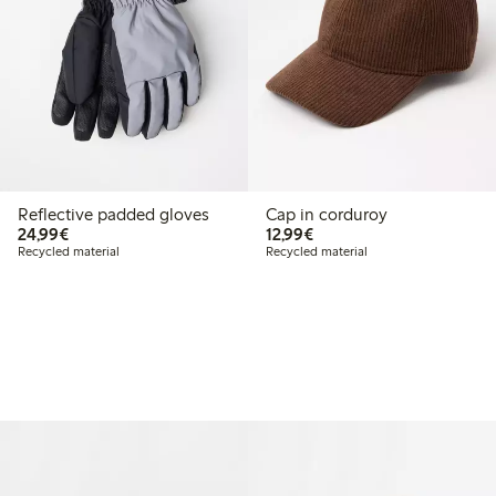
Reflective padded gloves
Cap in corduroy
€24.99
€12.99
24,99€
12,99€
Recycled material
Recycled material