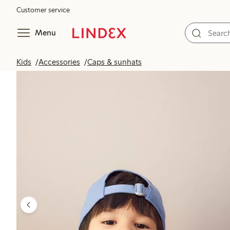
Customer service
Menu
Kids
Accessories
Caps & sunhats