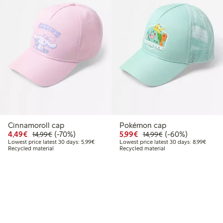
Cinnamoroll cap
Pokémon cap
Discounted price: €4.49
Regular price: €14.99
70% percent off
Discounted price: €5.9
Regular price: €1
60% percent off
4,49€
(-70%)
5,99€
(-60%)
14,99€
14,99€
Lowest price latest 30 days: €5.99
Lowest
Lowest price latest 30 days: 5,99€
Lowest price latest 30 days: 8,99€
Recycled material
Recycled material