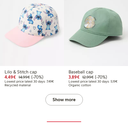
Lilo & Stitch cap
Baseball cap
9
4.99
Discounted price: €4.49
Regular price: €14.99
70% percent off
Discounted price: €3.8
Regular price: €1
70% percent off
4,49€
(-70%)
3,89€
(-70%)
14,99€
12,99€
 price latest 30 days: €8.99
Lowest price latest 30 days: €7.49
Lowest 
Lowest price latest 30 days: 7,49€
Lowest price latest 30 days: 5,19€
Recycled material
Organic cotton
Show more