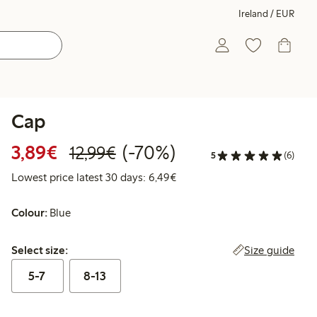
Ireland / EUR
Cap
Discounted price: €3.89
Regular price: €12.99
70% percent off
3,89€
(-70%)
12,99€
5
(6)
Lowest price latest 30 days: 
Lowest price latest 30 days: 6,49€
Colour:
Blue
Select size:
Size guide
Select size:
5-7
8-13