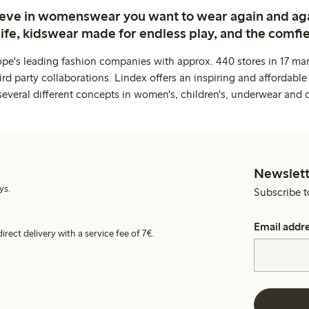
ieve in womenswear you want to wear again and ag
life, kidswear made for endless play, and the comfie
ope's leading fashion companies with approx. 440 stores in 17 mar
rd party collaborations. Lindex offers an inspiring and affordable
several different concepts in women's, children's, underwear and 
Newslett
ys.
Subscribe t
Email addr
irect delivery with a service fee of 7€.