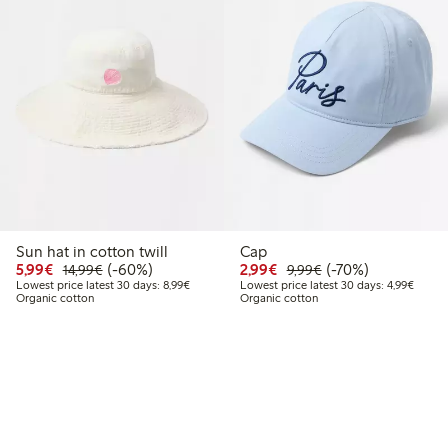
Sun hat in cotton twill
Cap
9
2.99
Discounted price: €5.99
Regular price: €14.99
60% percent off
Discounted price: €2.9
Regular price: €9.
70% percent off
5,99€
(-60%)
2,99€
(-70%)
14,99€
9,99€
price latest 30 days: €5.19
Lowest price latest 30 days: €8.99
Lowest
Lowest price latest 30 days: 8,99€
Lowest price latest 30 days: 4,99€
Organic cotton
Organic cotton