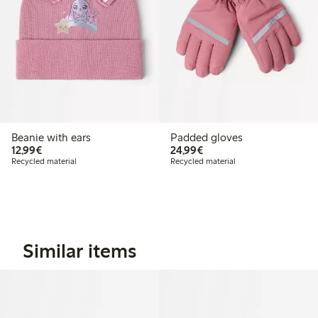
Beanie with ears
Padded gloves
€12.99
€24.99
12,99€
24,99€
Recycled material
Recycled material
Similar items