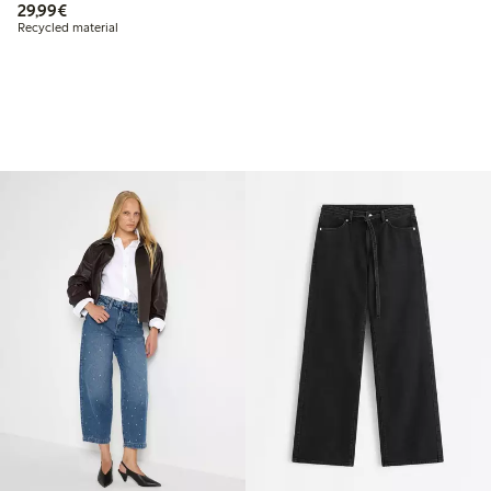
€29.99
29,99€
Recycled material