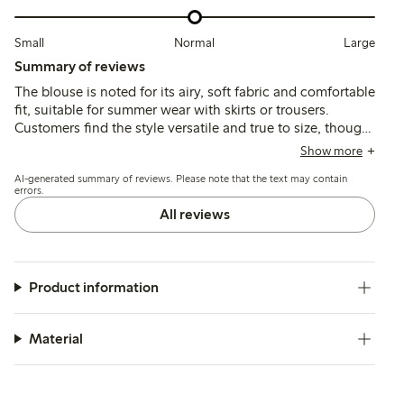
Small
Normal
Large
Summary of reviews
The blouse is noted for its airy, soft fabric and comfortable
fit, suitable for summer wear with skirts or trousers.
Customers find the style versatile and true to size, though
some mention slight transparency, roomy armholes, and
Show more
minor shrinkage after washing.
AI-generated summary of reviews. Please note that the text may contain
errors.
All reviews
Product information
Material