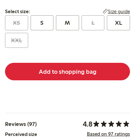
Select size:
Size guide
Select size:
XS
S
M
L
XL
XXL
Add to shopping bag
4.8
Reviews (97)
Based on 97 ratings
Perceived size