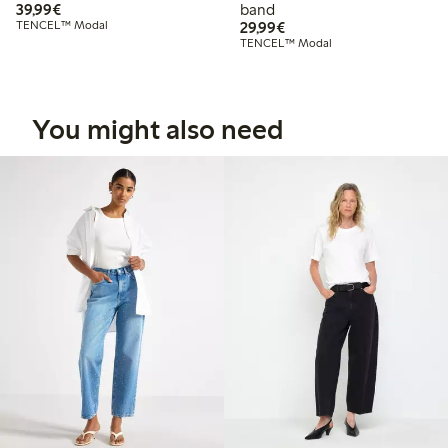
€39.99
39,99€
band
€29.99
TENCEL™ Modal
29,99€
TENCEL™ Modal
You might also need