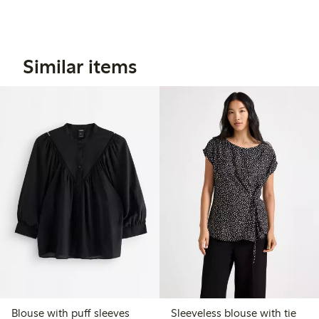
Similar items
Blouse with puff sleeves
Sleeveless blouse with tie