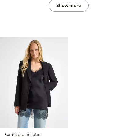
Show more
Camisole in satin