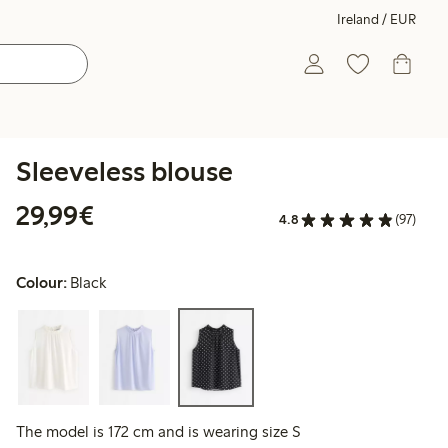
Ireland / EUR
Sleeveless blouse
€29.99
29,99€
4.8
(97)
Colour:
Black
The model is 172 cm and is wearing size S