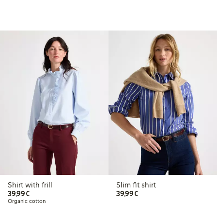
Shirt with frill
Slim fit shirt
€39.99
€39.99
39,99€
39,99€
Organic cotton