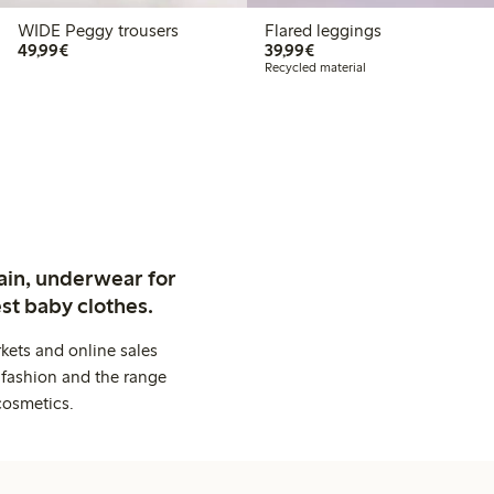
WIDE Peggy trousers
Flared leggings
€49.99
€39.99
49,99€
39,99€
Recycled material
ain, underwear for
st baby clothes.
kets and online sales
 fashion and the range
cosmetics.