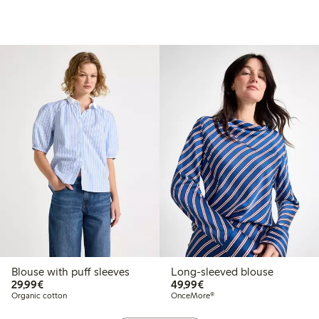
Blouse with puff sleeves
Long-sleeved blouse
€29.99
€49.99
29,99€
49,99€
Organic cotton
OnceMore®