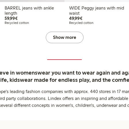
BARREL jeans with ankle
WIDE Peggy jeans with mid
length
waist
€59.99
€49.99
59,99€
49,99€
Recycled cotton
Recycled cotton
Show more
ieve in womenswear you want to wear again and ag
life, kidswear made for endless play, and the comfie
ope's leading fashion companies with approx. 440 stores in 17 mar
rd party collaborations. Lindex offers an inspiring and affordable
several different concepts in women's, children's, underwear and 