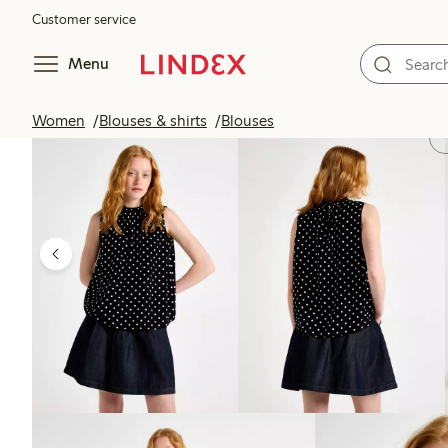
Customer service
Menu
Women
Blouses & shirts
Blouses