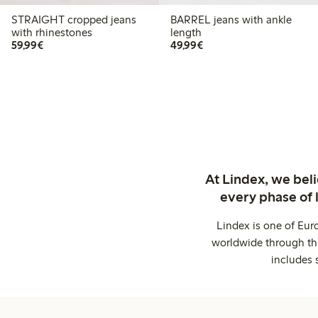
STRAIGHT cropped jeans
BARREL jeans with ankle
with rhinestones
length
€59.99
€49.99
59,99€
49,99€
At Lindex, we bel
every phase of 
Lindex is one of Eur
worldwide through thi
includes 