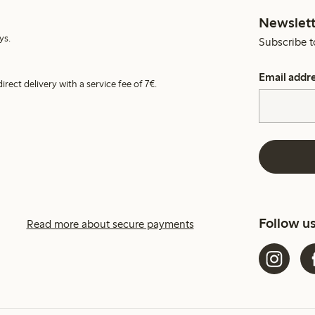
Newslett
ys.
Subscribe t
Email addr
irect delivery with a service fee of 7€.
Follow u
Read more about secure payments