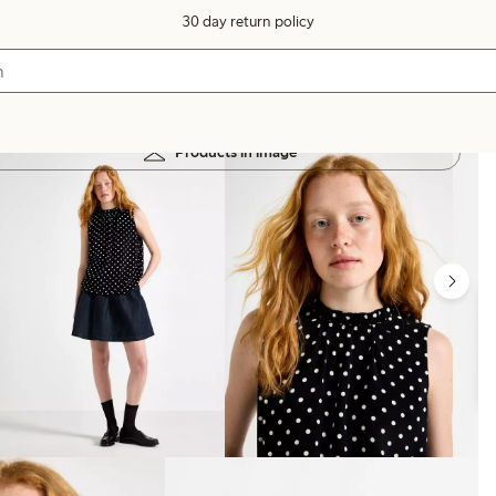
30 day return policy
Products in image