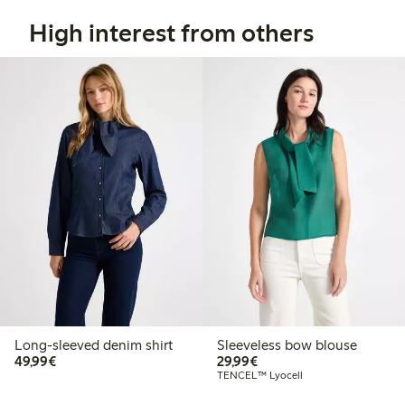
High interest from others
Long-sleeved denim shirt
Sleeveless bow blouse
€49.99
€29.99
49,99€
29,99€
TENCEL™ Lyocell