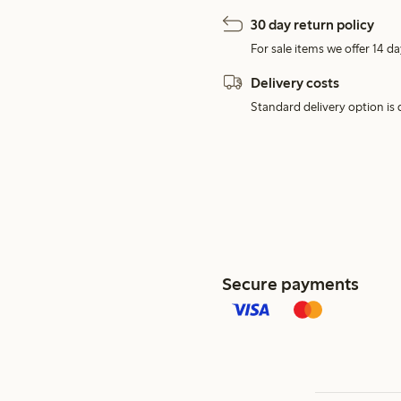
30 day return policy
For sale items we offer 14 da
Delivery costs
Standard delivery option is d
Secure payments