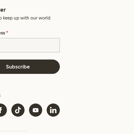
er
o keep up with our world.
ess
*
Subscribe
s