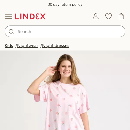
30 day return policy
Kids
Nightwear
Night dresses