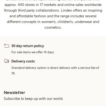
approx. 440 stores in 17 markets and online sales worldwide
through third party collaborations. Lindex offers an inspiring
and affordable fashion and the range includes several
different concepts in women's, children's, underwear and
cosmetics.
30 day return policy
For sale items we offer 14 days.
Delivery costs
Standard delivery option is direct delivery with a service fee of
7€.
Newsletter
Subscribe to keep up with our world.