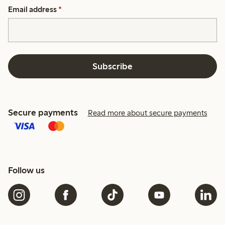
Email address
*
Subscribe
Secure payments
Read more about secure payments
Follow us