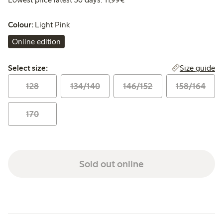
Colour:
Light Pink
Online edition
Select size:
Size guide
Select size:
128
134/140
146/152
158/164
170
Sold out online