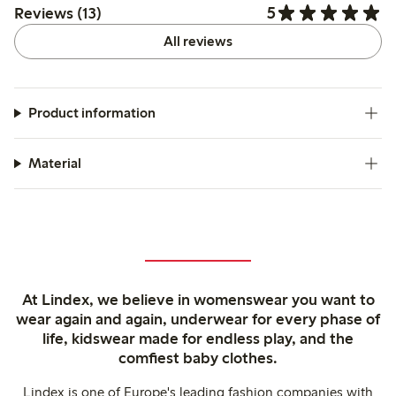
5
Reviews (13)
All reviews
Product information
Material
At Lindex, we believe in womenswear you want to
wear again and again, underwear for every phase of
life, kidswear made for endless play, and the
comfiest baby clothes.
Lindex is one of Europe's leading fashion companies with