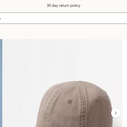
30 day return policy