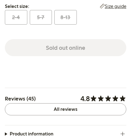
Select size:
Size guide
Select size:
2-4
5-7
8-13
Sold out online
4.8
Reviews (45)
All reviews
Product information