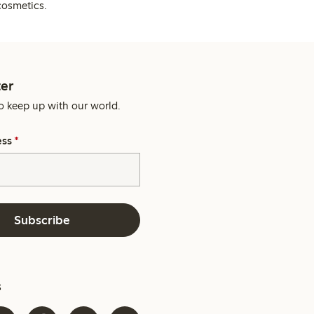
cosmetics.
er
o keep up with our world.
ess
*
Subscribe
s