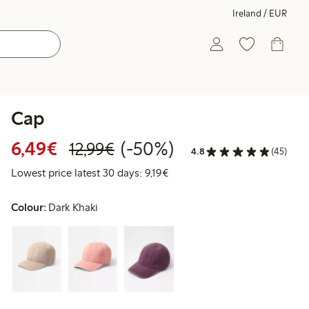
Ireland / EUR
Cap
Discounted price: €6.49
Regular price: €12.99
50% percent off
6,49€
(-50%)
12,99€
4.8
(45)
Lowest price latest 30 days: €
Lowest price latest 30 days: 9,19€
Colour:
Dark Khaki