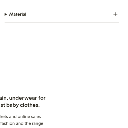
Material
ain, underwear for
st baby clothes.
kets and online sales
 fashion and the range