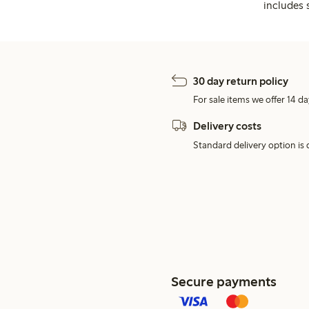
includes 
30 day return policy
For sale items we offer 14 da
Delivery costs
Standard delivery option is d
Secure payments