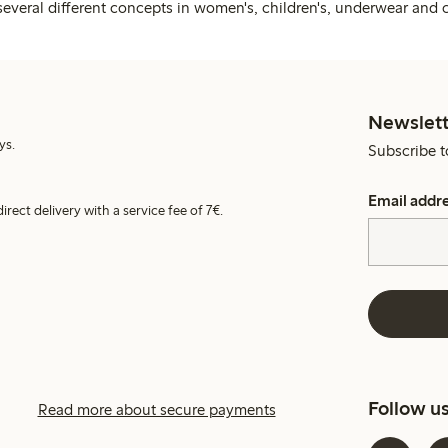
several different concepts in women's, children's, underwear and 
Newslett
ys.
Subscribe t
Email addr
irect delivery with a service fee of 7€.
Follow u
Read more about secure payments