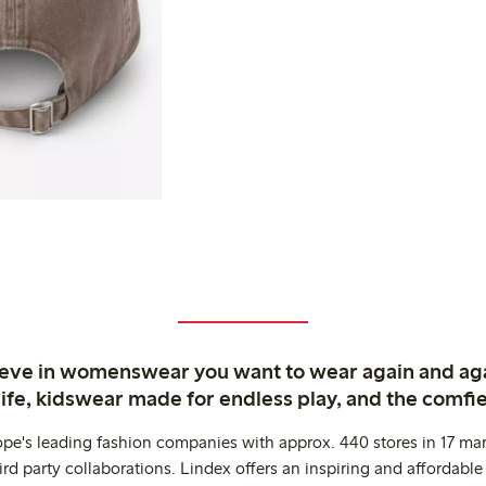
ieve in womenswear you want to wear again and ag
life, kidswear made for endless play, and the comfie
ope's leading fashion companies with approx. 440 stores in 17 mar
rd party collaborations. Lindex offers an inspiring and affordable