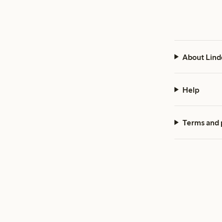
About Lind
Help
Terms and 