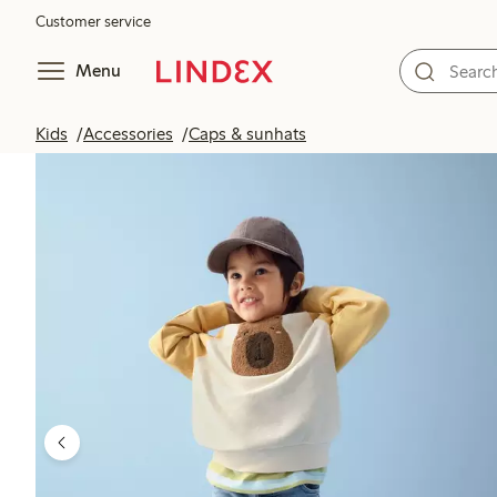
Customer service
Menu
Kids
Accessories
Caps & sunhats