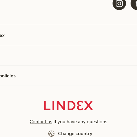
ex
policies
Contact us
if you have any questions
Change country