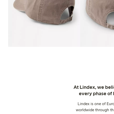
At Lindex, we bel
every phase of 
Lindex is one of Eur
worldwide through thi