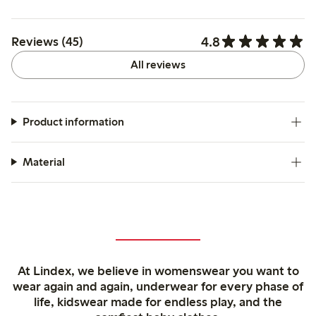
4.8
Reviews (45)
All reviews
Product information
Material
At Lindex, we believe in womenswear you want to
wear again and again, underwear for every phase of
life, kidswear made for endless play, and the