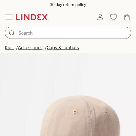
30 day return policy
Kids
Accessories
Caps & sunhats