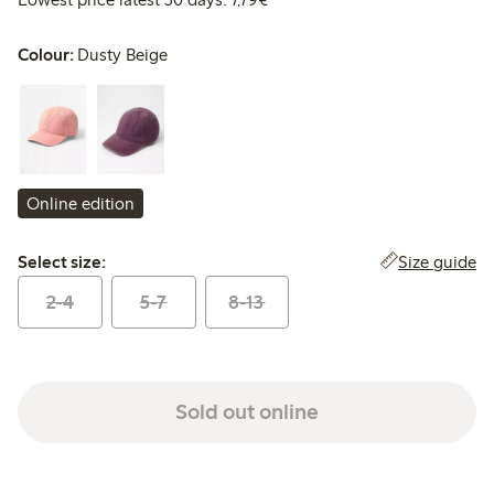
Colour:
Dusty Beige
Online edition
Select size:
Size guide
Select size:
2-4
5-7
8-13
Sold out online