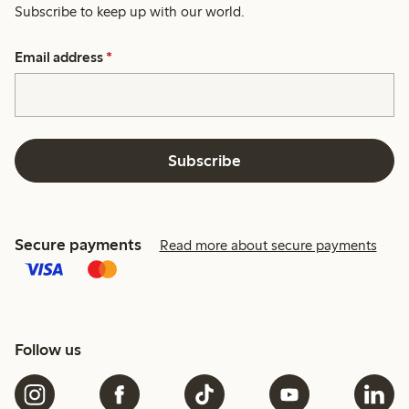
Subscribe to keep up with our world.
Email address
*
Subscribe
Secure payments
Read more about secure payments
Follow us