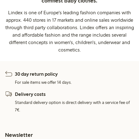
comfiest baby clothes.
Lindex is one of Europe's leading fashion companies with
approx. 440 stores in 17 markets and online sales worldwide
through third party collaborations. Lindex offers an inspiring
and affordable fashion and the range includes several
different concepts in women's, children's, underwear and
cosmetics.
30 day return policy
For sale items we offer 14 days.
Delivery costs
Standard delivery option is direct delivery with a service fee of
7€.
Newsletter