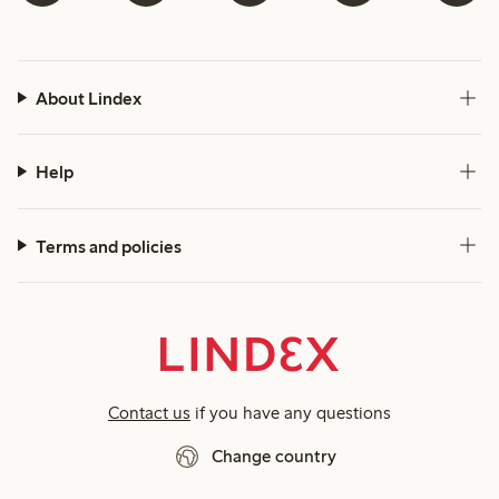
About Lindex
Help
Terms and policies
Contact us
if you have any questions
Change country