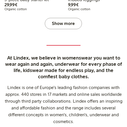
€29.99
€9.99
29,99€
9,99€
Organic cotton
Organic cotton
Show more
At Lindex, we believe in womenswear you want to
wear again and again, underwear for every phase of
life, kidswear made for endless play, and the
comfiest baby clothes.
Lindex is one of Europe's leading fashion companies with
approx. 440 stores in 17 markets and online sales worldwide
through third party collaborations. Lindex offers an inspiring
and affordable fashion and the range includes several
different concepts in women's, children's, underwear and
cosmetics.