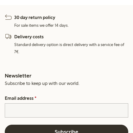
30 day return policy
For sale items we offer 14 days.
Delivery costs
Standard delivery option is direct delivery with a service fee of
7€.
Newsletter
Subscribe to keep up with our world.
Email address
*
Subscribe