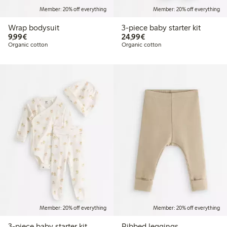
Member: 20% off everything
Member: 20% off everything
Wrap bodysuit
3-piece baby starter kit
€9.99
€24.99
9,99€
24,99€
Organic cotton
Organic cotton
Member: 20% off everything
Member: 20% off everything
3-piece baby starter kit
Ribbed leggings