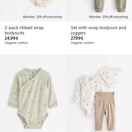
Member: 20% off everything
Member: 20% off everything
2-pack ribbed wrap
Set with wrap bodysuit and
bodysuits
joggers
€24.99
€27.99
24,99€
27,99€
Organic cotton
Organic cotton
Online edition