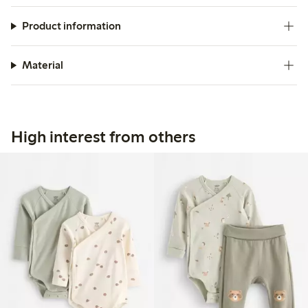
Product information
Material
High interest from others