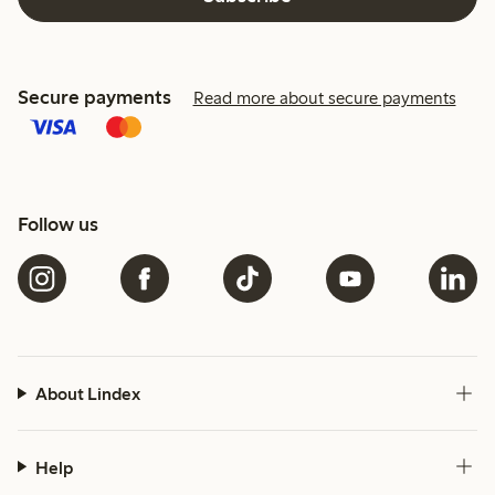
Secure payments
Read more about secure payments
Follow us
About Lindex
Help