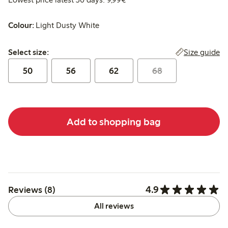
Colour:
Light Dusty White
Select size:
Size guide
Select size:
50
56
62
68
Add to shopping bag
4.9
Reviews (8)
All reviews