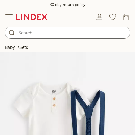
30 day return policy
Baby
Sets