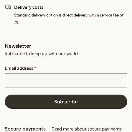
Delivery costs
Standard delivery option is direct delivery with a service fee of
7€.
Newsletter
Subscribe to keep up with our world.
Email address
*
Subscribe
Secure payments
Read more about secure payments