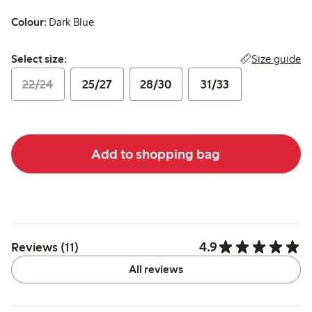
Colour:
Dark Blue
Select size:
Size guide
Select size:
22/24
25/27
28/30
31/33
Add to shopping bag
4.9
Reviews (11)
All reviews