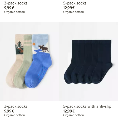
3-pack socks
5-pack socks
€9.99
€12.99
9,99€
12,99€
Organic cotton
Organic cotton
3-pack socks
5-pack socks with anti-slip
€9.99
€12.99
9,99€
12,99€
Organic cotton
Organic cotton