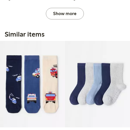
Show more
Similar items