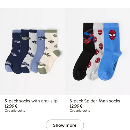
5-pack socks with anti-slip
3-pack Spider-Man socks
€12.99
€12.99
12,99€
12,99€
Organic cotton
Organic cotton
Show more