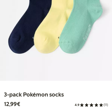
3-pack Pokémon socks
€12.99
12,99€
4.9
(11)