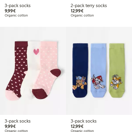
3-pack socks
2-pack terry socks
€9.99
€12.99
9,99€
12,99€
Organic cotton
Organic cotton
3-pack socks
3-pack socks
€9.99
€12.99
9,99€
12,99€
Organic cotton
Organic cotton