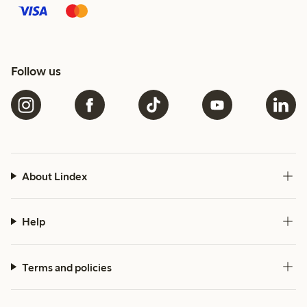
Follow us
About Lindex
Help
Terms and policies