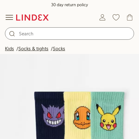
30 day return policy
Kids
Socks & tights
Socks