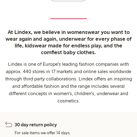
At Lindex, we believe in womenswear you want to
wear again and again, underwear for every phase of
life, kidswear made for endless play, and the
comfiest baby clothes.
Lindex is one of Europe's leading fashion companies with
approx. 440 stores in 17 markets and online sales worldwide
through third party collaborations. Lindex offers an inspiring
and affordable fashion and the range includes several
different concepts in women's, children's, underwear and
cosmetics.
30 day return policy
For sale items we offer 14 days.