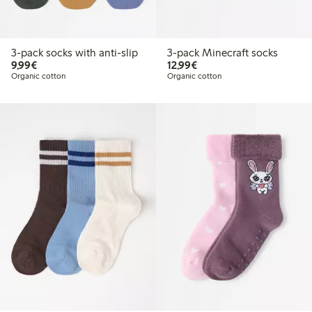
3-pack socks with anti-slip
3-pack Minecraft socks
€9.99
€12.99
9,99€
12,99€
Organic cotton
Organic cotton