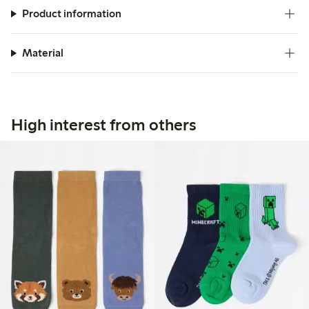
Product information
Material
High interest from others