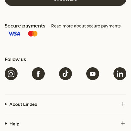
Secure payments
Read more about secure payments
Follow us
About Lindex
Help