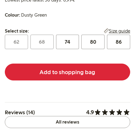
Colour:
Dusty Green
Select size:
Size guide
Select size:
62
68
74
80
86
Add to shopping bag
4.9
Reviews (14)
All reviews