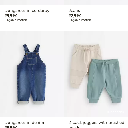
Dungarees in corduroy
Jeans
€29.99
€22.99
29,99€
22,99€
Organic cotton
Organic cotton
Online edition
Dungarees in denim
2-pack joggers with brushed
€29.99
29,99€
inside