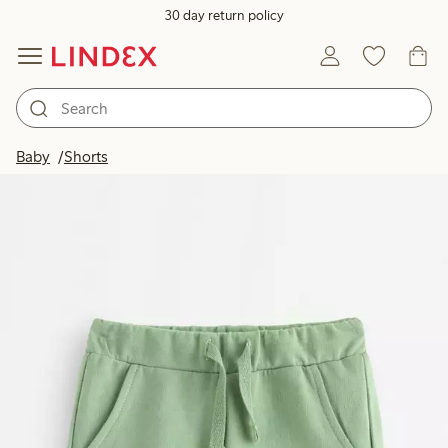
30 day return policy
Baby
Shorts