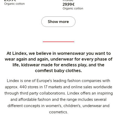
€29.99
Organic cotton
29,99€
Organic cotton
Show more
At Lindex, we believe in womenswear you want to
wear again and again, underwear for every phase of
life, kidswear made for endless play, and the
comfiest baby clothes.
Lindex is one of Europe's leading fashion companies with
approx. 440 stores in 17 markets and online sales worldwide
through third party collaborations. Lindex offers an inspiring
and affordable fashion and the range includes several
different concepts in women's, children's, underwear and
cosmetics.