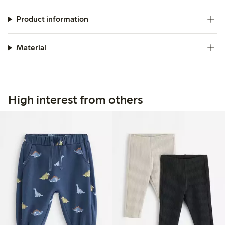
Product information
Material
High interest from others