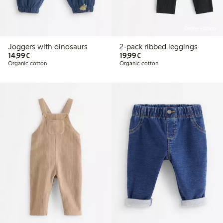
Online edition
Joggers with dinosaurs
2-pack ribbed leggings
€14.99
€19.99
14,99€
19,99€
Organic cotton
Organic cotton