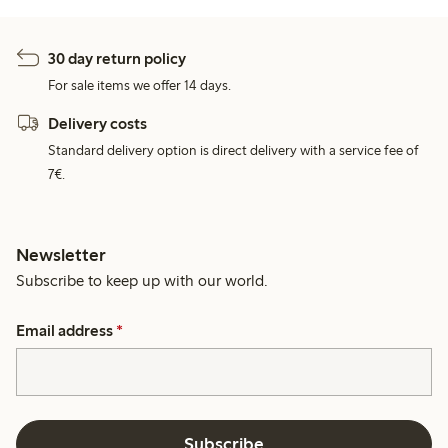
30 day return policy
For sale items we offer 14 days.
Delivery costs
Standard delivery option is direct delivery with a service fee of
7€.
Newsletter
Subscribe to keep up with our world.
Email address
*
Subscribe