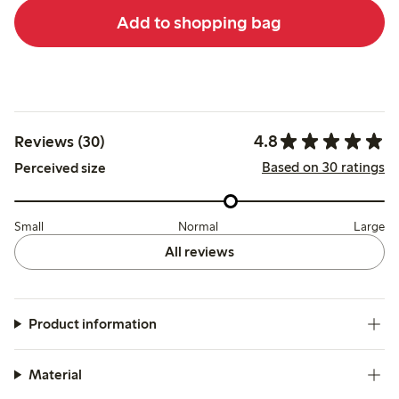
Add to shopping bag
4.8
Reviews (30)
Based on 30 ratings
Perceived size
Small
Normal
Large
All reviews
Product information
Material