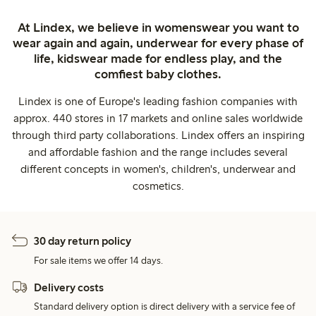
At Lindex, we believe in womenswear you want to
wear again and again, underwear for every phase of
life, kidswear made for endless play, and the
comfiest baby clothes.
Lindex is one of Europe's leading fashion companies with
approx. 440 stores in 17 markets and online sales worldwide
through third party collaborations. Lindex offers an inspiring
and affordable fashion and the range includes several
different concepts in women's, children's, underwear and
cosmetics.
30 day return policy
For sale items we offer 14 days.
Delivery costs
Standard delivery option is direct delivery with a service fee of