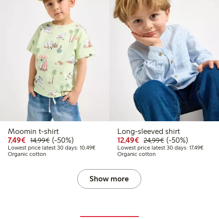
Moomin t-shirt
Long-sleeved shirt
Discounted price: €7.49
Regular price: €14.99
50% percent off
Discounted price: €12
Regular price: €
50% percent off
7,49€
(-50%)
12,49€
(-50%)
14,99€
24,99€
Lowest price latest 30 days: €10.49
Lowest
Lowest price latest 30 days: 10,49€
Lowest price latest 30 days: 17,49€
Organic cotton
Organic cotton
Show more