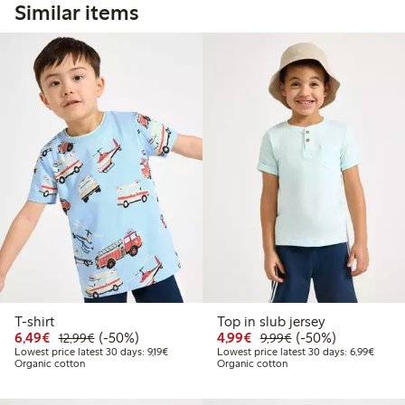
Similar items
T-shirt
Top in slub jersey
Discounted price: €6.49
Regular price: €12.99
50% percent off
Discounted price: €4.9
Regular price: €9.
50% percent off
6,49€
(-50%)
4,99€
(-50%)
12,99€
9,99€
Lowest price latest 30 days: €9.19
Lowest
Lowest price latest 30 days: 9,19€
Lowest price latest 30 days: 6,99€
Organic cotton
Organic cotton