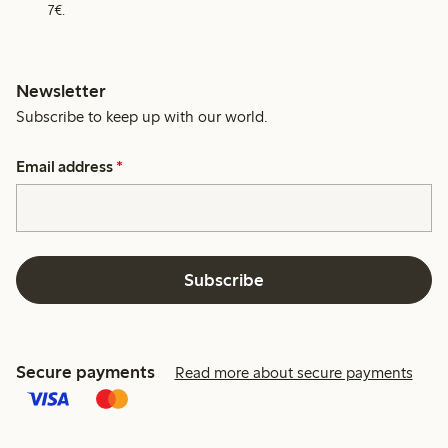
7€.
Newsletter
Subscribe to keep up with our world.
Email address
*
Subscribe
Secure payments
Read more about secure payments