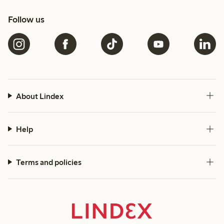
Follow us
About Lindex
Help
Terms and policies