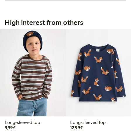
High interest from others
Long-sleeved top
Long-sleeved top
€9.99
€12.99
9,99€
12,99€