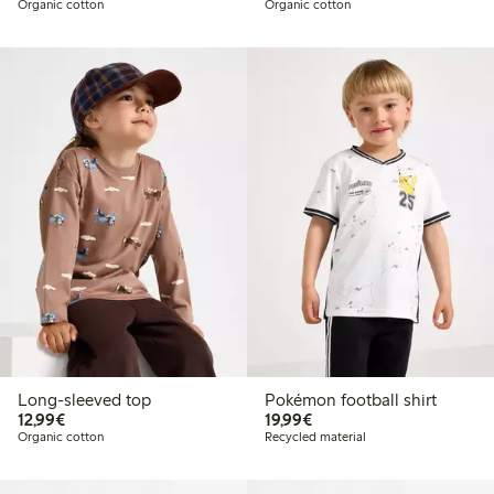
Organic cotton
Organic cotton
Long-sleeved top
Pokémon football shirt
€12.99
€19.99
12,99€
19,99€
Organic cotton
Recycled material