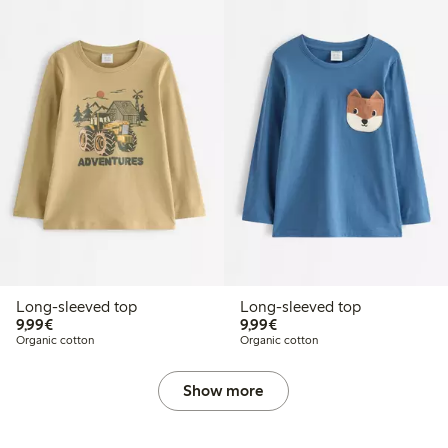
Long-sleeved top
Long-sleeved top
€9.99
€9.99
9,99€
9,99€
Organic cotton
Organic cotton
Show more