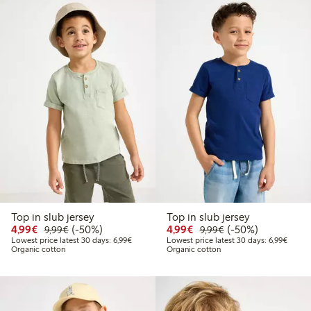
Top in slub jersey
Top in slub jersey
Discounted price: €4.99
Regular price: €9.99
50% percent off
Discounted price: €4.9
Regular price: €9.
50% percent off
4,99€
(-50%)
4,99€
(-50%)
9,99€
9,99€
Lowest price latest 30 days: €6.99
Lowest
Lowest price latest 30 days: 6,99€
Lowest price latest 30 days: 6,99€
Organic cotton
Organic cotton