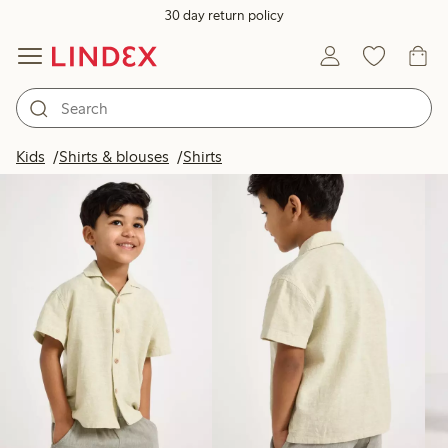
30 day return policy
Products in image
Kids
Shirts & blouses
Shirts