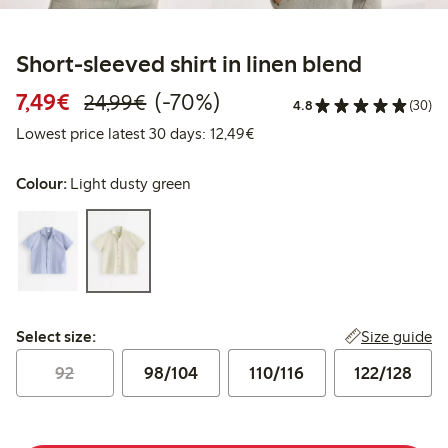
Short-sleeved shirt in linen blend
Discounted price: €7.49
Regular price: €24.99
70% percent off
7,49€
(-70%)
24,99€
4.8
(30)
Lowest price latest 30 days:
Lowest price latest 30 days: 12,49€
Colour:
Light dusty green
Select size:
Size guide
Select size:
92
98/104
110/116
122/128