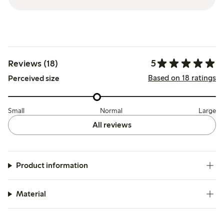
5
Reviews (18)
Based on 18 ratings
Perceived size
Small
Normal
Large
All reviews
Product information
Material