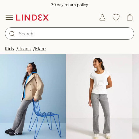
30 day return policy
Products in image
Kids
Jeans
Flare