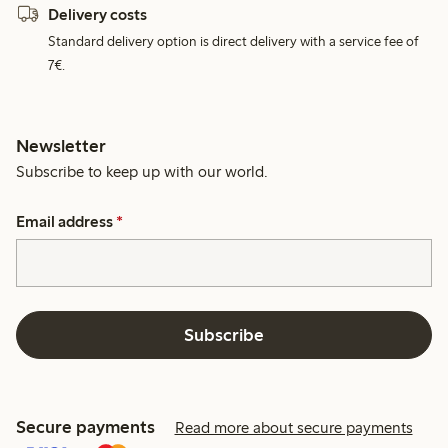
Delivery costs
Standard delivery option is direct delivery with a service fee of
7€.
Newsletter
Subscribe to keep up with our world.
Email address
*
Subscribe
Secure payments
Read more about secure payments