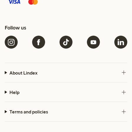
Follow us
About Lindex
Help
Terms and policies