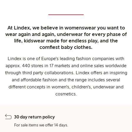
At Lindex, we believe in womenswear you want to
wear again and again, underwear for every phase of
life, kidswear made for endless play, and the
comfiest baby clothes.
Lindex is one of Europe's leading fashion companies with
approx. 440 stores in 17 markets and online sales worldwide
through third party collaborations. Lindex offers an inspiring
and affordable fashion and the range includes several
different concepts in women's, children's, underwear and
cosmetics.
30 day return policy
For sale items we offer 14 days.