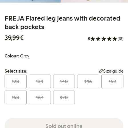
FREJA Flared leg jeans with decorated
back pockets
€39.99
39,99€
5
(18)
Colour:
Grey
Select size:
Size guide
Select size:
128
134
140
146
152
158
164
170
Sold out online