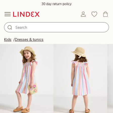
30 day return policy
Products in image
Kids
Dresses & tunics