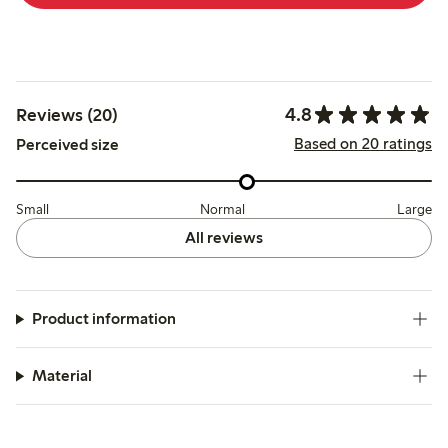
4.8
Reviews (20)
Based on 20 ratings
Perceived size
Small
Normal
Large
All reviews
Product information
Material