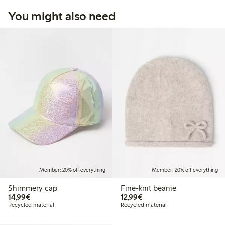
You might also need
Member: 20% off everything
Member: 20% off everything
Shimmery cap
Fine-knit beanie
€14.99
€12.99
14,99€
12,99€
Recycled material
Recycled material