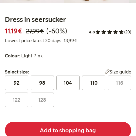
Dress in seersucker
Discounted price: €11.19
Regular price: €27.99
60% percent off
11,19€
(-60%)
27,99€
4.8
(20)
Lowest price latest 30 days:
Lowest price latest 30 days: 13,99€
Colour:
Light Pink
Select size:
Size guide
Select size:
92
98
104
110
116
122
128
Add to shopping bag