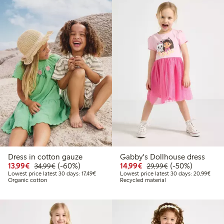
Dress in cotton gauze
Gabby's Dollhouse dress
Discounted price: €13.99
Regular price: €34.99
60% percent off
Discounted price: €14.
Regular price: €
50% percent off
13,99€
(-60%)
14,99€
(-50%)
34,99€
29,99€
Lowest price latest 30 days: €17.49
Lowes
Lowest price latest 30 days: 17,49€
Lowest price latest 30 days: 20,99€
Organic cotton
Recycled material