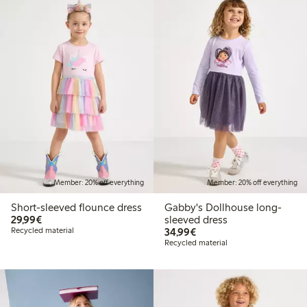
Member: 20% off everything
Member: 20% off everything
Short-sleeved flounce dress
Gabby's Dollhouse long-
€29.99
29,99€
sleeved dress
€34.99
Recycled material
34,99€
Recycled material