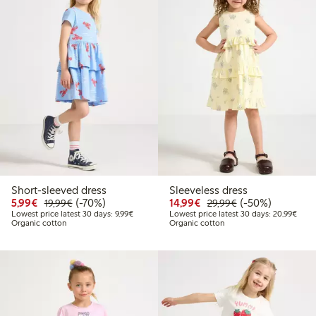
Short-sleeved dress
Sleeveless dress
Discounted price: €5.99
Regular price: €19.99
70% percent off
Discounted price: €14.
Regular price: €
50% percent off
5,99€
(-70%)
14,99€
(-50%)
19,99€
29,99€
Lowest price latest 30 days: €9.99
Lowes
Lowest price latest 30 days: 9,99€
Lowest price latest 30 days: 20,99€
Organic cotton
Organic cotton