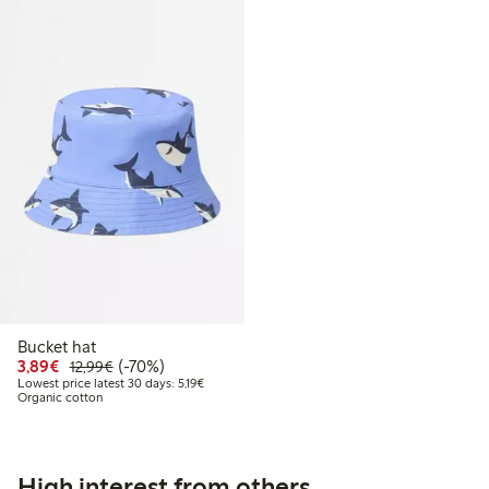
Bucket hat
Discounted price: €3.89
Regular price: €12.99
70% percent off
3,89€
(-70%)
12,99€
Lowest price latest 30 days: €5.19
Lowest price latest 30 days: 5,19€
Organic cotton
High interest from others