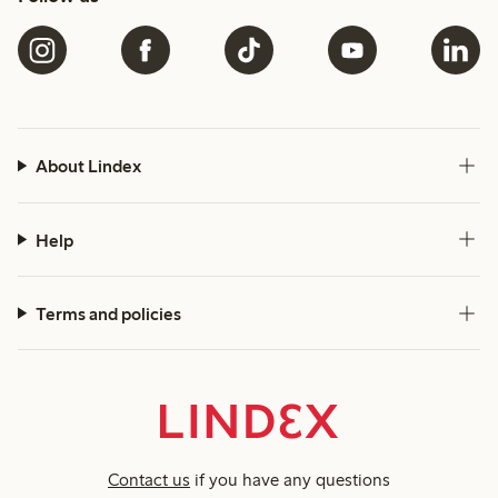
About Lindex
Help
Terms and policies
Contact us
if you have any questions