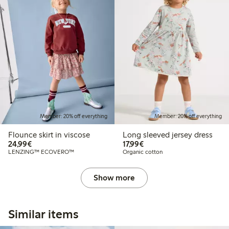
Member: 20% off everything
Member: 20% off everything
Flounce skirt in viscose
Long sleeved jersey dress
€24.99
€17.99
24,99€
17,99€
LENZING™ ECOVERO™
Organic cotton
Show more
Similar items