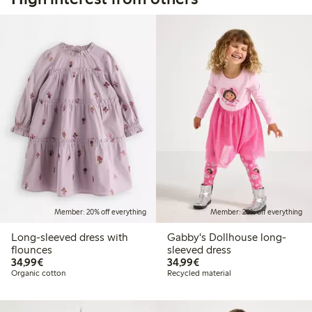
Member: 20% off everything
Member: 20% off everything
Long-sleeved dress with
Gabby's Dollhouse long-
flounces
sleeved dress
€34.99
€34.99
34,99€
34,99€
Organic cotton
Recycled material