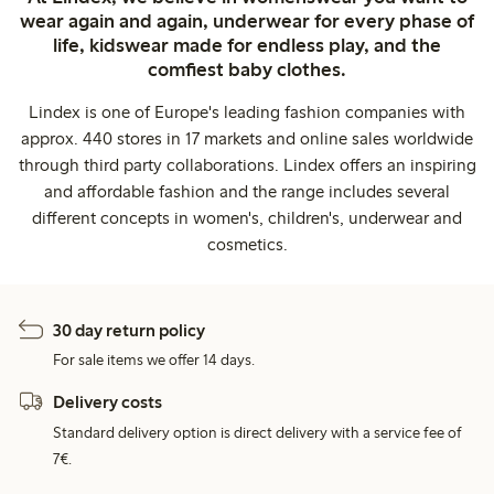
wear again and again, underwear for every phase of
life, kidswear made for endless play, and the
comfiest baby clothes.
Lindex is one of Europe's leading fashion companies with
approx. 440 stores in 17 markets and online sales worldwide
through third party collaborations. Lindex offers an inspiring
and affordable fashion and the range includes several
different concepts in women's, children's, underwear and
cosmetics.
30 day return policy
For sale items we offer 14 days.
Delivery costs
Standard delivery option is direct delivery with a service fee of
7€.