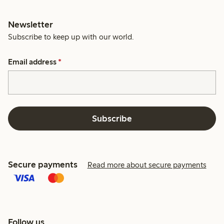
Newsletter
Subscribe to keep up with our world.
Email address
*
Subscribe
Secure payments
Read more about secure payments
Follow us