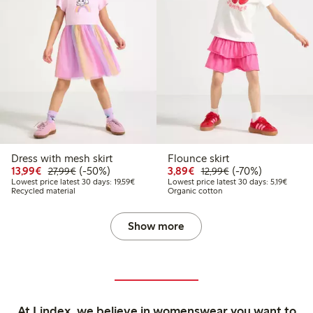
Dress with mesh skirt
Flounce skirt
Discounted price: €13.99
Regular price: €27.99
50% percent off
Discounted price: €3.8
Regular price: €1
70% percent off
13,99€
(-50%)
3,89€
(-70%)
27,99€
12,99€
Lowest price latest 30 days: €19.59
Lowest 
Lowest price latest 30 days: 19,59€
Lowest price latest 30 days: 5,19€
Recycled material
Organic cotton
Show more
At Lindex, we believe in womenswear you want to