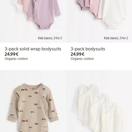
Online edition
Online edition
Kids basics, 3 for 2
Kids basics, 3 for 2
3-pack solid wrap bodysuits
3-pack bodysuits
€24.99
€24.99
24,99€
24,99€
Organic cotton
Organic cotton