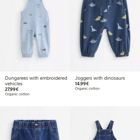
Dungarees with embroidered
Joggers with dinosaurs
€14.99
vehicles
14,99€
€27.99
27,99€
Organic cotton
Organic cotton