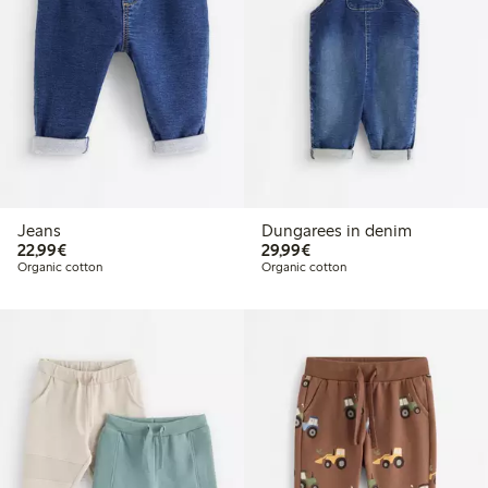
Jeans
Dungarees in denim
€22.99
€29.99
22,99€
29,99€
Organic cotton
Organic cotton