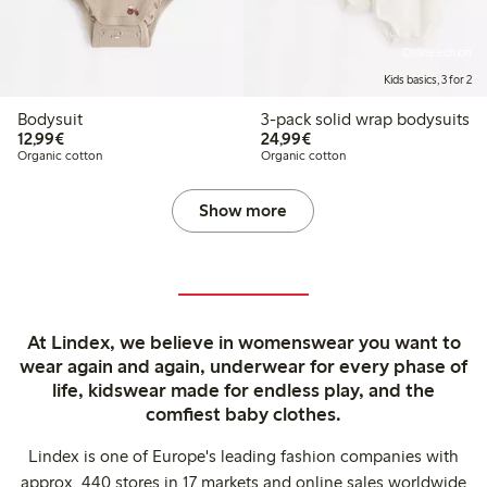
Online edition
Kids basics, 3 for 2
Bodysuit
3-pack solid wrap bodysuits
€12.99
€24.99
12,99€
24,99€
Organic cotton
Organic cotton
Show more
At Lindex, we believe in womenswear you want to
wear again and again, underwear for every phase of
life, kidswear made for endless play, and the
comfiest baby clothes.
Lindex is one of Europe's leading fashion companies with
approx. 440 stores in 17 markets and online sales worldwide