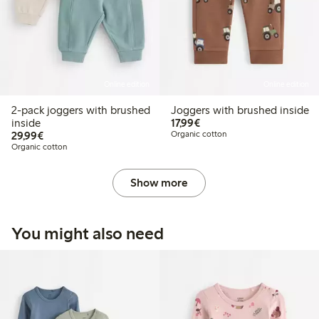
Online edition
Online edition
2-pack joggers with brushed
Joggers with brushed inside
€17.99
inside
17,99€
€29.99
29,99€
Organic cotton
Organic cotton
Show more
You might also need