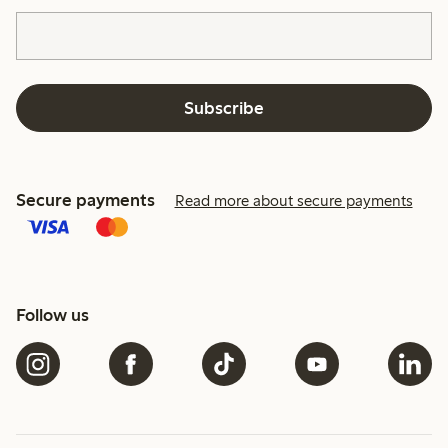
Subscribe
Secure payments
Read more about secure payments
Follow us