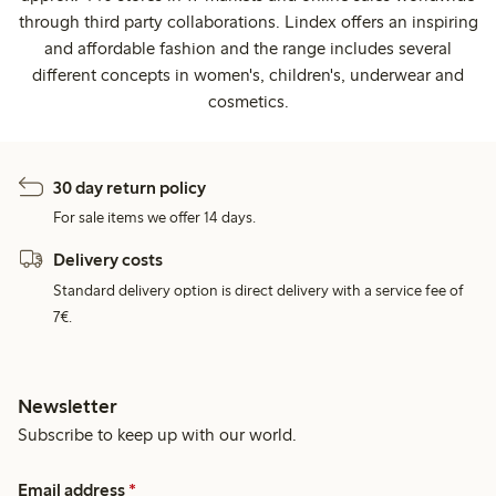
through third party collaborations. Lindex offers an inspiring
and affordable fashion and the range includes several
different concepts in women's, children's, underwear and
cosmetics.
30 day return policy
For sale items we offer 14 days.
Delivery costs
Standard delivery option is direct delivery with a service fee of
7€.
Newsletter
Subscribe to keep up with our world.
Email address
*