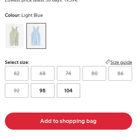
Colour:
Light Blue
Select size:
Size guide
Select size:
62
68
74
80
86
92
98
104
Add to shopping bag