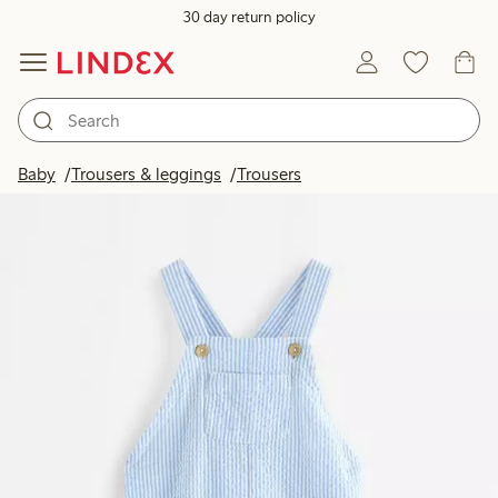
30 day return policy
Baby
Trousers & leggings
Trousers