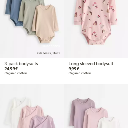
Online edition
Kids basics, 3 for 2
3-pack bodysuits
Long sleeved bodysuit
€24.99
€9.99
24,99€
9,99€
Organic cotton
Organic cotton