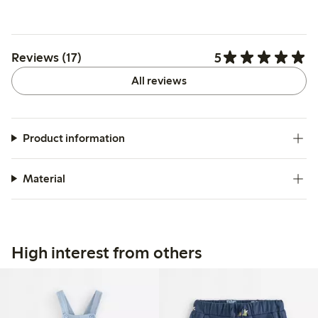
5
Reviews (17)
All reviews
Product information
Material
High interest from others