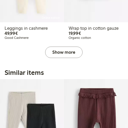
Online edition
Leggings in cashmere
Wrap top in cotton gauze
€49.99
€19.99
49,99€
19,99€
Good Cashmere
Organic cotton
Show more
Similar items