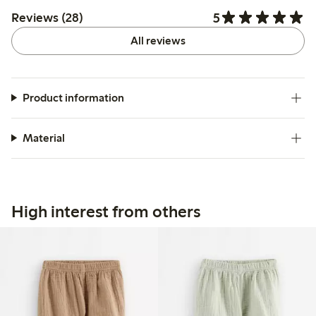
5
Reviews (28)
All reviews
Product information
Material
High interest from others