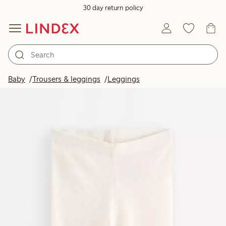
30 day return policy
Baby
Trousers & leggings
Leggings