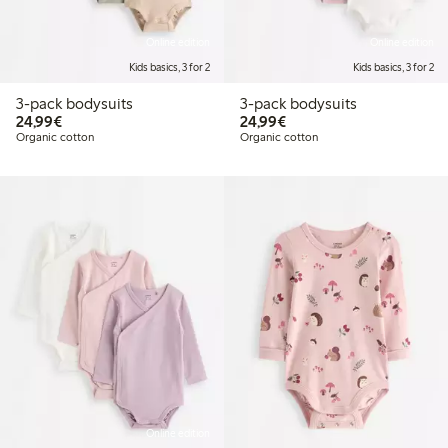
Online edition
Online edition
Kids basics, 3 for 2
Kids basics, 3 for 2
3-pack bodysuits
3-pack bodysuits
€24.99
€24.99
24,99€
24,99€
Organic cotton
Organic cotton
Online edition