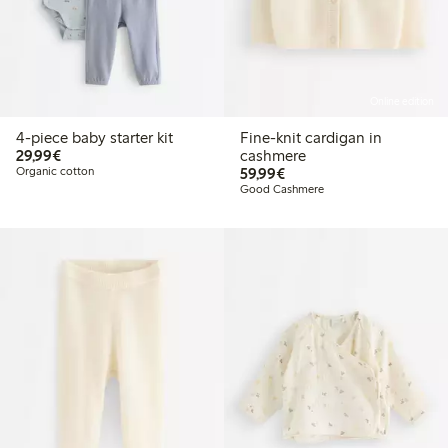
Online edition
4-piece baby starter kit
Fine-knit cardigan in
€29.99
29,99€
cashmere
€59.99
Organic cotton
59,99€
Good Cashmere