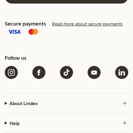
Secure payments
Read more about secure payments
Follow us
About Lindex
Help