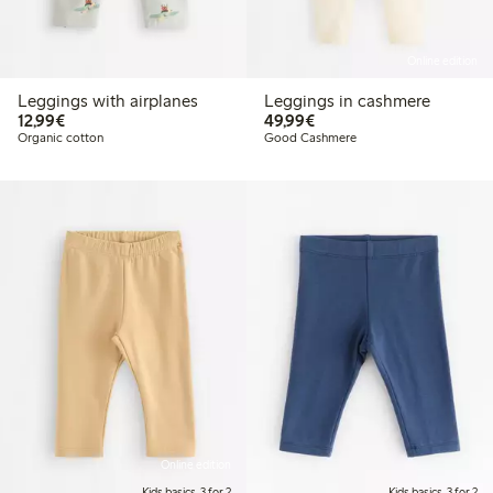
Online edition
Leggings with airplanes
Leggings in cashmere
€12.99
€49.99
12,99€
49,99€
Organic cotton
Good Cashmere
Online edition
Kids basics, 3 for 2
Kids basics, 3 for 2