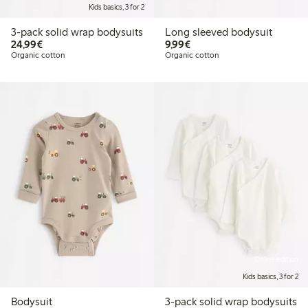
Kids basics, 3 for 2
3-pack solid wrap bodysuits
Long sleeved bodysuit
€24.99
€9.99
24,99€
9,99€
Organic cotton
Organic cotton
Online edition
Kids basics, 3 for 2
Bodysuit
3-pack solid wrap bodysuits