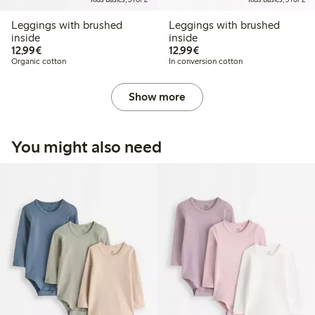
Leggings with brushed
Leggings with brushed
inside
inside
€12.99
€12.99
12,99€
12,99€
Organic cotton
In conversion cotton
Show more
You might also need