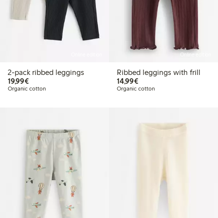
Online edition
Online edition
2-pack ribbed leggings
Ribbed leggings with frill
€19.99
€14.99
19,99€
14,99€
Organic cotton
Organic cotton