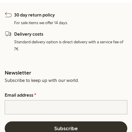
30 day return policy
For sale items we offer 14 days.
Delivery costs
Standard delivery option is direct delivery with a service fee of
7€.
Newsletter
Subscribe to keep up with our world.
Email address
*
Subscribe