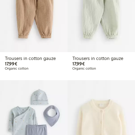
Trousers in cotton gauze
Trousers in cotton gauze
€17.99
€17.99
17,99€
17,99€
Organic cotton
Organic cotton