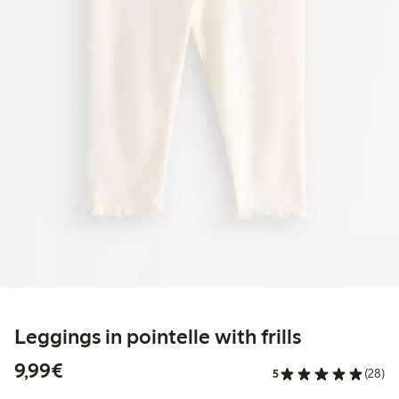
Leggings in pointelle with frills
€9.99
9,99€
5
(28)