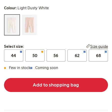
Colour:
Light Dusty White
Select size:
Size guide
Select size:
44
50
56
62
68
Few in stock
Coming soon
Add to shopping bag