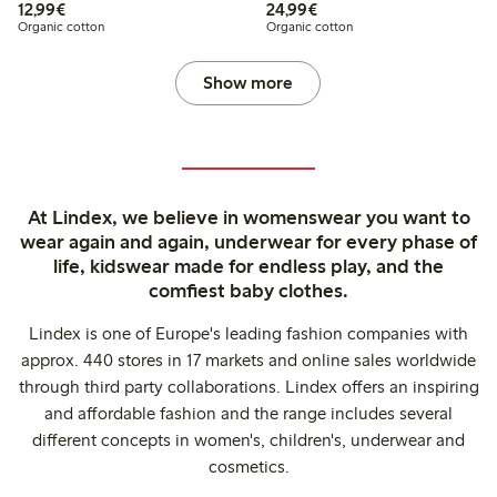
€12.99
€24.99
12,99€
24,99€
Organic cotton
Organic cotton
Show more
At Lindex, we believe in womenswear you want to
wear again and again, underwear for every phase of
life, kidswear made for endless play, and the
comfiest baby clothes.
Lindex is one of Europe's leading fashion companies with
approx. 440 stores in 17 markets and online sales worldwide
through third party collaborations. Lindex offers an inspiring
and affordable fashion and the range includes several
different concepts in women's, children's, underwear and
cosmetics.