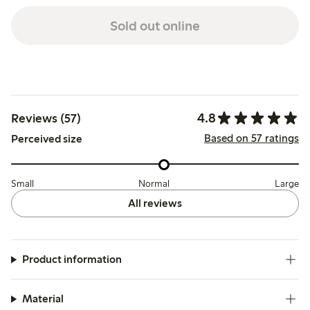
Sold out online
4.8
Reviews (57)
Based on 57 ratings
Perceived size
Small
Normal
Large
All reviews
Product information
Material