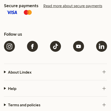
Secure payments
Read more about secure payments
Follow us
About Lindex
Help
Terms and policies