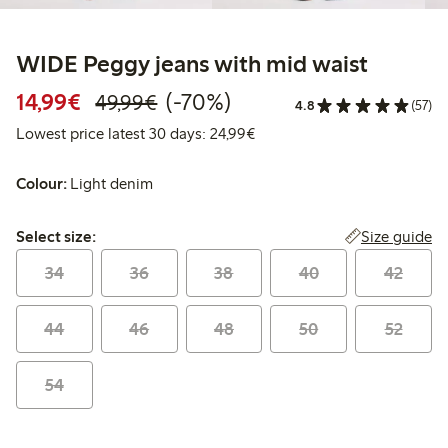
WIDE Peggy jeans with mid waist
Discounted price: €14.99
Regular price: €49.99
70% percent off
14,99€
(-70%)
49,99€
4.8
(57)
Lowest price latest 30 days:
Lowest price latest 30 days: 24,99€
Colour:
Light denim
Select size:
Size guide
Select size:
34
36
38
40
42
44
46
48
50
52
54