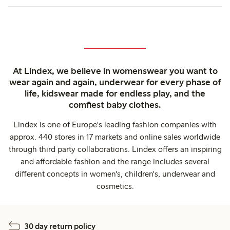
At Lindex, we believe in womenswear you want to
wear again and again, underwear for every phase of
life, kidswear made for endless play, and the
comfiest baby clothes.
Lindex is one of Europe's leading fashion companies with
approx. 440 stores in 17 markets and online sales worldwide
through third party collaborations. Lindex offers an inspiring
and affordable fashion and the range includes several
different concepts in women's, children's, underwear and
cosmetics.
30 day return policy