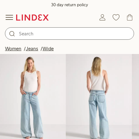
30 day return policy
Products in image
Women
Jeans
Wide