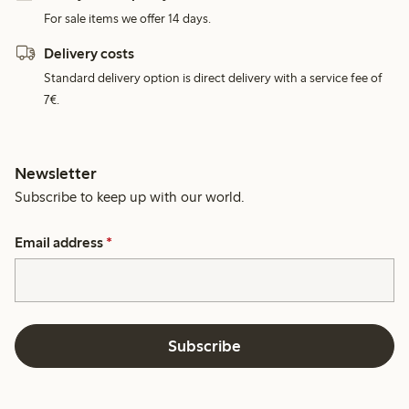
For sale items we offer 14 days.
Delivery costs
Standard delivery option is direct delivery with a service fee of
7€.
Newsletter
Subscribe to keep up with our world.
Email address
*
Subscribe