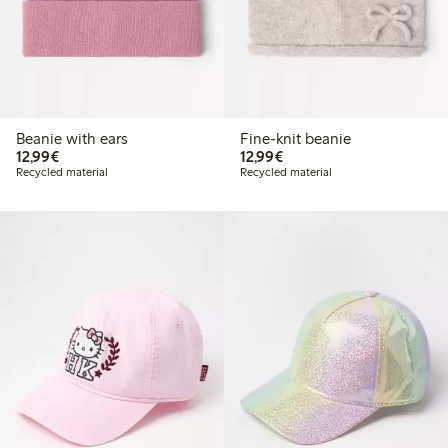
Beanie with ears
Fine-knit beanie
€12.99
€12.99
12,99€
12,99€
Recycled material
Recycled material