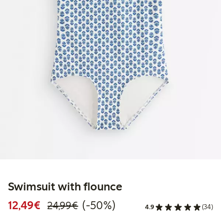
Swimsuit with flounce
Discounted price: €12.49
Regular price: €24.99
50% percent off
12,49€
(-50%)
24,99€
4.9
(34)