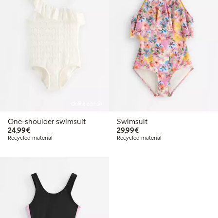
Online edition
One-shoulder swimsuit
Swimsuit
€24.99
€29.99
24,99€
29,99€
Recycled material
Recycled material