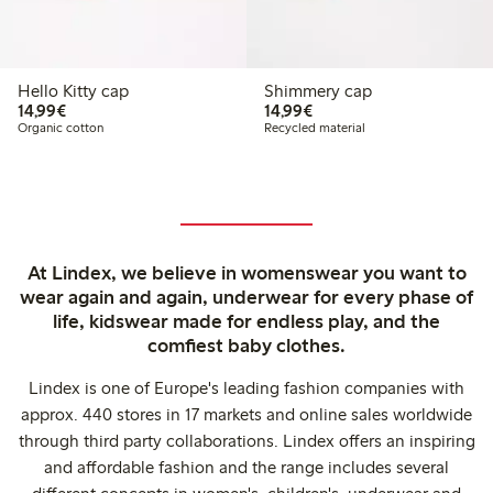
Hello Kitty cap
Shimmery cap
€14.99
€14.99
14,99€
14,99€
Organic cotton
Recycled material
At Lindex, we believe in womenswear you want to
wear again and again, underwear for every phase of
life, kidswear made for endless play, and the
comfiest baby clothes.
Lindex is one of Europe's leading fashion companies with
approx. 440 stores in 17 markets and online sales worldwide
through third party collaborations. Lindex offers an inspiring
and affordable fashion and the range includes several