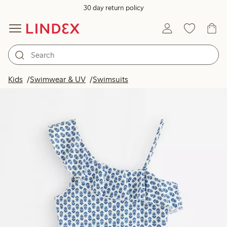
30 day return policy
Kids
Swimwear & UV
Swimsuits