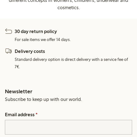
different concepts in women's, children's, underwear and
cosmetics.
30 day return policy
For sale items we offer 14 days.
Delivery costs
Standard delivery option is direct delivery with a service fee of
7€.
Newsletter
Subscribe to keep up with our world.
Email address
*