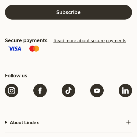
Subscribe
Secure payments
Read more about secure payments
Follow us
About Lindex