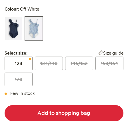
Colour:
Off White
Select size:
Size guide
Select size:
128
134/140
146/152
158/164
170
Few in stock
Add to shopping bag