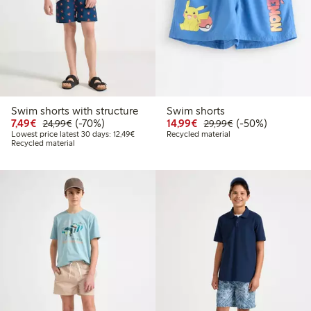
Swim shorts with structure
Swim shorts
Discounted price: €7.49
Regular price: €24.99
70% percent off
Discounted price: €14.
Regular price: €
50% percent off
7,49€
(-70%)
14,99€
(-50%)
24,99€
29,99€
Lowest price latest 30 days: €12.49
Lowest price latest 30 days: 12,49€
Recycled material
Recycled material