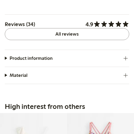
4.9
Reviews (34)
All reviews
Product information
Material
High interest from others