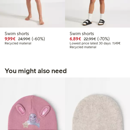
Swim shorts
Swim shorts
Discounted price: €9.99
Regular price: €24.99
60% percent off
Discounted price: €6.8
Regular price: €2
70% percent off
9,99€
(-60%)
6,89€
(-70%)
24,99€
22,99€
Lowest
Recycled material
Lowest price latest 30 days: 11,49€
Recycled material
You might also need