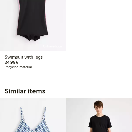
Online edition
Swimsuit with legs
€24.99
24,99€
Recycled material
Similar items