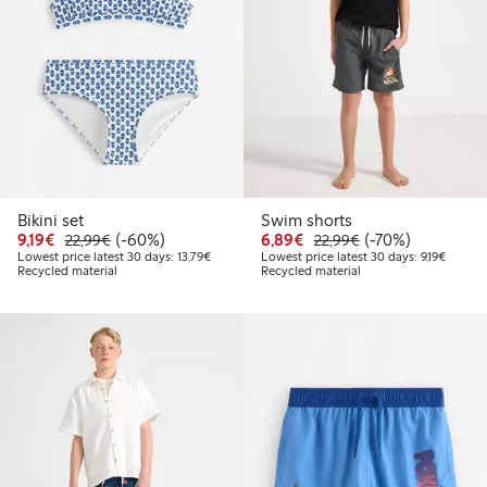
Bikini set
Swim shorts
Discounted price: €9.19
Regular price: €22.99
60% percent off
Discounted price: €6.8
Regular price: €2
70% percent off
9,19€
(-60%)
6,89€
(-70%)
22,99€
22,99€
Lowest price latest 30 days: €13.79
Lowest 
Lowest price latest 30 days: 13,79€
Lowest price latest 30 days: 9,19€
Recycled material
Recycled material