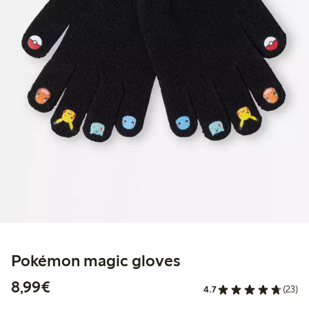
Pokémon magic gloves
€8.99
8,99€
4.7
(23)