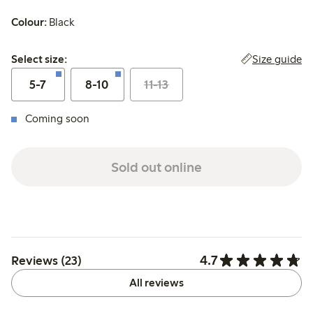
Colour:
Black
Select size:
Size guide
Select size:
5-7
8-10
11-13
Coming soon
Sold out online
4.7
Reviews (23)
All reviews