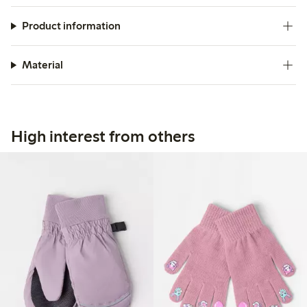
Product information
Material
High interest from others