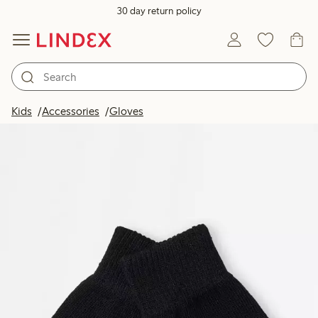
30 day return policy
Kids
Accessories
Gloves