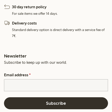
30 day return policy
For sale items we offer 14 days.
Delivery costs
Standard delivery option is direct delivery with a service fee of
7€.
Newsletter
Subscribe to keep up with our world.
Email address
*
Subscribe