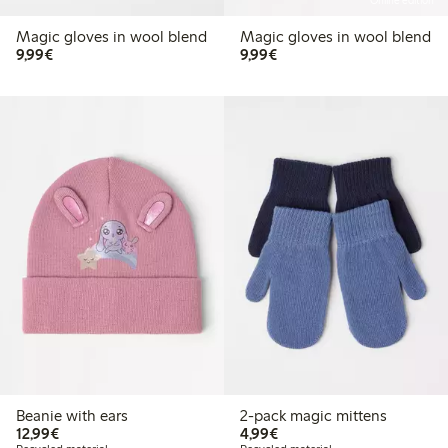
Online edition
Magic gloves in wool blend
Magic gloves in wool blend
€9.99
€9.99
9,99€
9,99€
Beanie with ears
2-pack magic mittens
€12.99
€4.99
12,99€
4,99€