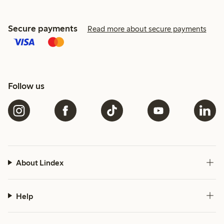
Secure payments
Read more about secure payments
Follow us
About Lindex
Help