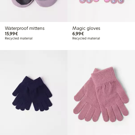
Waterproof mittens
Magic gloves
€15.99
€6.99
15,99€
6,99€
Recycled material
Recycled material