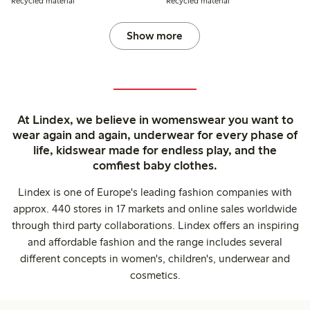
Recycled material
Recycled material
Show more
At Lindex, we believe in womenswear you want to
wear again and again, underwear for every phase of
life, kidswear made for endless play, and the
comfiest baby clothes.
Lindex is one of Europe's leading fashion companies with
approx. 440 stores in 17 markets and online sales worldwide
through third party collaborations. Lindex offers an inspiring
and affordable fashion and the range includes several
different concepts in women's, children's, underwear and
cosmetics.