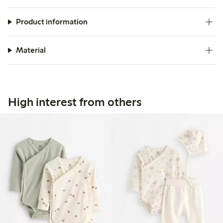
Product information
Material
High interest from others