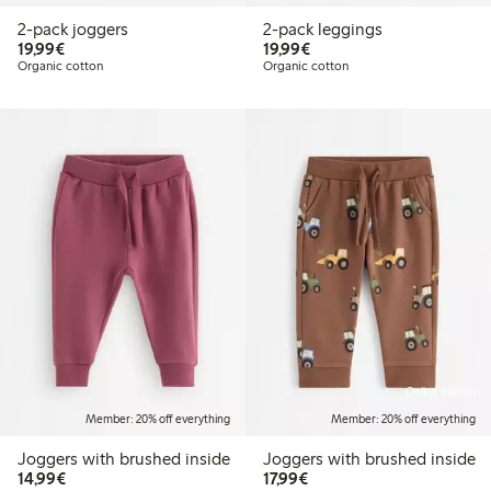
2-pack joggers
2-pack leggings
€19.99
€19.99
19,99€
19,99€
Organic cotton
Organic cotton
Online edition
Member: 20% off everything
Member: 20% off everything
Joggers with brushed inside
Joggers with brushed inside
€14.99
€17.99
14,99€
17,99€