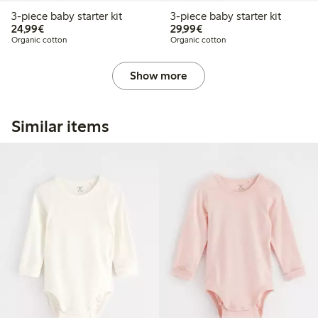
3-piece baby starter kit
3-piece baby starter kit
€24.99
€29.99
24,99€
29,99€
Organic cotton
Organic cotton
Show more
Similar items