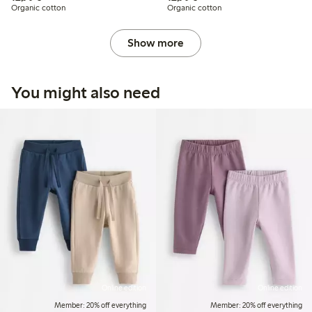
Organic cotton
Organic cotton
Show more
You might also need
Online edition
Online edition
Member: 20% off everything
Member: 20% off everything