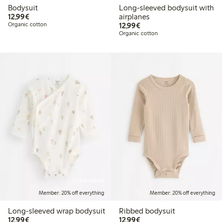
Bodysuit
Long-sleeved bodysuit with
€12.99
12,99€
airplanes
€12.99
Organic cotton
12,99€
Organic cotton
Online edition
Member: 20% off everything
Member: 20% off everything
Long-sleeved wrap bodysuit
Ribbed bodysuit
€12.99
€12.99
12,99€
12,99€