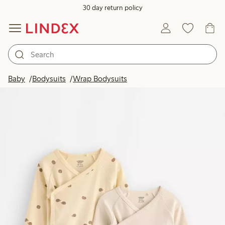
30 day return policy
Baby
Bodysuits
Wrap Bodysuits