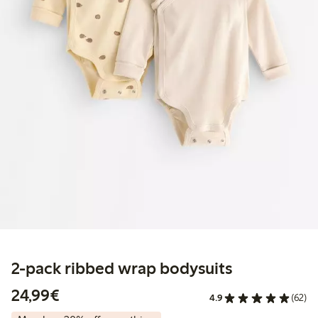
2-pack ribbed wrap bodysuits
€24.99
24,99€
4.9
(62)