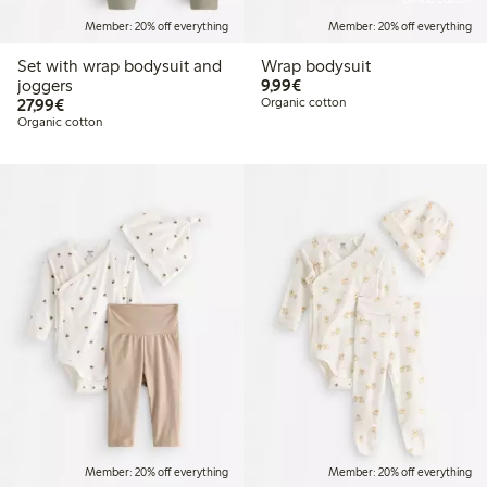
Member: 20% off everything
Member: 20% off everything
Set with wrap bodysuit and
Wrap bodysuit
€9.99
joggers
9,99€
€27.99
27,99€
Organic cotton
Organic cotton
Member: 20% off everything
Member: 20% off everything