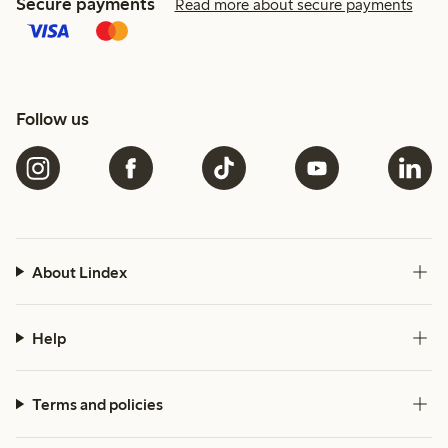
Secure payments
Read more about secure payments
Follow us
About Lindex
Help
Terms and policies