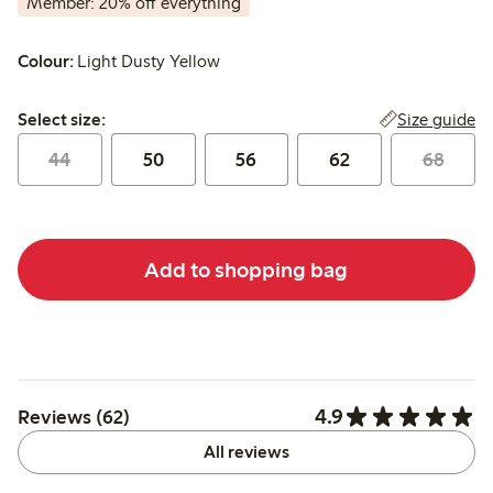
Member: 20% off everything
Colour:
Light Dusty Yellow
Select size:
Size guide
Select size:
44
50
56
62
68
Add to shopping bag
4.9
Reviews (62)
All reviews