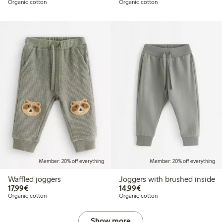
Organic cotton
Organic cotton
Member: 20% off everything
Member: 20% off everything
Waffled joggers
Joggers with brushed inside
€17.99
€14.99
17,99€
14,99€
Organic cotton
Organic cotton
Show more