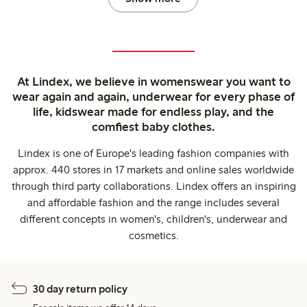
At Lindex, we believe in womenswear you want to
wear again and again, underwear for every phase of
life, kidswear made for endless play, and the
comfiest baby clothes.
Lindex is one of Europe's leading fashion companies with
approx. 440 stores in 17 markets and online sales worldwide
through third party collaborations. Lindex offers an inspiring
and affordable fashion and the range includes several
different concepts in women's, children's, underwear and
cosmetics.
30 day return policy