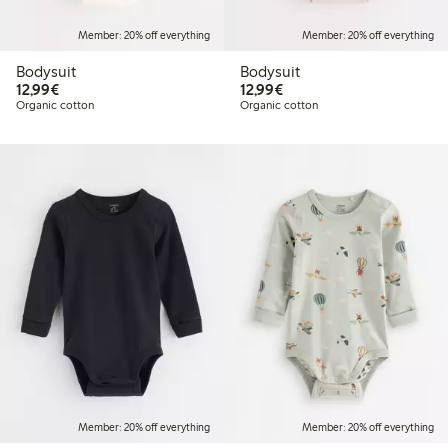
Member: 20% off everything
Member: 20% off everything
Bodysuit
Bodysuit
€12.99
€12.99
12,99€
12,99€
Organic cotton
Organic cotton
Member: 20% off everything
Member: 20% off everything