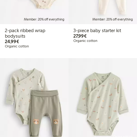
Member: 20% off everything
Member: 20% off everything
2-pack ribbed wrap
3-piece baby starter kit
€27.99
bodysuits
27,99€
€24.99
24,99€
Organic cotton
Organic cotton
Online edition