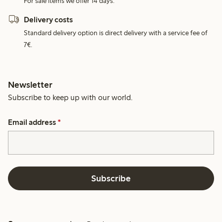
For sale items we offer 14 days.
Delivery costs
Standard delivery option is direct delivery with a service fee of
7€.
Newsletter
Subscribe to keep up with our world.
Email address
*
Subscribe