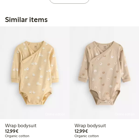
Similar items
Online edition
Online edition
Wrap bodysuit
Wrap bodysuit
€12.99
€12.99
12,99€
12,99€
Organic cotton
Organic cotton