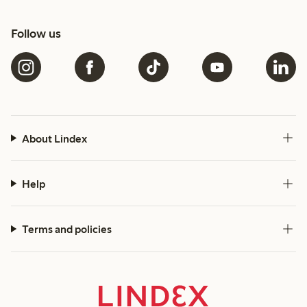
Follow us
About Lindex
Help
Terms and policies