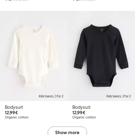
Kids basics, 3 for 2
Kids basics, 3 for 2
Bodysuit
Bodysuit
€12.99
€12.99
12,99€
12,99€
Organic cotton
Organic cotton
Show more