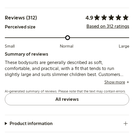
4.9
Reviews (312)
Based on 312 ratings
Perceived size
Small
Normal
Large
Summary of reviews
These bodysuits are generally described as soft,
comfortable, and practical, with a fit that tends to run
slightly large and suits slimmer children best. Customers
note good durability and ease of use, though some mention
Show more
the material is thin and the neck opening can feel tight.
AI-generated summary of reviews. Please note that the text may contain errors.
All reviews
Product information