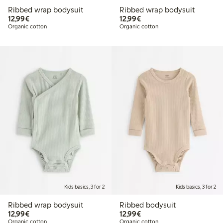
Ribbed wrap bodysuit
Ribbed wrap bodysuit
€12.99
€12.99
12,99€
12,99€
Organic cotton
Organic cotton
Kids basics, 3 for 2
Kids basics, 3 for 2
Ribbed wrap bodysuit
Ribbed bodysuit
€12.99
€12.99
12,99€
12,99€
Organic cotton
Organic cotton