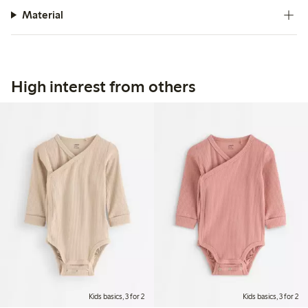
Material
High interest from others
Kids basics, 3 for 2
Kids basics, 3 for 2