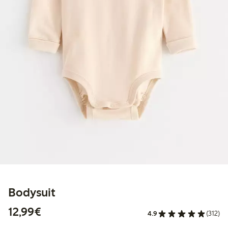
Bodysuit
€12.99
12,99€
4.9
(312)