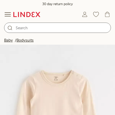
30 day return policy
Baby
Bodysuits