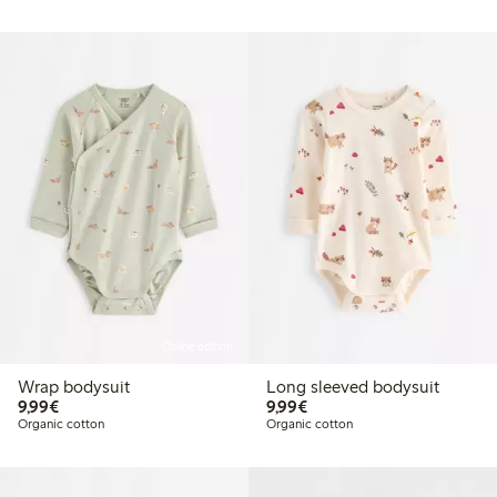
Online edition
Wrap bodysuit
Long sleeved bodysuit
€9.99
€9.99
9,99€
9,99€
Organic cotton
Organic cotton