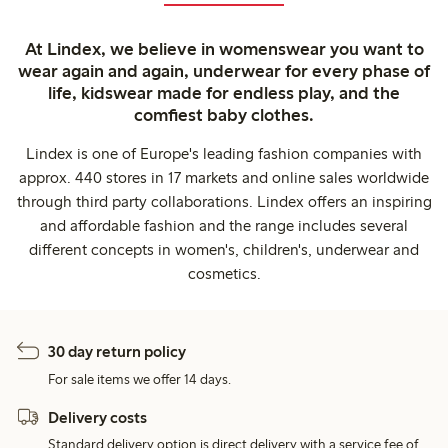
At Lindex, we believe in womenswear you want to
wear again and again, underwear for every phase of
life, kidswear made for endless play, and the
comfiest baby clothes.
Lindex is one of Europe's leading fashion companies with
approx. 440 stores in 17 markets and online sales worldwide
through third party collaborations. Lindex offers an inspiring
and affordable fashion and the range includes several
different concepts in women's, children's, underwear and
cosmetics.
30 day return policy
For sale items we offer 14 days.
Delivery costs
Standard delivery option is direct delivery with a service fee of