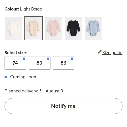
Colour:
Light Beige
Select size:
Size guide
Select size:
74
80
86
Coming soon
Planned delivery: 3 - August 9
Notify me