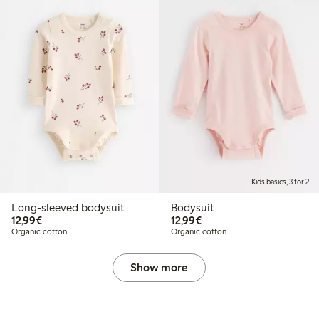
Kids basics, 3 for 2
Long-sleeved bodysuit
Bodysuit
€12.99
€12.99
12,99€
12,99€
Organic cotton
Organic cotton
Show more