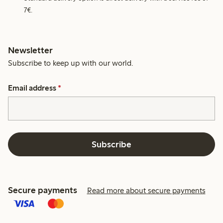
7€.
Newsletter
Subscribe to keep up with our world.
Email address
*
Subscribe
Secure payments
Read more about secure payments