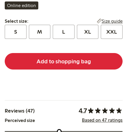
Online edition
Select size:
Size guide
Select size:
S
M
L
XL
XXL
Add to shopping bag
4.7
Reviews (47)
Based on 47 ratings
Perceived size