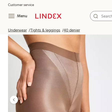
Customer service
Menu
Underwear
Tights & leggings
40 denier