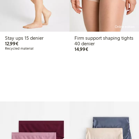
Online edition
Stay ups 15 denier
Firm support shaping tights
€12.99
12,99€
40 denier
€14.99
Recycled material
14,99€