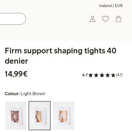
Ireland / EUR
Firm support shaping tights 40
denier
€14.99
14,99€
4.7
(47)
Colour:
Light Brown