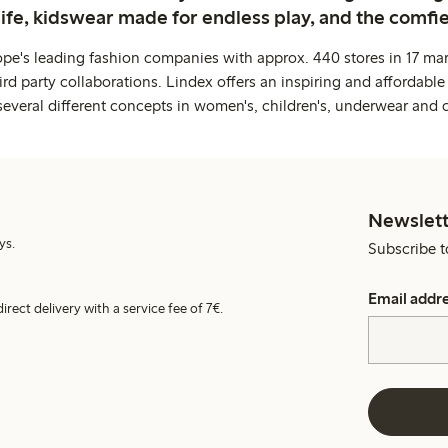
life, kidswear made for endless play, and the comfie
ope's leading fashion companies with approx. 440 stores in 17 mar
rd party collaborations. Lindex offers an inspiring and affordable
several different concepts in women's, children's, underwear and 
Newslett
ys.
Subscribe t
Email addr
irect delivery with a service fee of 7€.