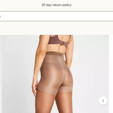
30 day return policy