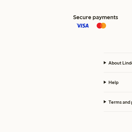
Secure payments
About Lind
Help
Terms and 