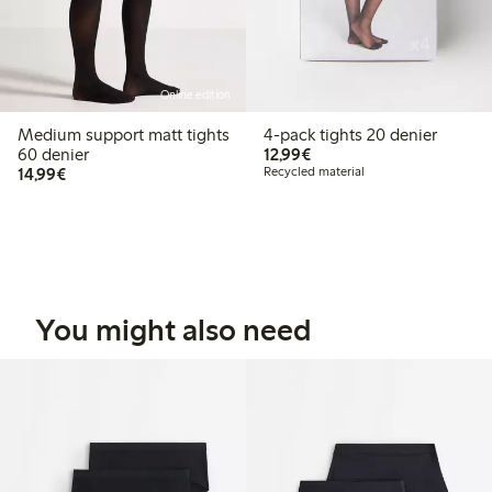
Online edition
Medium support matt tights
4-pack tights 20 denier
€12.99
60 denier
12,99€
€14.99
14,99€
Recycled material
You might also need