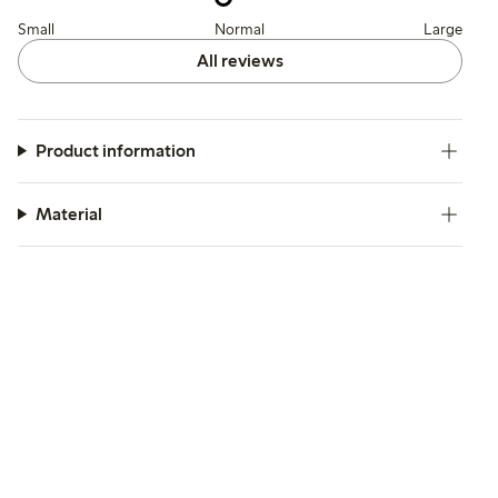
Small
Normal
Large
All reviews
Product information
Material