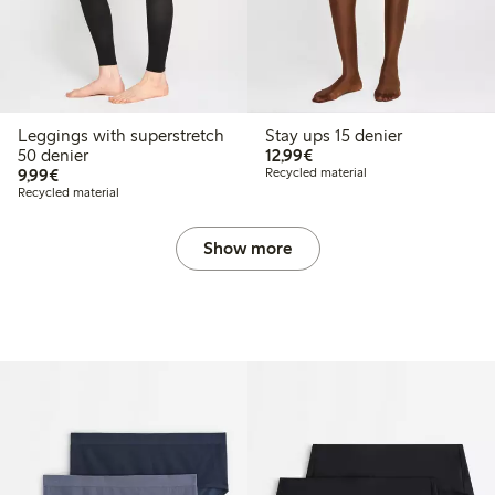
Leggings with superstretch
Stay ups 15 denier
€12.99
50 denier
12,99€
€9.99
9,99€
Recycled material
Recycled material
Show more