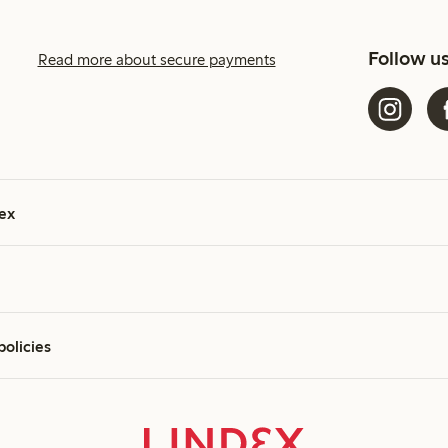
Follow u
Read more about secure payments
ex
policies