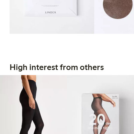
High interest from others