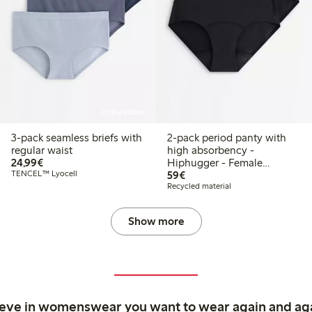
Online edition
3-pack seamless briefs with
2-pack period panty with
regular waist
high absorbency -
€24.99
24,99€
Hiphugger - Female
€59.00
TENCEL™ Lyocell
Engineering
59€
Recycled material
Show more
ieve in womenswear you want to wear again and ag