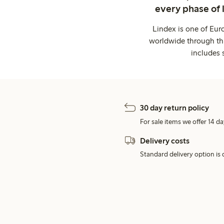
every phase of 
Lindex is one of Eur
worldwide through thi
includes 
30 day return policy
For sale items we offer 14 da
Delivery costs
Standard delivery option is d