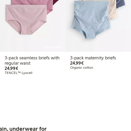
Online edition
3-pack seamless briefs with
3-pack maternity briefs
€24.99
regular waist
24,99€
€24.99
24,99€
Organic cotton
TENCEL™ Lyocell
ain, underwear for