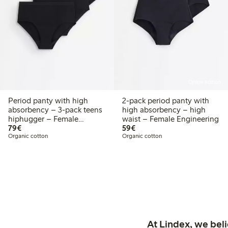
Online edition
Period panty with high
2-pack period panty with
absorbency – 3-pack teens
high absorbency – high
hiphugger – Female
waist – Female Engineering
€79.00
€59.00
Engineering
79€
59€
Organic cotton
Organic cotton
At Lindex, we bel