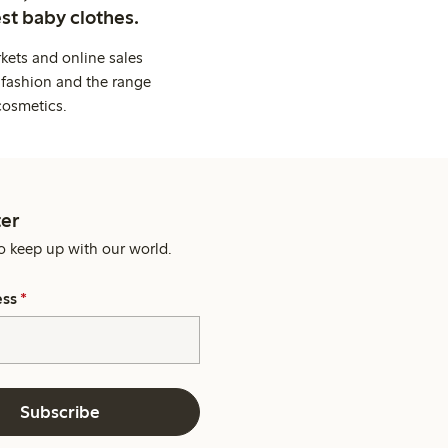
st baby clothes.
kets and online sales
 fashion and the range
cosmetics.
er
o keep up with our world.
ess
*
Subscribe