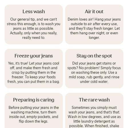
Less wash
Air it out
Our general tip, and we can’t
Denim loves air! Hang your jeans
stress this enough, is to wash you
outside to air after every use,
jeans as little as possible.
and they’ll stay fresh longer. Let
Actually, only when you really,
them hang over night, or even
really need to.
longer.
Freeze your jeans
Stay on the spot
Yes, it’s true! Let your jeans cool
Did your jeans get stains or
off, and make them fresh and
spots? No problem! Simply focus
crisp by putting them in the
on washing these only. Use a
freezer. To keep your foods
mild soap, rub gently, and rinse
fresh, you can put them in a bag.
under cold water.
Preparing is caring
The rare wash
Before putting your jeans in the
Sometimes you simply must
washing machine, turn them
wash your jeans, and that’s that.
inside out, empty pockets, and
Wash in low degrees, and use as
flip down the legs.
little laundry detergent as
possible. When finished, shake