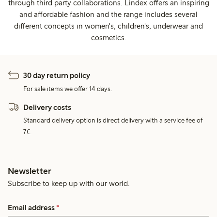
through third party collaborations. Lindex offers an inspiring
and affordable fashion and the range includes several
different concepts in women's, children's, underwear and
cosmetics.
30 day return policy
For sale items we offer 14 days.
Delivery costs
Standard delivery option is direct delivery with a service fee of
7€.
Newsletter
Subscribe to keep up with our world.
Email address
*