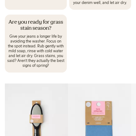
your denim well, and let air dry.
Are you ready for grass
stain season?
Give your jeans a longer life by
avoiding the washer. Focus on
the spot instead. Rub gently with
mild soap, rinse with cold water
and let air dry. Grass stains, you
said? Aren’t they actually the best
signs of spring?