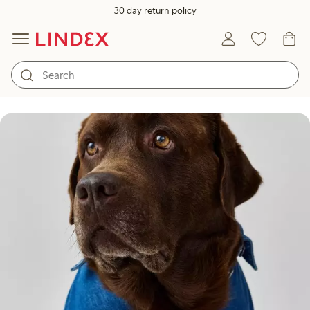
30 day return policy
Care guide