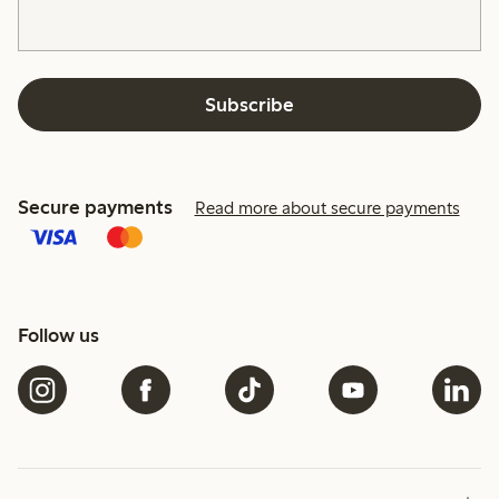
Subscribe
Secure payments
Read more about secure payments
Follow us