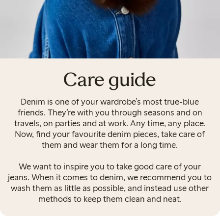
Care guide
Denim is one of your wardrobe’s most true-blue
friends. They’re with you through seasons and on
travels, on parties and at work. Any time, any place.
Now, find your favourite denim pieces, take care of
them and wear them for a long time.
We want to inspire you to take good care of your
jeans. When it comes to denim, we recommend you to
wash them as little as possible, and instead use other
methods to keep them clean and neat.