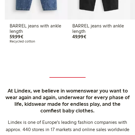
BARREL jeans with ankle
BARREL jeans with ankle
length
length
€59.99
€49.99
59,99€
49,99€
Recycled cotton
At Lindex, we believe in womenswear you want to
wear again and again, underwear for every phase of
life, kidswear made for endless play, and the
comfiest baby clothes.
Lindex is one of Europe's leading fashion companies with
approx. 440 stores in 17 markets and online sales worldwide