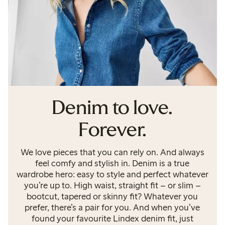
Denim to love.
Forever.
We love pieces that you can rely on. And always
feel comfy and stylish in. Denim is a true
wardrobe hero: easy to style and perfect whatever
you’re up to. High waist, straight fit – or slim –
bootcut, tapered or skinny fit? Whatever you
prefer, there’s a pair for you. And when you’ve
found your favourite Lindex denim fit, just