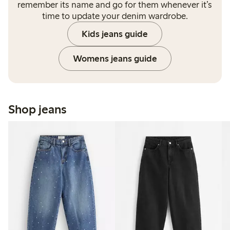
remember its name and go for them whenever it’s
time to update your denim wardrobe.
Kids jeans guide
Womens jeans guide
Shop jeans