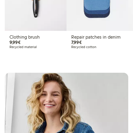
Clothing brush
Repair patches in denim
€9.99
€7.99
9,99€
7,99€
Recycled material
Recycled cotton