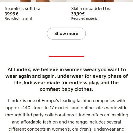
Seamless soft bra
Skilla unpadded bra
€39.99
€39.99
39,99€
39,99€
Recycled material
Recycled material
Show more
At Lindex, we believe in womenswear you want to
wear again and again, underwear for every phase of
life, kidswear made for endless play, and the
comfiest baby clothes.
Lindex is one of Europe's leading fashion companies with
approx. 440 stores in 17 markets and online sales worldwide
through third party collaborations. Lindex offers an inspiring
and affordable fashion and the range includes several
different concepts in women's, children's, underwear and