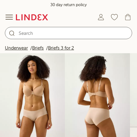
30 day return policy
Products in image
Underwear
Briefs
Briefs 3 for 2