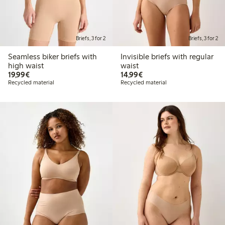
Briefs, 3 for 2
Briefs, 3 for 2
Seamless biker briefs with
Invisible briefs with regular
high waist
waist
€19.99
€14.99
19,99€
14,99€
Recycled material
Recycled material