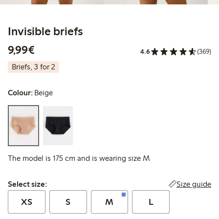
Invisible briefs
€9.99
9,99€
4.6
(369)
Briefs, 3 for 2
Colour:
Beige
The model is 175 cm and is wearing size M
Select size:
Size guide
Select size:
XS
S
M
L