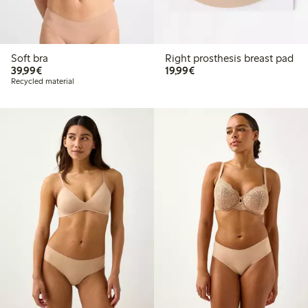
Soft bra
Right prosthesis breast pad
€39.99
€19.99
39,99€
19,99€
Recycled material