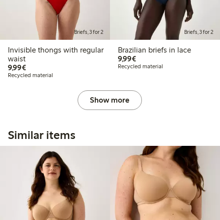
Briefs, 3 for 2
Briefs, 3 for 2
Invisible thongs with regular
Brazilian briefs in lace
€9.99
waist
9,99€
€9.99
9,99€
Recycled material
Recycled material
Show more
Similar items