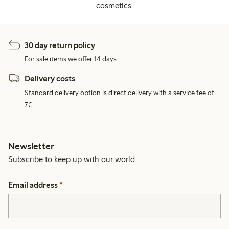
cosmetics.
30 day return policy
For sale items we offer 14 days.
Delivery costs
Standard delivery option is direct delivery with a service fee of
7€.
Newsletter
Subscribe to keep up with our world.
Email address
*