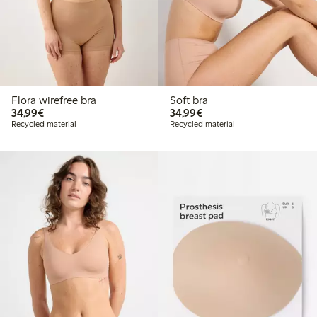
Flora wirefree bra
Soft bra
€34.99
€34.99
34,99€
34,99€
Recycled material
Recycled material