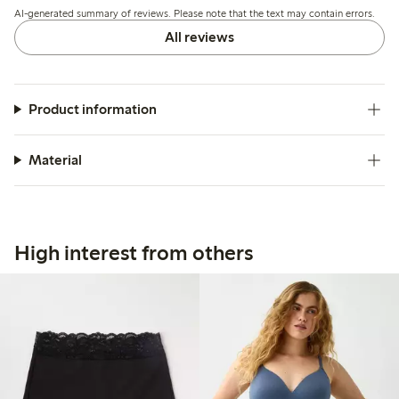
AI-generated summary of reviews. Please note that the text may contain errors.
wear.
All reviews
Product information
Material
High interest from others