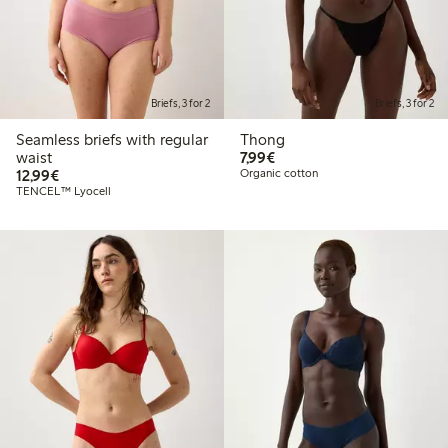
Briefs, 3 for 2
Briefs, 3 for 2
Seamless briefs with regular
Thong
€7.99
waist
7,99€
€12.99
12,99€
Organic cotton
TENCEL™ Lyocell