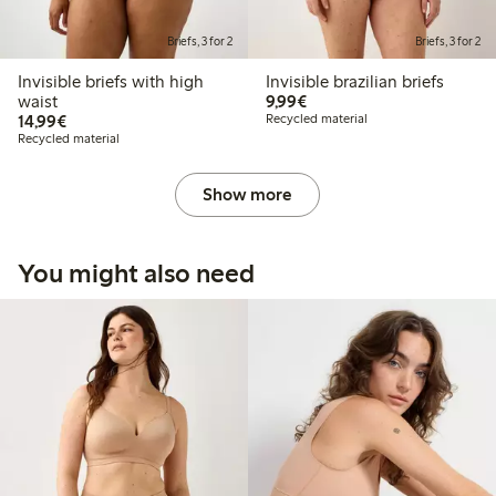
Briefs, 3 for 2
Briefs, 3 for 2
Invisible briefs with high
Invisible brazilian briefs
€9.99
waist
9,99€
€14.99
14,99€
Recycled material
Recycled material
Show more
You might also need