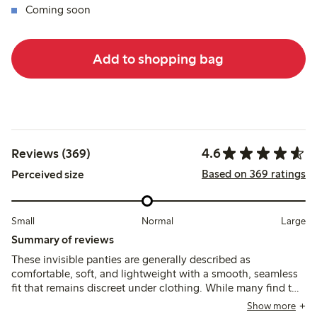
Coming soon
Add to shopping bag
4.6
Reviews (369)
Based on 369 ratings
Perceived size
Small
Normal
Large
Summary of reviews
These invisible panties are generally described as
comfortable, soft, and lightweight with a smooth, seamless
fit that remains discreet under clothing. While many find the
sizing true to size, some note the fit runs small or narrow,
Show more
and a few mention issues with elasticity or shifting during