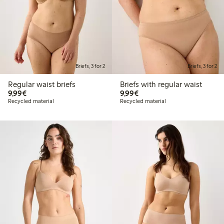
Briefs, 3 for 2
Briefs, 3 for 2
Regular waist briefs
Briefs with regular waist
€9.99
€9.99
9,99€
9,99€
Recycled material
Recycled material