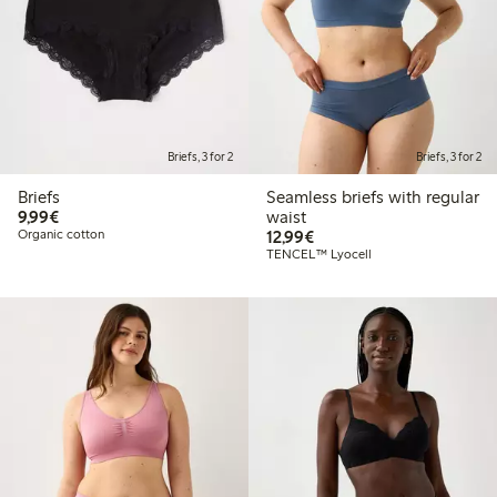
Briefs, 3 for 2
Briefs, 3 for 2
Briefs
Seamless briefs with regular
€9.99
9,99€
waist
€12.99
Organic cotton
12,99€
TENCEL™ Lyocell