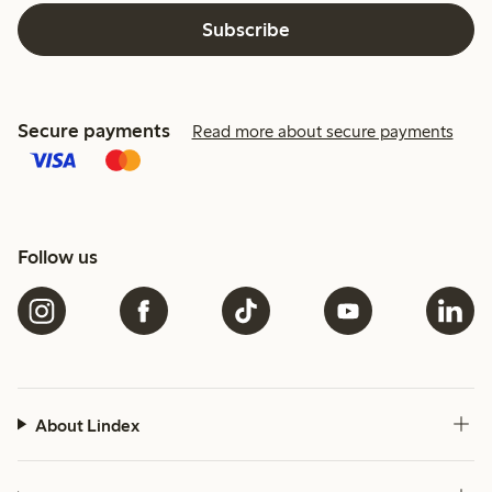
Subscribe
Secure payments
Read more about secure payments
Follow us
About Lindex