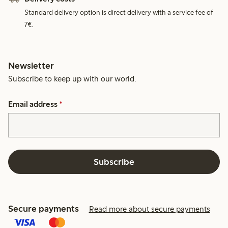
Standard delivery option is direct delivery with a service fee of
7€.
Newsletter
Subscribe to keep up with our world.
Email address
*
Subscribe
Secure payments
Read more about secure payments