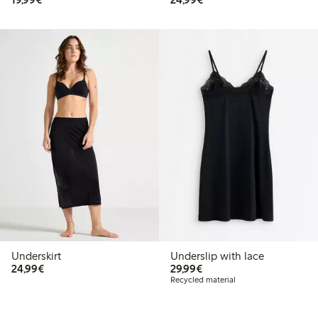
Underskirt
Underslip with lace
€24.99
€29.99
24,99€
29,99€
Recycled material