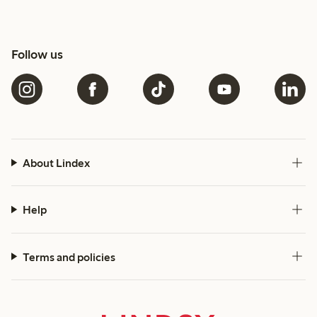
Follow us
About Lindex
Help
Terms and policies