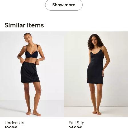
Show more
Similar items
Underskirt
Full Slip
€19.99
€24.99
19,99€
24,99€