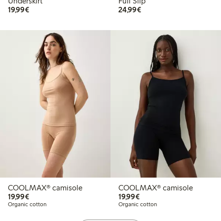
Underskirt
Full Slip
€19.99
€24.99
19,99€
24,99€
COOLMAX® camisole
COOLMAX® camisole
€19.99
€19.99
19,99€
19,99€
Organic cotton
Organic cotton