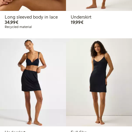
Long sleeved body in lace
Underskirt
€34.99
€19.99
34,99€
19,99€
Recycled material