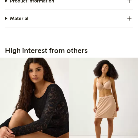
Product information
Material
High interest from others