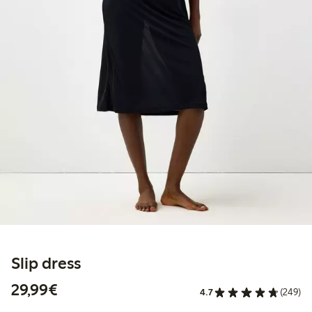
Slip dress
€29.99
29,99€
4.7
(249)