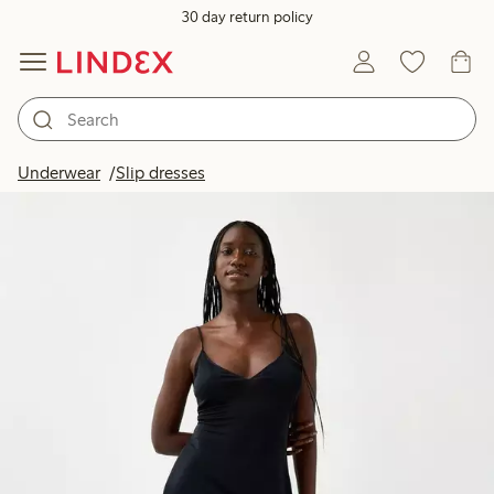
30 day return policy
Underwear
Slip dresses