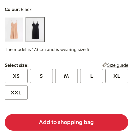
Colour:
Black
The model is 173 cm and is wearing size S
Select size:
Size guide
Select size:
XS
S
M
L
XL
XXL
Add to shopping bag