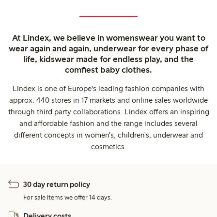
At Lindex, we believe in womenswear you want to
wear again and again, underwear for every phase of
life, kidswear made for endless play, and the
comfiest baby clothes.
Lindex is one of Europe's leading fashion companies with
approx. 440 stores in 17 markets and online sales worldwide
through third party collaborations. Lindex offers an inspiring
and affordable fashion and the range includes several
different concepts in women's, children's, underwear and
cosmetics.
30 day return policy
For sale items we offer 14 days.
Delivery costs