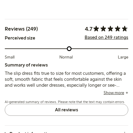
4.7
Reviews (249)
Based on 249 ratings
Perceived size
Small
Normal
Large
Summary of reviews
The slip dress fits true to size for most customers, offering a
soft, smooth fabric that feels comfortable against the skin
and works well under dresses, especially longer or see-
through styles. Some note the thin straps may affect
Show more
durability, and a few find the length slightly long or the fit
AI-generated summary of reviews. Please note that the text may contain errors.
large, but overall it provides good coverage and comfort.
All reviews