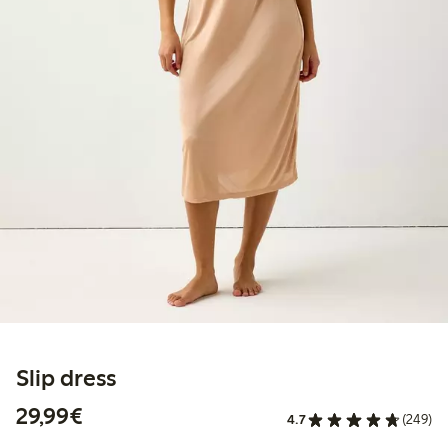
Slip dress
€29.99
29,99€
4.7
(249)