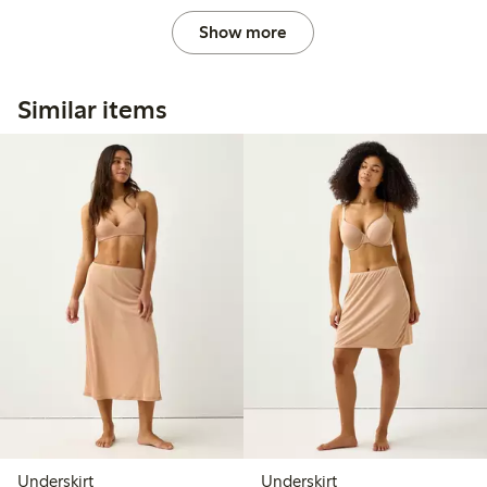
Show more
Similar items
Underskirt
Underskirt