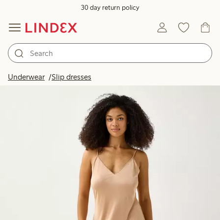
30 day return policy
Underwear
Slip dresses