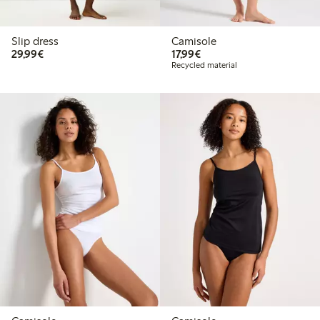
Slip dress
Camisole
€29.99
€17.99
29,99€
17,99€
Recycled material