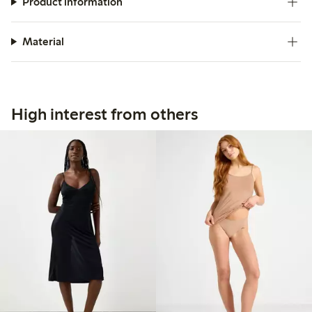
Product information
Material
High interest from others