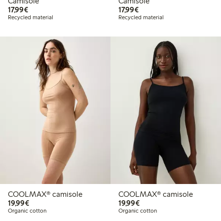
Camisole
Camisole
€17.99
€17.99
17,99€
17,99€
Recycled material
Recycled material
COOLMAX® camisole
COOLMAX® camisole
€19.99
€19.99
19,99€
19,99€
Organic cotton
Organic cotton