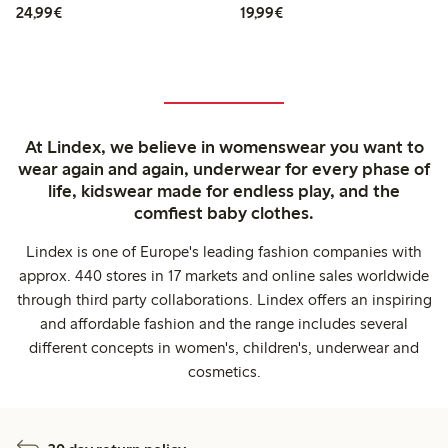
€24.99
€19.99
24,99€
19,99€
At Lindex, we believe in womenswear you want to
wear again and again, underwear for every phase of
life, kidswear made for endless play, and the
comfiest baby clothes.
Lindex is one of Europe's leading fashion companies with
approx. 440 stores in 17 markets and online sales worldwide
through third party collaborations. Lindex offers an inspiring
and affordable fashion and the range includes several
different concepts in women's, children's, underwear and
cosmetics.