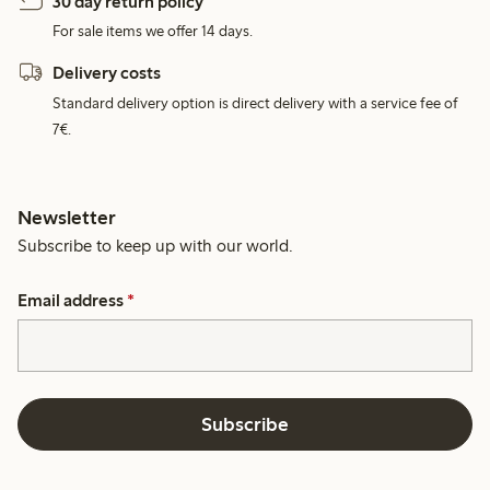
30 day return policy
For sale items we offer 14 days.
Delivery costs
Standard delivery option is direct delivery with a service fee of
7€.
Newsletter
Subscribe to keep up with our world.
Email address
*
Subscribe