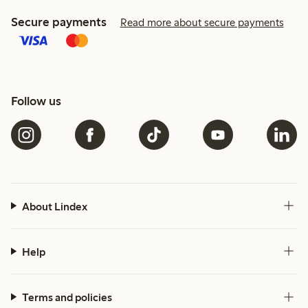
Secure payments
Read more about secure payments
Follow us
About Lindex
Help
Terms and policies