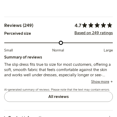
4.7
Reviews (249)
Based on 249 ratings
Perceived size
Small
Normal
Large
Summary of reviews
The slip dress fits true to size for most customers, offering a
soft, smooth fabric that feels comfortable against the skin
and works well under dresses, especially longer or see-
through styles. Some note the thin straps may affect
Show more
durability, and a few find the length slightly long or the fit
AI-generated summary of reviews. Please note that the text may contain errors.
large, but overall it provides good coverage and comfort.
All reviews