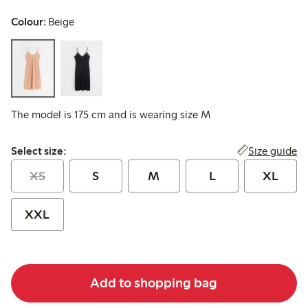
Colour:
Beige
The model is 175 cm and is wearing size M
Select size:
Size guide
Select size:
XS
S
M
L
XL
XXL
Add to shopping bag