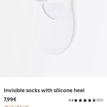
Invisible socks with silicone heel
€7.99
7,99€
4.6
(327)