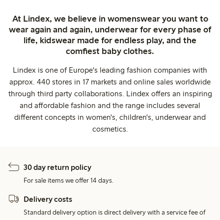
At Lindex, we believe in womenswear you want to
wear again and again, underwear for every phase of
life, kidswear made for endless play, and the
comfiest baby clothes.
Lindex is one of Europe's leading fashion companies with
approx. 440 stores in 17 markets and online sales worldwide
through third party collaborations. Lindex offers an inspiring
and affordable fashion and the range includes several
different concepts in women's, children's, underwear and
cosmetics.
30 day return policy
For sale items we offer 14 days.
Delivery costs
Standard delivery option is direct delivery with a service fee of