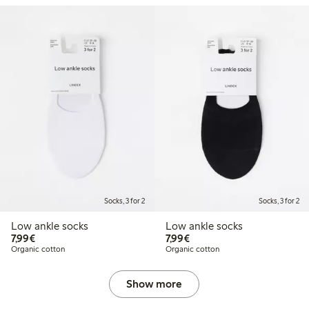
Socks, 3 for 2
Socks, 3 for 2
Low ankle socks
Low ankle socks
€7.99
€7.99
7,99€
7,99€
Organic cotton
Organic cotton
Show more