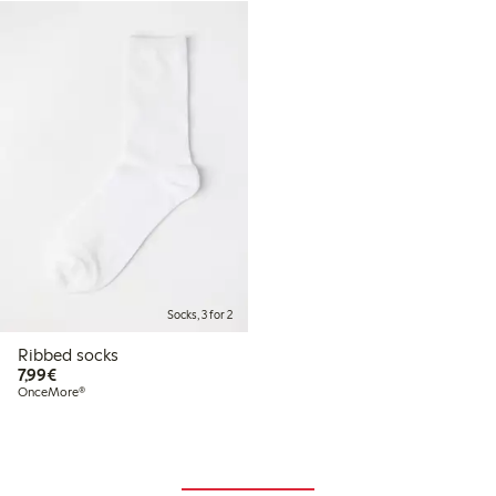
Socks, 3 for 2
Ribbed socks
€7.99
7,99€
OnceMore®