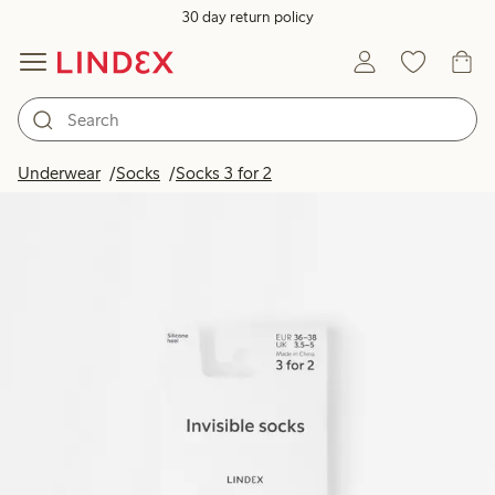
30 day return policy
Underwear
Socks
Socks 3 for 2