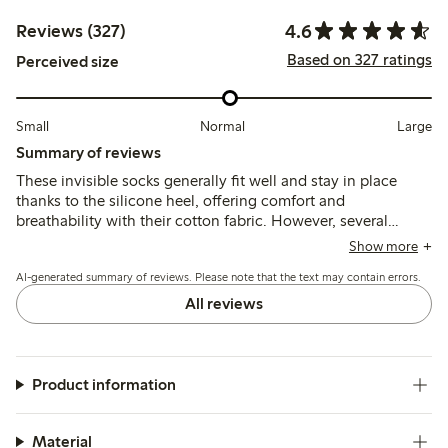
4.6
Reviews (327)
Based on 327 ratings
Perceived size
Small
Normal
Large
Summary of reviews
These invisible socks generally fit well and stay in place
thanks to the silicone heel, offering comfort and
breathability with their cotton fabric. However, several
customers report durability issues, especially holes at the
Show more
toe seams and thinning after limited use.
AI-generated summary of reviews. Please note that the text may contain errors.
All reviews
Product information
Material