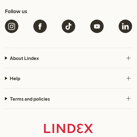
Follow us
About Lindex
Help
Terms and policies