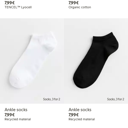
€7.99
€7.99
7,99€
7,99€
TENCEL™ Lyocell
Organic cotton
Socks, 3 for 2
Socks, 3 for 2
Ankle socks
Ankle socks
€7.99
€7.99
7,99€
7,99€
Recycled material
Recycled material