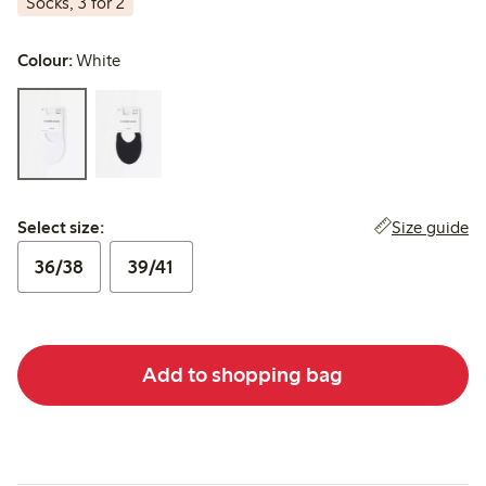
Socks, 3 for 2
Colour:
White
Select size:
Size guide
Select size:
36/38
39/41
Add to shopping bag