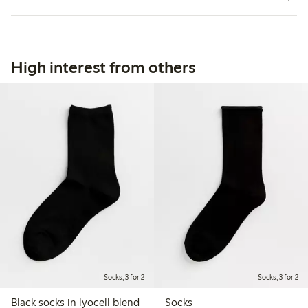
High interest from others
Socks, 3 for 2
Socks, 3 for 2
Black socks in lyocell blend
Socks