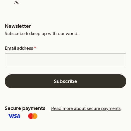
7€.
Newsletter
Subscribe to keep up with our world.
Email address
*
Subscribe
Secure payments
Read more about secure payments