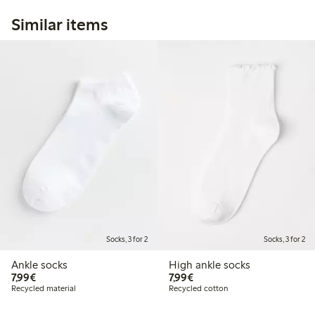
Similar items
Socks, 3 for 2
Socks, 3 for 2
Ankle socks
High ankle socks
€7.99
€7.99
7,99€
7,99€
Recycled material
Recycled cotton