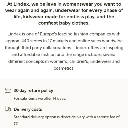
At Lindex, we believe in womenswear you want to
wear again and again, underwear for every phase of
life, kidswear made for endless play, and the
comfiest baby clothes.
Lindex is one of Europe's leading fashion companies with
approx. 440 stores in 17 markets and online sales worldwide
through third party collaborations. Lindex offers an inspiring
and affordable fashion and the range includes several
different concepts in women's, children's, underwear and
cosmetics.
30 day return policy
For sale items we offer 14 days.
Delivery costs
Standard delivery option is direct delivery with a service fee of
7€.