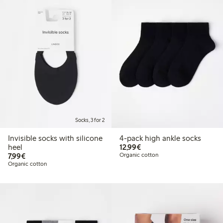
Socks, 3 for 2
Invisible socks with silicone
4-pack high ankle socks
€12.99
heel
12,99€
€7.99
7,99€
Organic cotton
Organic cotton