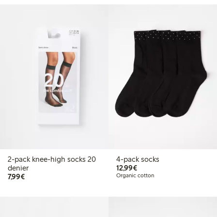
2-pack knee-high socks 20
4-pack socks
€12.99
denier
12,99€
€7.99
7,99€
Organic cotton