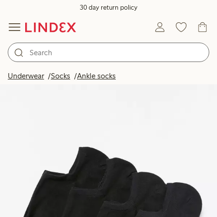
30 day return policy
Underwear
Socks
Ankle socks