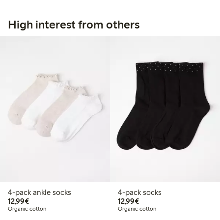
High interest from others
4-pack ankle socks
4-pack socks
€12.99
€12.99
12,99€
12,99€
Organic cotton
Organic cotton