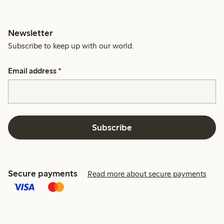
Newsletter
Subscribe to keep up with our world.
Email address
*
Subscribe
Secure payments
Read more about secure payments