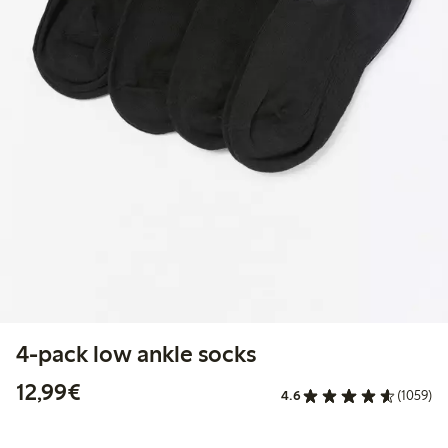
4-pack low ankle socks
€12.99
12,99€
4.6
(1059)