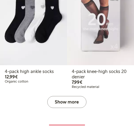
4-pack high ankle socks
4-pack knee-high socks 20
€12.99
12,99€
denier
€7.99
Organic cotton
7,99€
Recycled material
Show more