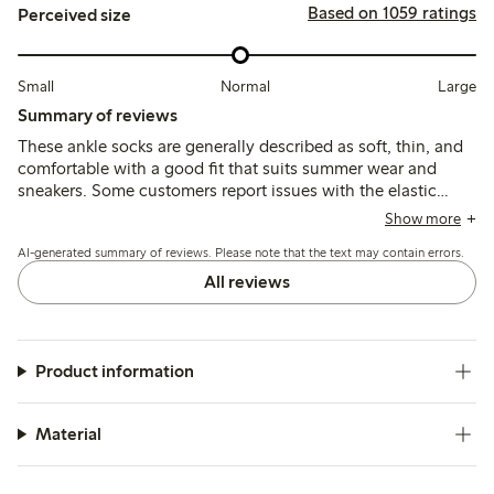
Based on 1059 ratings
Perceived size
Small
Normal
Large
Summary of reviews
These ankle socks are generally described as soft, thin, and
comfortable with a good fit that suits summer wear and
sneakers. Some customers report issues with the elastic
slipping down under the foot or heel during use, and
Show more
occasional discoloration of the elastic after washing.
AI-generated summary of reviews. Please note that the text may contain errors.
All reviews
Product information
Material