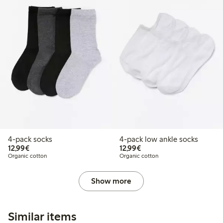
4-pack socks
4-pack low ankle socks
€12.99
€12.99
12,99€
12,99€
Organic cotton
Organic cotton
Show more
Similar items