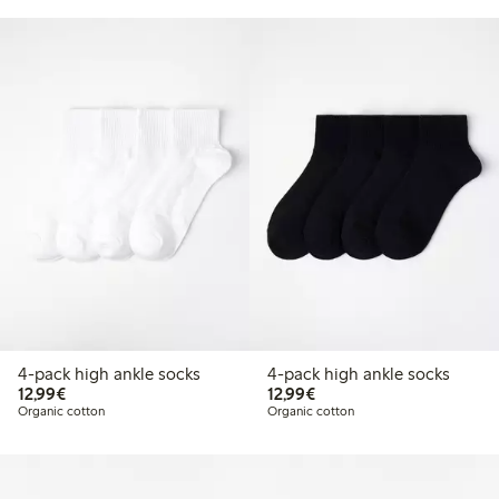
4-pack high ankle socks
4-pack high ankle socks
€12.99
€12.99
12,99€
12,99€
Organic cotton
Organic cotton