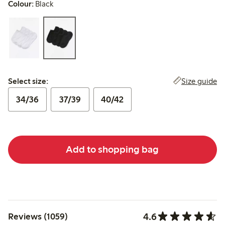
Colour:
Black
Select size:
Size guide
Select size:
34/36
37/39
40/42
Add to shopping bag
4.6
Reviews (1059)