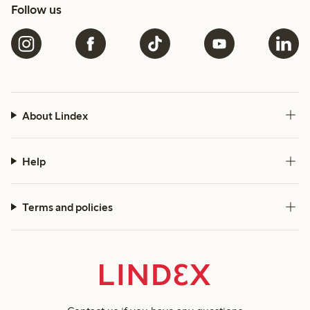
Follow us
About Lindex
Help
Terms and policies