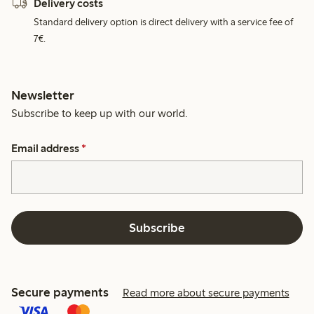
Delivery costs
Standard delivery option is direct delivery with a service fee of
7€.
Newsletter
Subscribe to keep up with our world.
Email address
*
Subscribe
Secure payments
Read more about secure payments