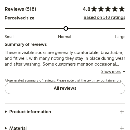
4.8
Reviews (518)
Based on 518 ratings
Perceived size
Small
Normal
Large
Summary of reviews
These invisible socks are generally comfortable, breathable,
and fit well, with many noting they stay in place during wear
and after washing. Some customers mention occasional
slipping due to limited silicone grip, especially around the
Show more
heel, and a few report sizing inconsistencies or durability
AI-generated summary of reviews. Please note that the text may contain errors.
concerns.
All reviews
Product information
Material