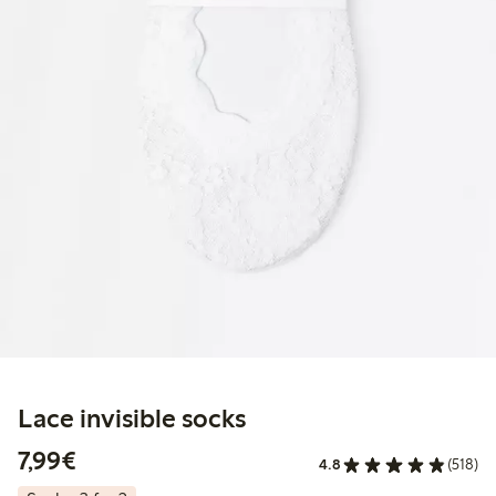
Lace invisible socks
€7.99
7,99€
4.8
(518)