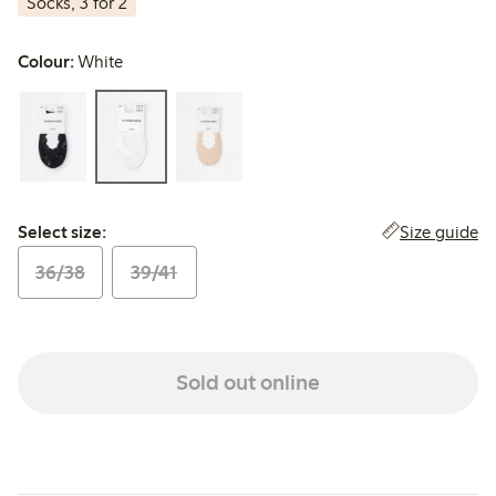
Socks, 3 for 2
Colour:
White
Select size:
Size guide
Select size:
36/38
39/41
Sold out online