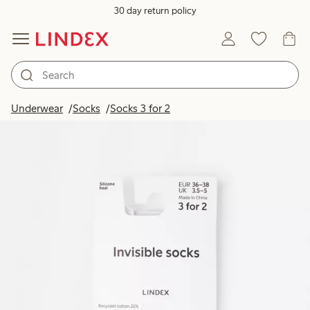
30 day return policy
Underwear
Socks
Socks 3 for 2