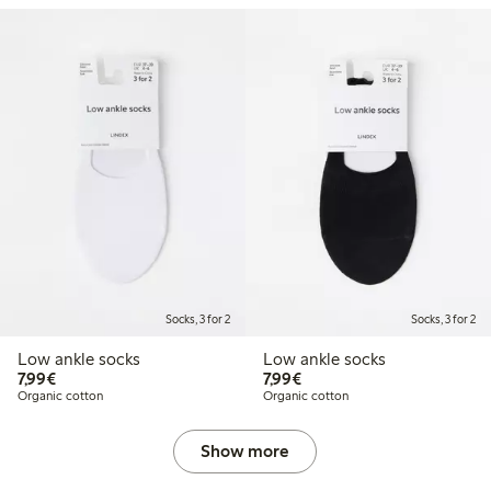
Socks, 3 for 2
Socks, 3 for 2
Low ankle socks
Low ankle socks
€7.99
€7.99
7,99€
7,99€
Organic cotton
Organic cotton
Show more