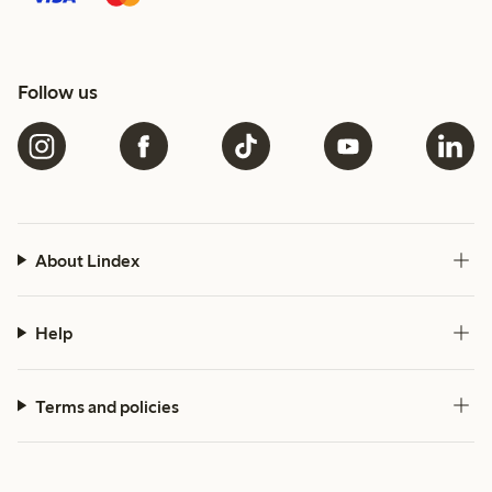
Follow us
About Lindex
Help
Terms and policies