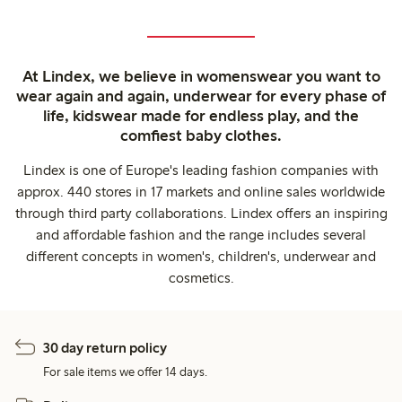
At Lindex, we believe in womenswear you want to
wear again and again, underwear for every phase of
life, kidswear made for endless play, and the
comfiest baby clothes.
Lindex is one of Europe's leading fashion companies with
approx. 440 stores in 17 markets and online sales worldwide
through third party collaborations. Lindex offers an inspiring
and affordable fashion and the range includes several
different concepts in women's, children's, underwear and
cosmetics.
30 day return policy
For sale items we offer 14 days.