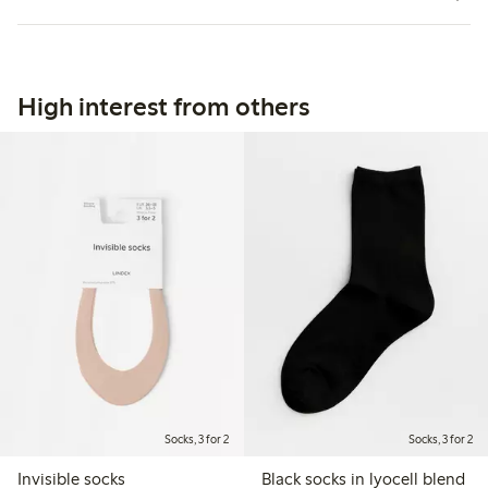
High interest from others
Socks, 3 for 2
Socks, 3 for 2
Invisible socks
Black socks in lyocell blend