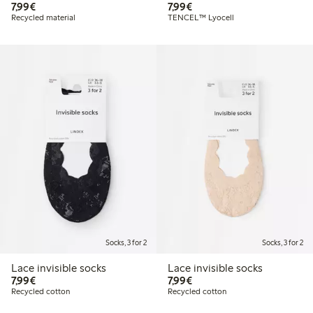
€7.99
€7.99
7,99€
7,99€
Recycled material
TENCEL™ Lyocell
Socks, 3 for 2
Socks, 3 for 2
Lace invisible socks
Lace invisible socks
€7.99
€7.99
7,99€
7,99€
Recycled cotton
Recycled cotton