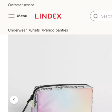
Customer service
Menu
Underwear
Briefs
Period panties