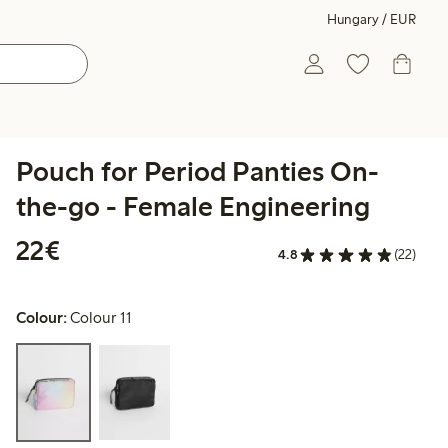
Hungary / EUR
Pouch for Period Panties On-
the-go - Female Engineering
€22.00
22€
4.8
(22)
Colour:
Colour 11