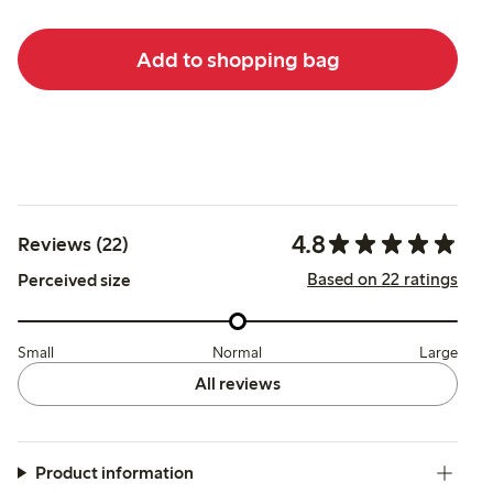
Add to shopping bag
4.8
Reviews (22)
Based on 22 ratings
Perceived size
Small
Normal
Large
All reviews
Product information