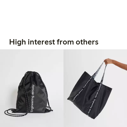
High interest from others