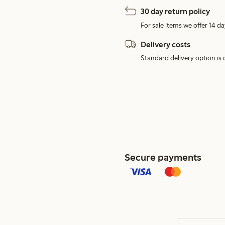
30 day return policy
For sale items we offer 14 da
Delivery costs
Standard delivery option is d
Secure payments