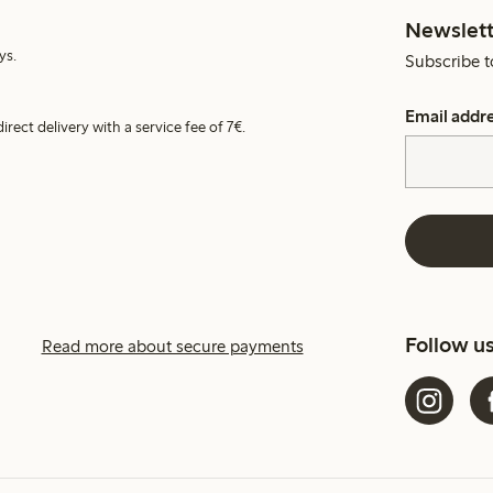
Newslett
ys.
Subscribe t
Email addr
irect delivery with a service fee of 7€.
Follow u
Read more about secure payments