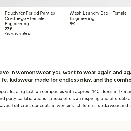
Pouch for Period Panties
Mesh Laundry Bag - Female
On-the-go - Female
Engineering
€9.00
Engineering
9€
€22.00
22€
Recycled material
ieve in womenswear you want to wear again and ag
life, kidswear made for endless play, and the comfie
ope's leading fashion companies with approx. 440 stores in 17 mar
rd party collaborations. Lindex offers an inspiring and affordable
several different concepts in women's, children's, underwear and 