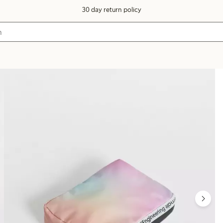
30 day return policy