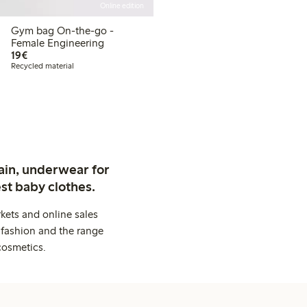
Online edition
Gym bag On-the-go -
Female Engineering
€19.00
19€
Recycled material
ain, underwear for
st baby clothes.
kets and online sales
 fashion and the range
cosmetics.