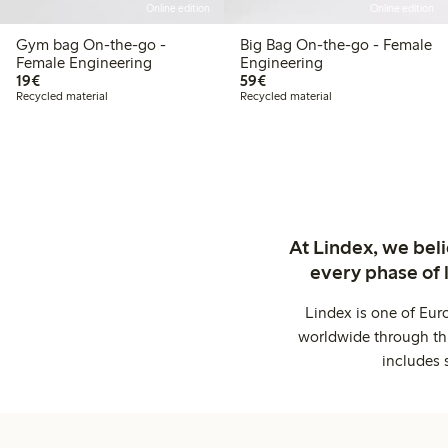
Online edition
Online edition
Gym bag On-the-go -
Big Bag On-the-go - Female
Female Engineering
Engineering
€19.00
€59.00
19€
59€
Recycled material
Recycled material
At Lindex, we bel
every phase of 
Lindex is one of Eur
worldwide through thi
includes 