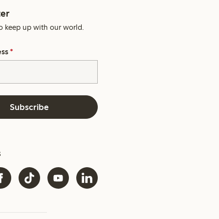
er
o keep up with our world.
ess
*
Subscribe
s