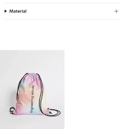
Material