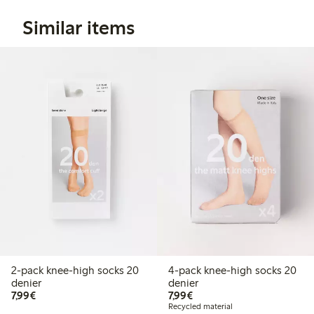
Similar items
2-pack knee-high socks 20
4-pack knee-high socks 20
denier
denier
€7.99
€7.99
7,99€
7,99€
Recycled material