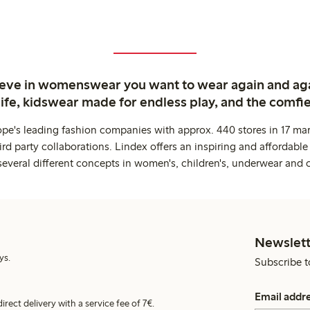
ieve in womenswear you want to wear again and ag
life, kidswear made for endless play, and the comfie
ope's leading fashion companies with approx. 440 stores in 17 mar
rd party collaborations. Lindex offers an inspiring and affordable
several different concepts in women's, children's, underwear and 
Newslett
ys.
Subscribe t
Email addr
irect delivery with a service fee of 7€.