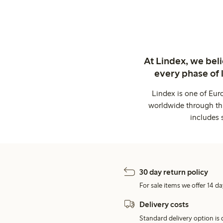
At Lindex, we bel
every phase of 
Lindex is one of Eur
worldwide through thi
includes 
30 day return policy
For sale items we offer 14 da
Delivery costs
Standard delivery option is d