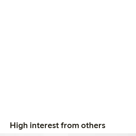
High interest from others