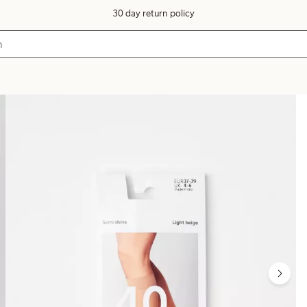
30 day return policy