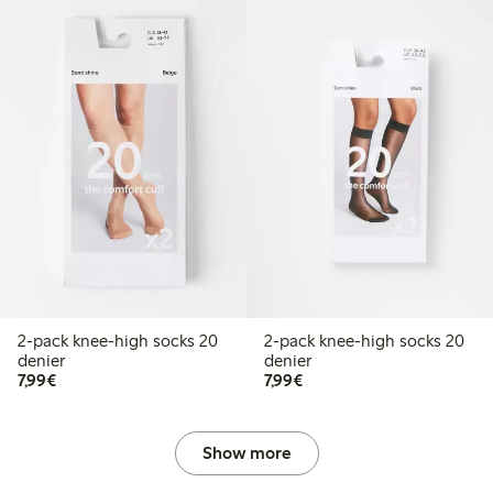
2-pack knee-high socks 20
2-pack knee-high socks 20
denier
denier
€7.99
€7.99
7,99€
7,99€
Show more