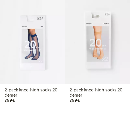
2-pack knee-high socks 20
2-pack knee-high socks 20
denier
denier
€7.99
€7.99
7,99€
7,99€