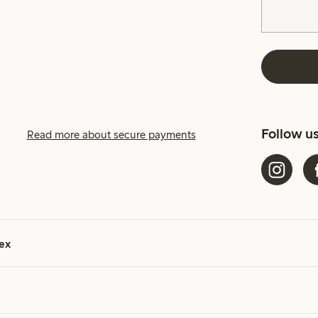
Follow u
Read more about secure payments
ex