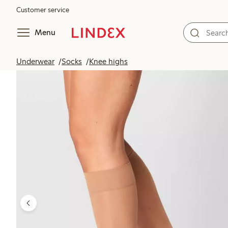
Customer service
Menu
Underwear
Socks
Knee highs