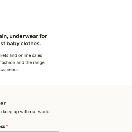
ain, underwear for
st baby clothes.
kets and online sales
 fashion and the range
cosmetics.
er
o keep up with our world.
ess
*