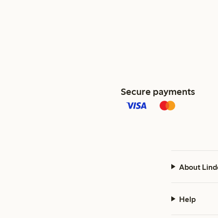
Secure payments
About Lind
Help