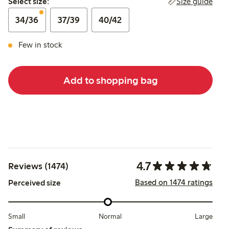
Size guide
Select size:
34/36
37/39
40/42
Few in stock
Add to shopping bag
4.7
Reviews (1474)
Based on 1474 ratings
Perceived size
Small
Normal
Large