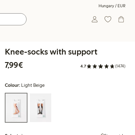
Hungary / EUR
Knee-socks with support
€7.99
7,99€
4.7
(1474)
Colour:
Light Beige
Select size: