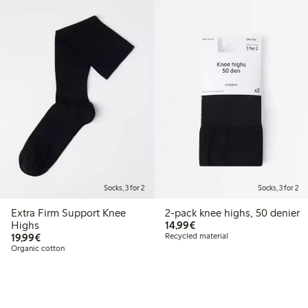
Socks, 3 for 2
Socks, 3 for 2
Extra Firm Support Knee
2-pack knee highs, 50 denier
€14.99
Highs
14,99€
€19.99
19,99€
Recycled material
Organic cotton