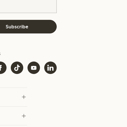
Subscribe
s