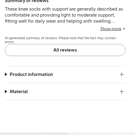
Summary of reviews
These knee socks with support are generally described as
comfortable and providing light to moderate support,
fitting well for daily wear and helping with swelling.
Customers note good durability and reinforced heels,
Show more
though some mention the elastic can feel tight or cause
AI-generated summary of reviews. Please note that the text may contain
slipping after multiple washes.
errors.
All reviews
Product information
Material