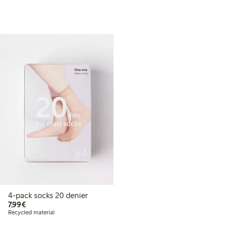
4-pack socks 20 denier
€7.99
7,99€
Recycled material