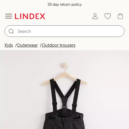
30 day return policy
Kids
Outerwear
Outdoor trousers