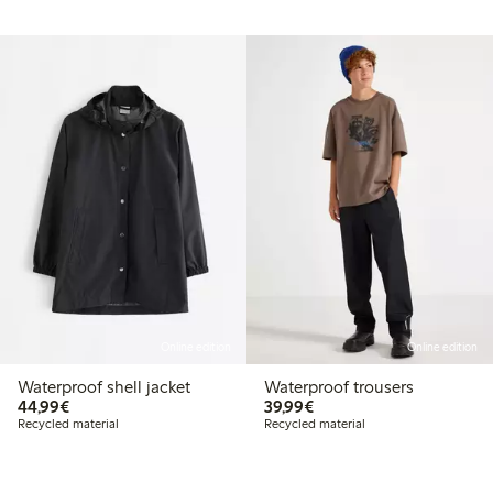
Online edition
Online edition
Waterproof shell jacket
Waterproof trousers
€44.99
€39.99
44,99€
39,99€
Recycled material
Recycled material