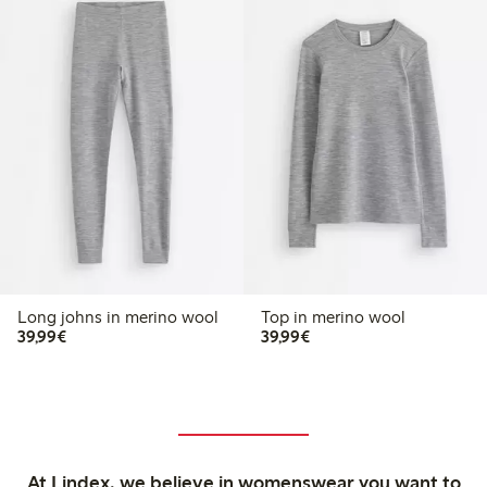
Long johns in merino wool
Top in merino wool
€39.99
€39.99
39,99€
39,99€
At Lindex, we believe in womenswear you want to