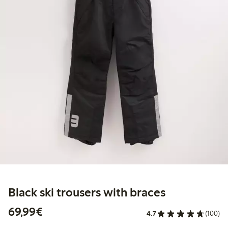
Black ski trousers with braces
€69.99
69,99€
4.7
(100)