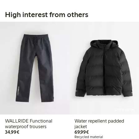
High interest from others
Online edition
WALLRIDE Functional
Water repellent padded
waterproof trousers
jacket
€34.99
€69.99
34,99€
69,99€
Recycled material