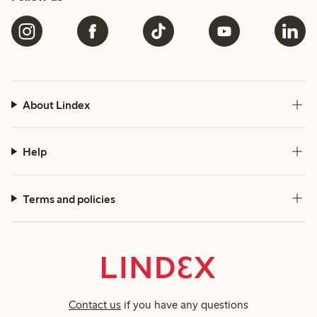
About Lindex
Help
Terms and policies
Contact us
if you have any questions