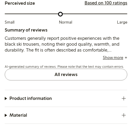
Based on 100 ratings
Perceived size
Small
Normal
Large
Summary of reviews
Customers generally report positive experiences with the
black ski trousers, noting their good quality, warmth, and
durability. The fit is often described as comfortable,
although some find the sizing inconsistent, with comments
Show more
on the trousers being too long in the legs or tight in the
AI-generated summary of reviews. Please note that the text may contain errors.
waist. Many appreciate the adjustable features, while a few
mention a desire for more color options and a slightly
All reviews
bulkier feel. Overall, these trousers are seen as practical for
outdoor activities.
Product information
Material