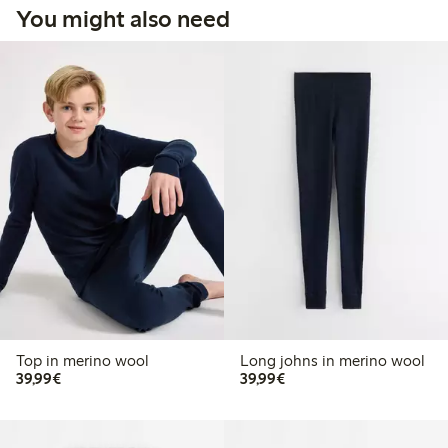
You might also need
Top in merino wool
Long johns in merino wool
€39.99
€39.99
39,99€
39,99€