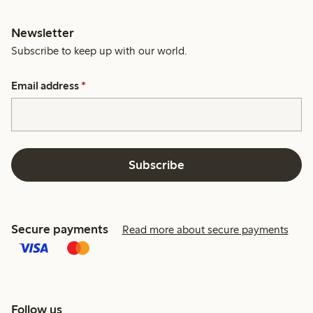
Newsletter
Subscribe to keep up with our world.
Email address
*
Subscribe
Secure payments
Read more about secure payments
Follow us