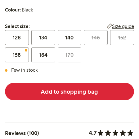
Colour:
Black
Select size:
Size guide
Select size:
128
134
140
146
152
158
164
170
Few in stock
Add to shopping bag
4.7
Reviews (100)