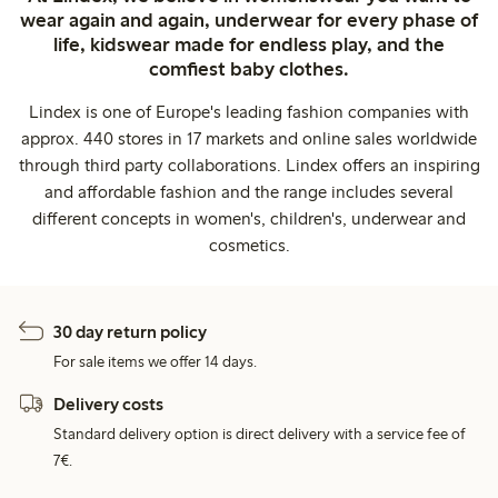
wear again and again, underwear for every phase of
life, kidswear made for endless play, and the
comfiest baby clothes.
Lindex is one of Europe's leading fashion companies with
approx. 440 stores in 17 markets and online sales worldwide
through third party collaborations. Lindex offers an inspiring
and affordable fashion and the range includes several
different concepts in women's, children's, underwear and
cosmetics.
30 day return policy
For sale items we offer 14 days.
Delivery costs
Standard delivery option is direct delivery with a service fee of
7€.