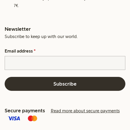
7€.
Newsletter
Subscribe to keep up with our world.
Email address
*
Subscribe
Secure payments
Read more about secure payments