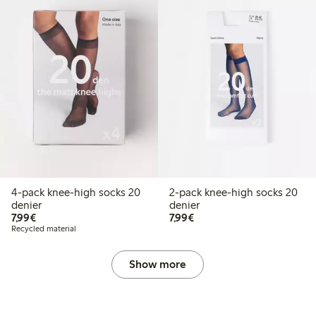
4-pack knee-high socks 20
2-pack knee-high socks 20
denier
denier
€7.99
€7.99
7,99€
7,99€
Recycled material
Show more