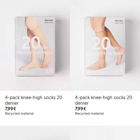
4-pack knee-high socks 20
4-pack knee-high socks 20
denier
denier
€7.99
€7.99
7,99€
7,99€
Recycled material
Recycled material