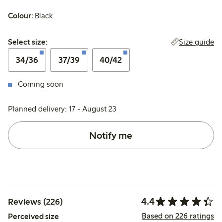
Colour:
Black
Select size:
Size guide
Select size:
34/36
37/39
40/42
Coming soon
Planned delivery: 17 - August 23
Notify me
4.4
Reviews (226)
Based on 226 ratings
Perceived size