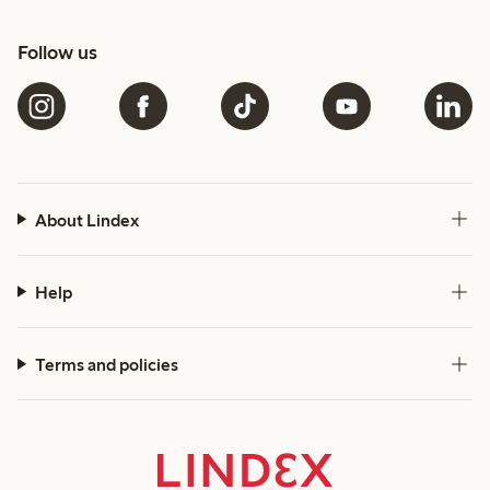
Follow us
About Lindex
Help
Terms and policies