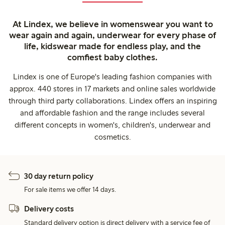
At Lindex, we believe in womenswear you want to
wear again and again, underwear for every phase of
life, kidswear made for endless play, and the
comfiest baby clothes.
Lindex is one of Europe's leading fashion companies with
approx. 440 stores in 17 markets and online sales worldwide
through third party collaborations. Lindex offers an inspiring
and affordable fashion and the range includes several
different concepts in women's, children's, underwear and
cosmetics.
30 day return policy
For sale items we offer 14 days.
Delivery costs
Standard delivery option is direct delivery with a service fee of