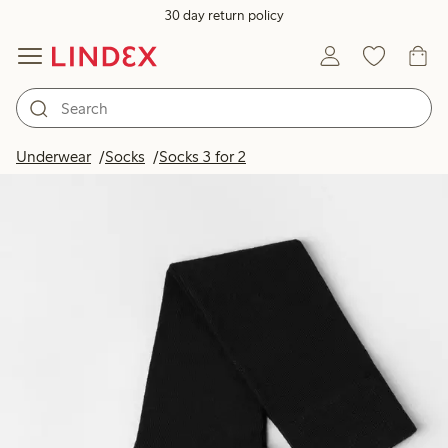
30 day return policy
Underwear
Socks
Socks 3 for 2