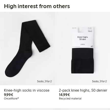
High interest from others
Socks, 3 for 2
Socks, 3 for 2
Knee-high socks in viscose
2-pack knee highs, 50 denier
€9.99
€14.99
9,99€
14,99€
OnceMore®
Recycled material