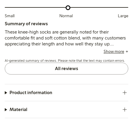
Small
Normal
Large
Summary of reviews
These knee-high socks are generally noted for their
comfortable fit and soft cotton blend, with many customers
appreciating their length and how well they stay up.
However, several reviews mention the elastic as tight and
Show more
report issues with durability, including holes appearing after
AI-generated summary of reviews. Please note that the text may contain errors.
minimal use or washing.
All reviews
Product information
Material