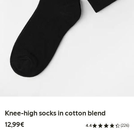
Knee-high socks in cotton blend
€12.99
12,99€
4.4
(226)