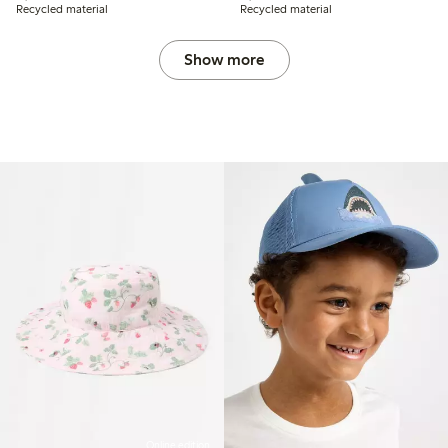
Recycled material
Recycled material
Show more
Online edition