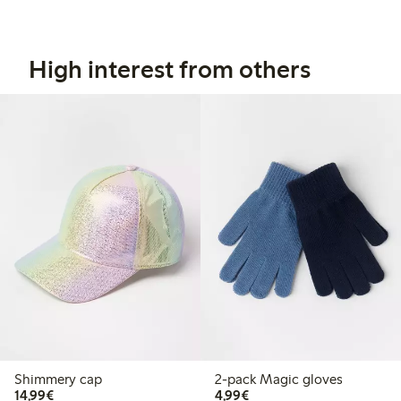
High interest from others
Shimmery cap
2-pack Magic gloves
€14.99
€4.99
14,99€
4,99€