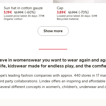
Sun hat in cotton gauze
Cap
9
2.99
Discounted price: €5.19
Regular price: €12.99
60% percent off
Discounted price: €3.8
Regular price: €1
70% percent off
5,19€
(-60%)
3,89€
(-70%)
12,99€
12,99€
price latest 30 days: €5.19
Lowest price latest 30 days: €7.79
Lowest 
Lowest price latest 30 days: 7,79€
Lowest price latest 30 days: 5,19€
Organic cotton
Recycled material
Show more
ieve in womenswear you want to wear again and ag
life, kidswear made for endless play, and the comfie
ope's leading fashion companies with approx. 440 stores in 17 mar
rd party collaborations. Lindex offers an inspiring and affordable
several different concepts in women's, children's, underwear and 