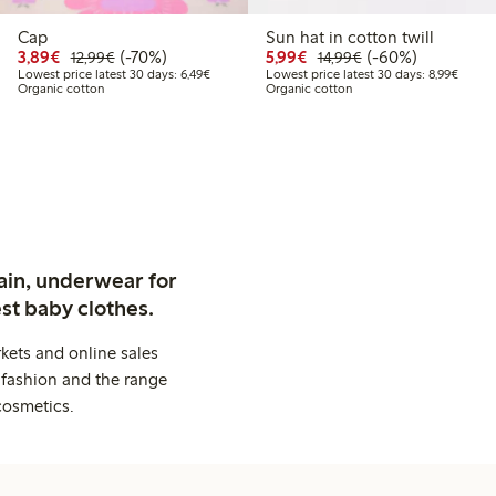
Cap
Sun hat in cotton twill
9
2.99
Discounted price: €3.89
Regular price: €12.99
70% percent off
Discounted price: €5.9
Regular price: €1
60% percent off
3,89€
(-70%)
5,99€
(-60%)
12,99€
14,99€
price latest 30 days: €5.19
Lowest price latest 30 days: €6.49
Lowest
Lowest price latest 30 days: 6,49€
Lowest price latest 30 days: 8,99€
Organic cotton
Organic cotton
ain, underwear for
st baby clothes.
kets and online sales
 fashion and the range
cosmetics.