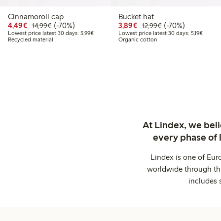
Cinnamoroll cap
Bucket hat
Discounted price: €4.49
Regular price: €14.99
70% percent off
Discounted price: €3.8
Regular price: €1
70% percent off
4,49€
(-70%)
3,89€
(-70%)
14,99€
12,99€
Lowest price latest 30 days: €5.99
Lowest 
Lowest price latest 30 days: 5,99€
Lowest price latest 30 days: 5,19€
Recycled material
Organic cotton
At Lindex, we bel
every phase of 
Lindex is one of Eur
worldwide through thi
includes 