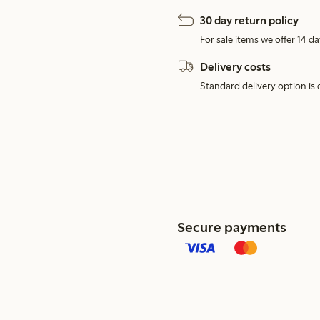
30 day return policy
For sale items we offer 14 da
Delivery costs
Standard delivery option is d
Secure payments