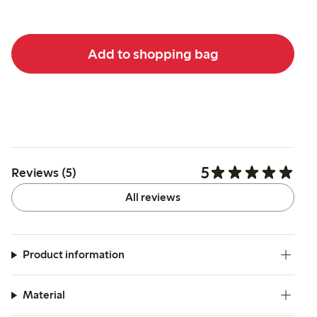
Add to shopping bag
5
Reviews (5)
All reviews
Product information
Material