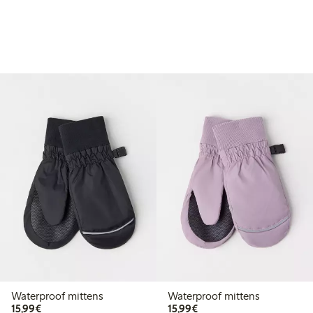
Waterproof mittens
Waterproof mittens
€15.99
€15.99
15,99€
15,99€