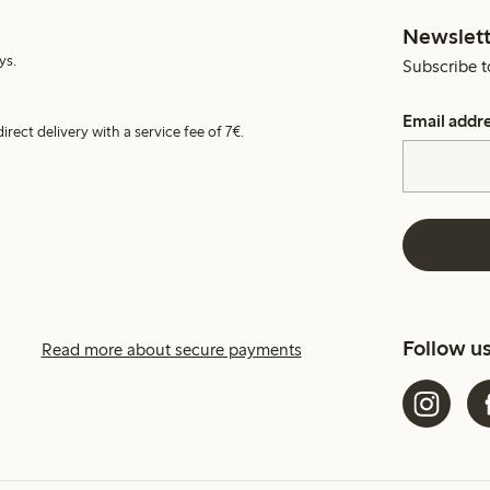
Newslett
ys.
Subscribe t
Email addr
irect delivery with a service fee of 7€.
Follow u
Read more about secure payments