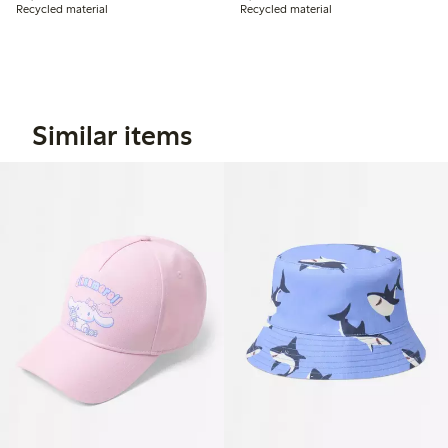
Recycled material
Recycled material
Similar items