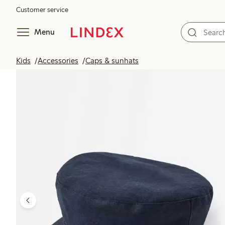
Customer service
Menu
Kids
Accessories
Caps & sunhats