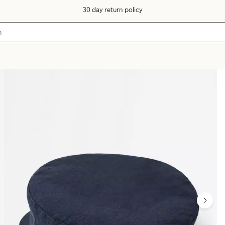
30 day return policy