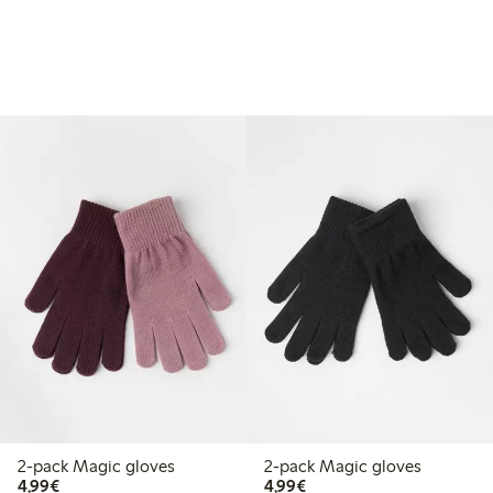
2-pack Magic gloves
2-pack Magic gloves
€4.99
€4.99
4,99€
4,99€