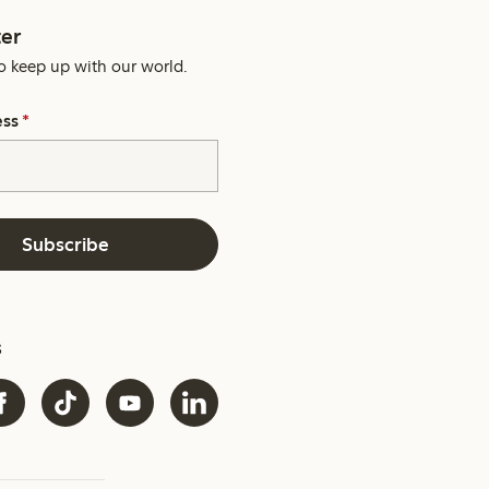
er
o keep up with our world.
ess
*
Subscribe
s