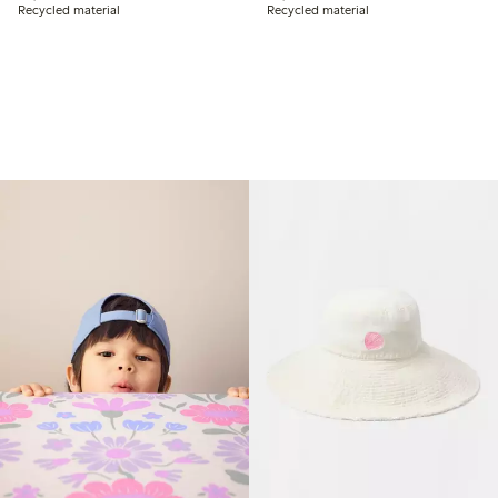
Recycled material
Recycled material