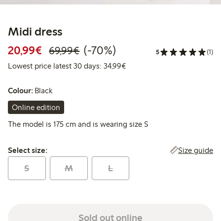
Midi dress
Discounted price: €20.99
Regular price: €69.99
70% percent off
20,99€
(-70%)
69,99€
5
(1)
Lowest price latest 30 days:
Lowest price latest 30 days: 34,99€
Colour:
Black
Online edition
The model is 175 cm and is wearing size S
Select size:
Size guide
Select size:
S
M
L
Sold out online