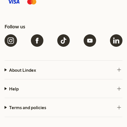
Follow us
About Lindex
Help
Terms and policies