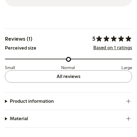
5
Reviews (1)
Based on 1 ratings
Perceived size
Small
Normal
Large
All reviews
Product information
Material