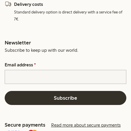
Delivery costs
Standard delivery option is direct delivery with a service fee of
7€.
Newsletter
Subscribe to keep up with our world.
Email address
*
Subscribe
Secure payments
Read more about secure payments