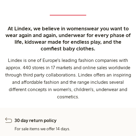
At Lindex, we believe in womenswear you want to
wear again and again, underwear for every phase of
life, kidswear made for endless play, and the
comfiest baby clothes.
Lindex is one of Europe's leading fashion companies with
approx. 440 stores in 17 markets and online sales worldwide
through third party collaborations. Lindex offers an inspiring
and affordable fashion and the range includes several
different concepts in women's, children's, underwear and
cosmetics.
30 day return policy
For sale items we offer 14 days.