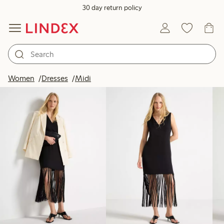
30 day return policy
Products in image
Women
Dresses
Midi