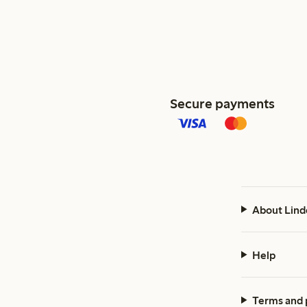
Secure payments
About Lind
Help
Terms and 