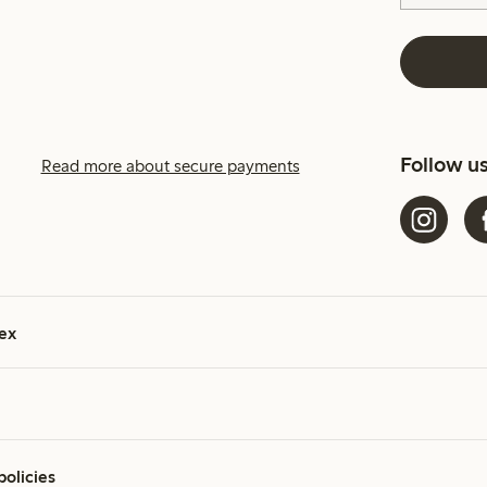
Follow u
Read more about secure payments
ex
policies