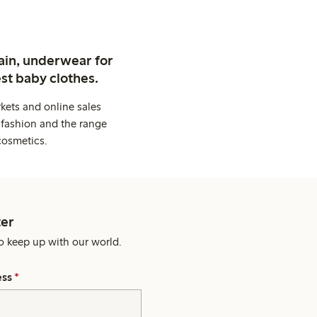
ain, underwear for
st baby clothes.
kets and online sales
 fashion and the range
cosmetics.
er
o keep up with our world.
ess
*