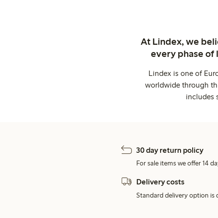
At Lindex, we bel
every phase of 
Lindex is one of Eur
worldwide through thi
includes 
30 day return policy
For sale items we offer 14 da
Delivery costs
Standard delivery option is d