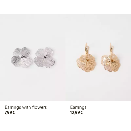
Earrings with flowers
Earrings
€7.99
€12.99
7,99€
12,99€