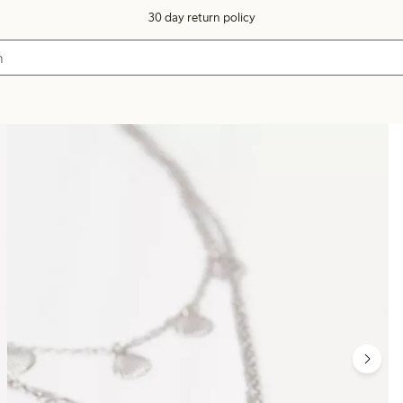
30 day return policy