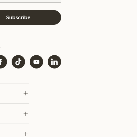
Subscribe
s