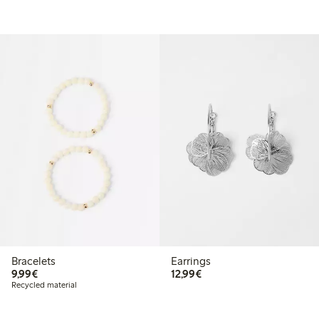
Bracelets
Earrings
€9.99
€12.99
9,99€
12,99€
Recycled material