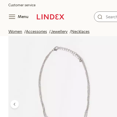
Customer service
Menu
Women
Accessories
Jewellery
Necklaces