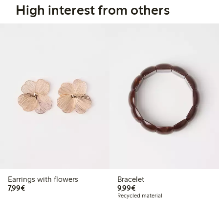
High interest from others
Earrings with flowers
Bracelet
€7.99
€9.99
7,99€
9,99€
Recycled material