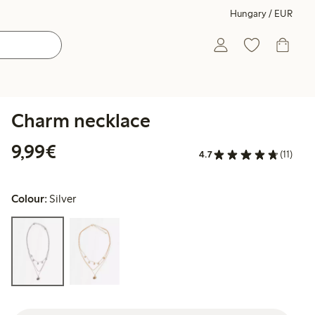
Hungary / EUR
Charm necklace
€9.99
9,99€
4.7
(11)
Colour:
Silver