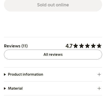
Sold out online
4.7
Reviews (11)
All reviews
Product information
Material