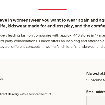
ieve in womenswear you want to wear again and ag
life, kidswear made for endless play, and the comfie
ope's leading fashion companies with approx. 440 stores in 17 mar
rd party collaborations. Lindex offers an inspiring and affordable
several different concepts in women's, children's, underwear and 
Newslett
ys.
Subscribe t
Email addr
irect delivery with a service fee of 7€.