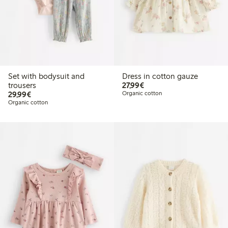
Set with bodysuit and
Dress in cotton gauze
€27.99
trousers
27,99€
€29.99
29,99€
Organic cotton
Organic cotton