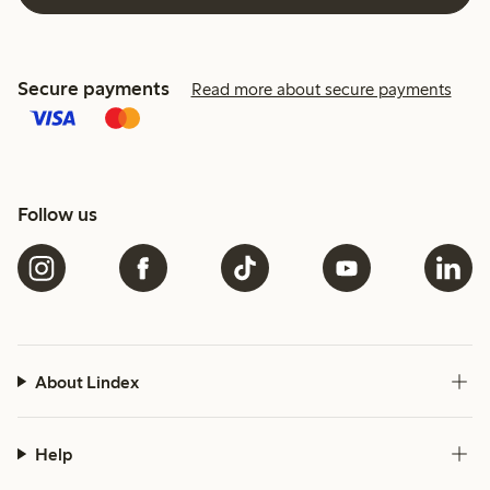
Secure payments
Read more about secure payments
Follow us
About Lindex
Help