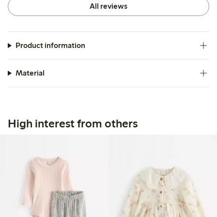
All reviews
Product information
Material
High interest from others