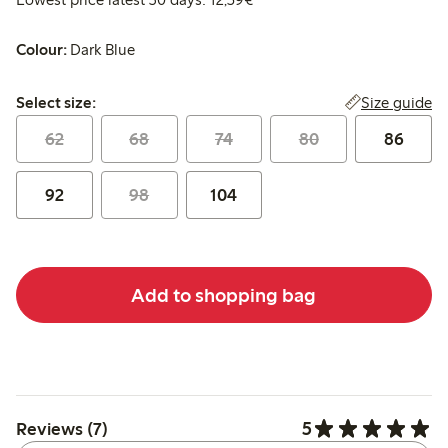
Colour:
Dark Blue
Select size:
Size guide
Select size:
62
68
74
80
86
92
98
104
Add to shopping bag
5
Reviews (7)