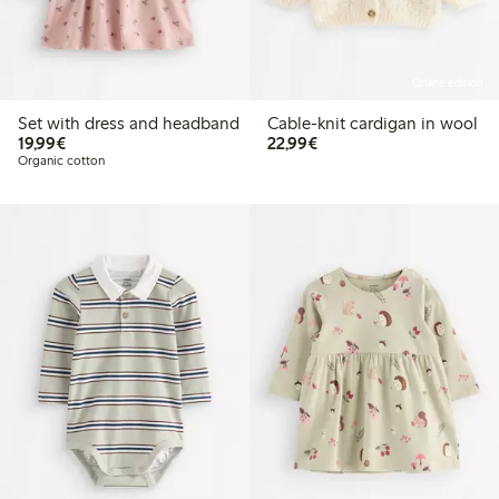
Online edition
Set with dress and headband
Cable-knit cardigan in wool
€19.99
€22.99
19,99€
22,99€
Organic cotton