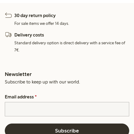
30 day return policy
For sale items we offer 14 days.
Delivery costs
Standard delivery option is direct delivery with a service fee of
7€.
Newsletter
Subscribe to keep up with our world.
Email address
*
Subscribe