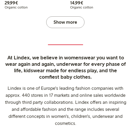
€29.99
€14.99
29,99€
14,99€
Organic cotton
Organic cotton
Show more
At Lindex, we believe in womenswear you want to
wear again and again, underwear for every phase of
life, kidswear made for endless play, and the
comfiest baby clothes.
Lindex is one of Europe's leading fashion companies with
approx. 440 stores in 17 markets and online sales worldwide
through third party collaborations. Lindex offers an inspiring
and affordable fashion and the range includes several
different concepts in women's, children's, underwear and
cosmetics.