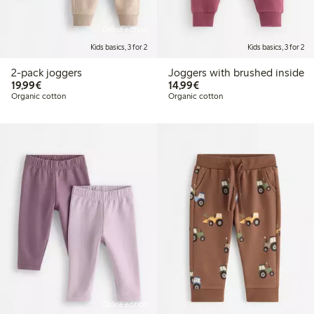
Online edition
Kids basics, 3 for 2
Kids basics, 3 for 2
2-pack joggers
Joggers with brushed inside
€19.99
€14.99
19,99€
14,99€
Organic cotton
Organic cotton
Online edition