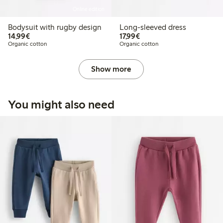
Online edition
Bodysuit with rugby design
Long-sleeved dress
€14.99
€17.99
14,99€
17,99€
Organic cotton
Organic cotton
Show more
You might also need