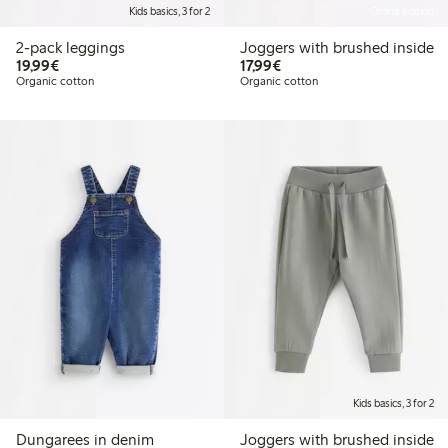
Kids basics, 3 for 2
Online edition
2-pack leggings
Joggers with brushed inside
€19.99
€17.99
19,99€
17,99€
Organic cotton
Organic cotton
Kids basics, 3 for 2
Dungarees in denim
Joggers with brushed inside