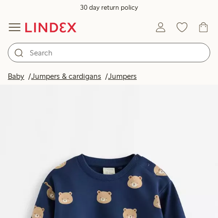
30 day return policy
Baby
Jumpers & cardigans
Jumpers