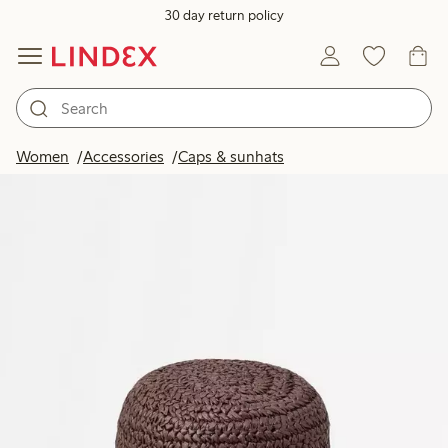
30 day return policy
Women
Accessories
Caps & sunhats