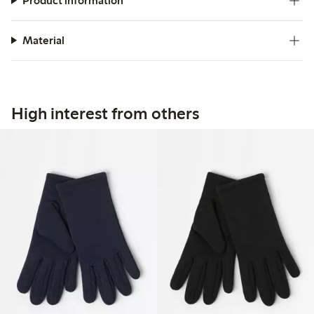
Product information
Material
High interest from others