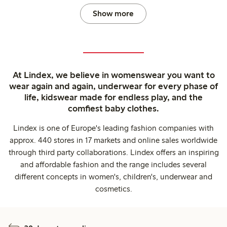
Show more
At Lindex, we believe in womenswear you want to
wear again and again, underwear for every phase of
life, kidswear made for endless play, and the
comfiest baby clothes.
Lindex is one of Europe's leading fashion companies with
approx. 440 stores in 17 markets and online sales worldwide
through third party collaborations. Lindex offers an inspiring
and affordable fashion and the range includes several
different concepts in women's, children's, underwear and
cosmetics.