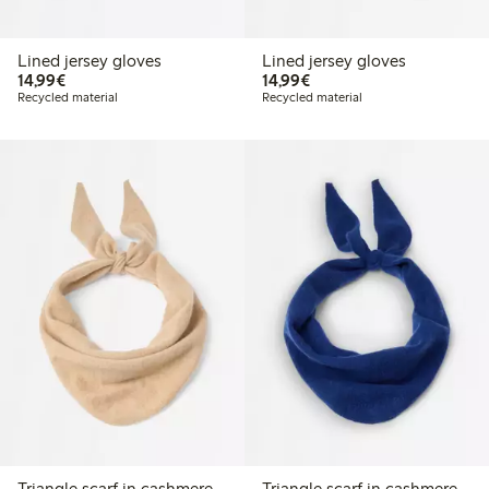
Lined jersey gloves
Lined jersey gloves
€14.99
€14.99
14,99€
14,99€
Recycled material
Recycled material
Triangle scarf in cashmere
Triangle scarf in cashmere