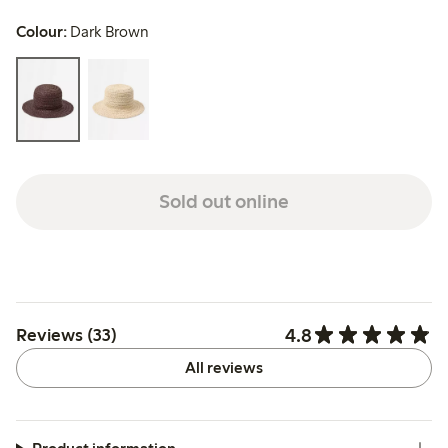
Colour:
Dark Brown
Sold out online
4.8
Reviews (33)
All reviews