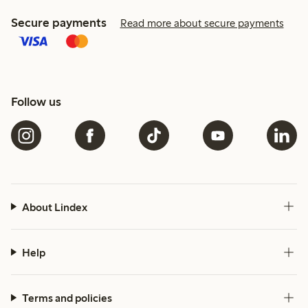
Secure payments
Read more about secure payments
Follow us
About Lindex
Help
Terms and policies