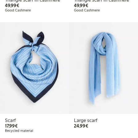
€49.99
€49.99
49,99€
49,99€
Good Cashmere
Good Cashmere
Scarf
Large scarf
€17.99
€24.99
17,99€
24,99€
Recycled material