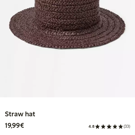
Straw hat
€19.99
19,99€
4.8
(33)