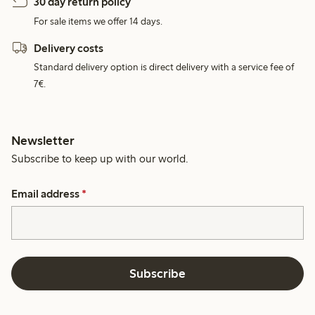
30 day return policy
For sale items we offer 14 days.
Delivery costs
Standard delivery option is direct delivery with a service fee of
7€.
Newsletter
Subscribe to keep up with our world.
Email address
*
Subscribe